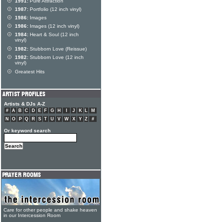
1991:
Pure Attraction
1987:
Portfolio (12 inch vinyl)
1986:
Images
1986:
Images (12 inch vinyl)
1984:
Heart & Soul (12 inch
vinyl)
1982:
Stubborn Love (Reissue)
1982:
Stubborn Love (12 inch
vinyl)
Greatest Hits
Artists & DJs A-Z
#
A
B
C
D
E
F
G
H
I
J
K
L
M
N
O
P
Q
R
S
T
U
V
W
X
Y
Z
#
Or keyword search
Care for other people and shake heaven
in our Intercession Room