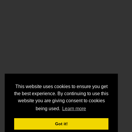
This website uses cookies to ensure you get
the best experience. By continuing to use this
website you are giving consent to cookies
being used.
Learn more
Got it!