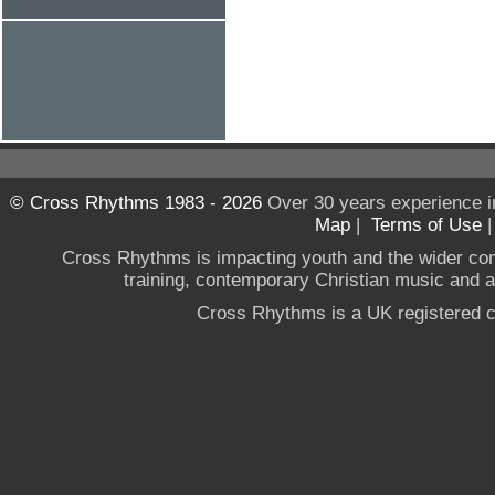
© Cross Rhythms 1983 - 2026
Over 30 years experience i
Map
|
Terms of Use
Cross Rhythms is impacting youth and the wider co
training, contemporary Christian music and a g
Cross Rhythms is a UK registered c