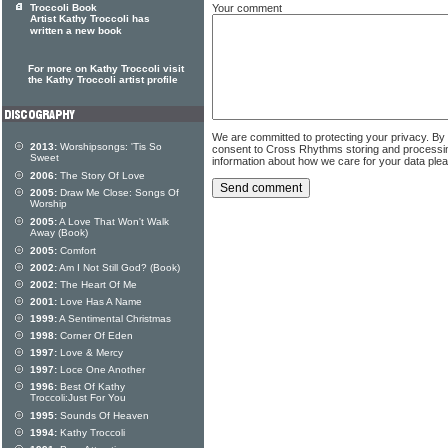
Your comment
Troccoli Book
Artist Kathy Troccoli has
written a new book
For more on Kathy Troccoli visit
the Kathy Troccoli artist profile
We are committed to protecting your privacy. By
2013:
Worshipsongs: 'Tis So
consent to Cross Rhythms storing and processi
Sweet
information about how we care for your data ple
2006:
The Story Of Love
2005:
Draw Me Close: Songs Of
Worship
2005:
A Love That Won't Walk
Away (Book)
2005:
Comfort
2002:
Am I Not Still God? (Book)
2002:
The Heart Of Me
2001:
Love Has A Name
1999:
A Sentimental Christmas
1998:
Corner Of Eden
1997:
Love & Mercy
1997:
Loce One Another
1996:
Best Of Kathy
Troccoli:Just For You
1995:
Sounds Of Heaven
1994:
Kathy Troccoli