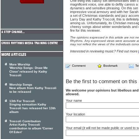
One thing this classy set demonstrates with cry
magnificent voice, one able to deftly caress a l
dynamics and sensitive phrasing. On this set 
impressive vocal armoury and with her Sarah V
a set of Christmas standards and jazz accom
Larry Day and Kathy Troccoli, this is definitel
among us. Unfortunately, its Christian messa
cheesy songs about winter wonderlands and 
fire for this reviewer.
The opinions expressed in this article are not n
Rhythms. Any expressed views were accurate at 
may not reflect the views of the individuals conc
Interested in reviewing music? Find out more
More Worship
Comment
Bookmark
Te
'Worship Songs: Draw Me
Close' released by Kathy
Troccoli
Be the first to comment on this 
Worship Songs
New album from Kathy Troccoli
We welcome your opinions but libellous an
to be released
allowed.
Your name
13th For Troccoli
Singing sensation Kathy
Troccoli has released her 13th
album
Your location
Troccoli Contribution
Artist Kathy Troccoli
Your email (it will not be made public or used to
contribution to album 'Corner
Of Eden'