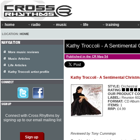
home
radio
music
life
training
LOCATION:
HOME
Kathy Troccoli - A Sentimental
More music reviews
Published in the CR Mag 54
Music Articles
Life Articles
Kathy Troccoli artist profile
Kathy Troccoli - A Sentimental Christ
STYLE:
Orchestral
RATING
OUR PRODUCT CO
LABEL:
Reunion 60
FORMAT:
CD Album
ITEMS:
1
RRP:
£4.99
Connect with Cross Rhythms by
signing up to our email mailing list
Reviewed by Tony Cummings