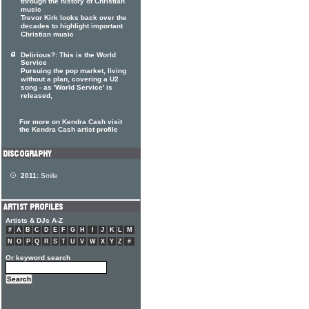
through the history of Christian
music
Trevor Kirk looks back over the
decades to highlight important
Christian music
Delirious?: This is the World
Service
Pursuing the pop market, living
without a plan, covering a U2
song - as 'World Service' is
released,
For more on Kendra Cash visit
the Kendra Cash artist profile
2011:
Smile
Artists & DJs A-Z
#
A
B
C
D
E
F
G
H
I
J
K
L
M
N
O
P
Q
R
S
T
U
V
W
X
Y
Z
#
Or keyword search