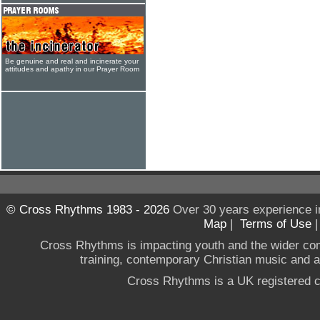
Be genuine and real and incinerate your
attitudes and apathy in our Prayer Room
© Cross Rhythms 1983 - 2026
Over 30 years experience i
Map
|
Terms of Use
Cross Rhythms is impacting youth and the wider co
training, contemporary Christian music and a g
Cross Rhythms is a UK registered c