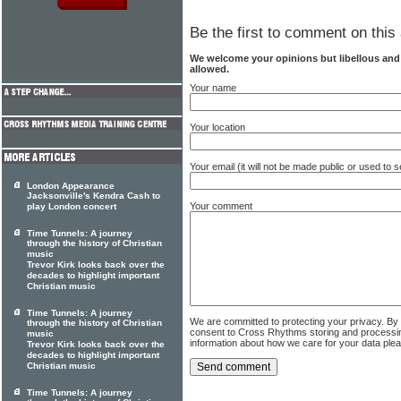
Be the first to comment on this 
We welcome your opinions but libellous an
allowed.
Your name
Your location
Your email (it will not be made public or used to
London Appearance
Jacksonville's Kendra Cash to
Your comment
play London concert
Time Tunnels: A journey
through the history of Christian
music
Trevor Kirk looks back over the
decades to highlight important
Christian music
Time Tunnels: A journey
We are committed to protecting your privacy. By
through the history of Christian
consent to Cross Rhythms storing and processi
music
information about how we care for your data ple
Trevor Kirk looks back over the
decades to highlight important
Christian music
Time Tunnels: A journey