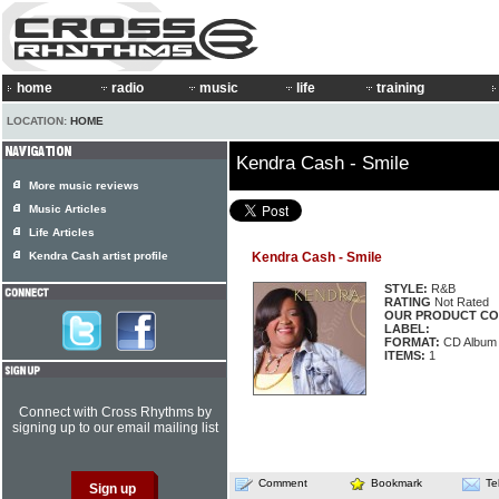
home
radio
music
life
training
LOCATION:
HOME
Kendra Cash - Smile
More music reviews
Music Articles
Life Articles
Kendra Cash artist profile
Kendra Cash - Smile
STYLE:
R&B
RATING
Not Rated
OUR PRODUCT CO
LABEL:
FORMAT:
CD Album
ITEMS:
1
Connect with Cross Rhythms by
signing up to our email mailing list
Comment
Bookmark
Te