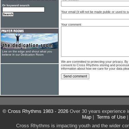
Or keyword search
Your email (it will not be made public or used to
Your comment
Live on the edge and shout what you
believe in our Dedication Room
We are committed to protecting your privacy. By
consent to Cross Rhythms storing and processi
information about how we care for your data ple
© Cross Rhythms 1983 - 2026
Over 30 years experience i
Map
|
Terms of Use
Cross Rhythms is impacting youth and the wider co