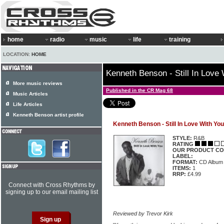
home
radio
music
life
training
LOCATION:
HOME
Kenneth Benson - Still In Love
More music reviews
Published in the CR Mag 68
Music Articles
Life Articles
Kenneth Benson artist profile
Kenneth Benson - Still In Love With You
STYLE:
R&B
RATING
OUR PRODUCT CO
LABEL:
FORMAT:
CD Album
ITEMS:
1
RRP:
£4.99
Connect with Cross Rhythms by
signing up to our email mailing list
Reviewed by Trevor Kirk