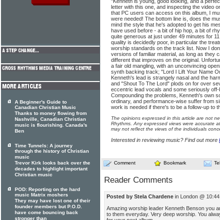
"Kenneth is young, good looking, and a perfe
letter with this one, and inspecting the vid
that PC users can access on this album, I must 
were needed! The bottom line is, does the musi
mind the style that he's adopted to get his m
have used before - a bit of hip hop, a bit of rh
quite generous at just under 49 minutes for 11
quality is decidedly poor, in particular the tre
worship standards on the track list. Now I do
versions of familiar material, as long as they
different that improves on the original. Unfort
a fair old mangling, with an unconvincing ope
synth backing track; "Lord I Lift Your Name 
Kenneth's lead is strangely nasal and the harm
and "Shout To The Lord" plods on for over se
eccentric lead vocals and some seriously off
Compounding the problems, Kenneth's own so
ordinary, and performance-wise suffer from si
A Beginner's Guide to
work is needed if there's to be a follow-up to t
Canadian Christian Music
Thanks to money flowing from
The opinions expressed in this article are not n
Nashville, Canadian Christian
Rhythms. Any expressed views were accurate at 
music is flourishing. Canada's
may not reflect the views of the individuals conc
Ben
Interested in reviewing music? Find out more
Time Tunnels: A journey
through the history of Christian
music
Trevor Kirk looks back over the
Comment
Bookmark
Te
decades to highlight important
Christian music
Reader Comments
POD: Reporting on the hard
music Matrix moshers
Posted by Stela Chardene
in London @ 10:44 
They may have lost one of their
founder members but P.O.D.
Amazing worship leader Kenneth Benson you are 
have come bouncing back
to them everyday. Very deep worship. You always
stronger than
for your next album.