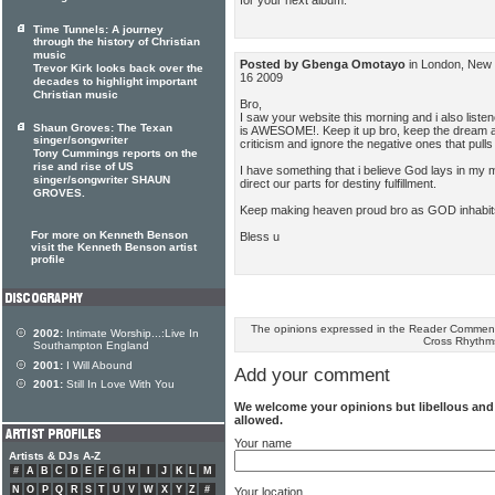
Time Tunnels: A journey
through the history of Christian
music
Posted by Gbenga Omotayo
in London, New 
Trevor Kirk looks back over the
16 2009
decades to highlight important
Christian music
Bro,
I saw your website this morning and i also listene
Shaun Groves: The Texan
is AWESOME!. Keep it up bro, keep the dream ali
singer/songwriter
criticism and ignore the negative ones that pull
Tony Cummings reports on the
rise and rise of US
I have something that i believe God lays in my m
singer/songwriter SHAUN
direct our parts for destiny fulfillment.
GROVES.
Keep making heaven proud bro as GOD inhabits 
For more on Kenneth Benson
Bless u
visit the Kenneth Benson artist
profile
The opinions expressed in the Reader Comments
2002:
Intimate Worship...:Live In
Cross Rhythm
Southampton England
2001:
I Will Abound
Add your comment
2001:
Still In Love With You
We welcome your opinions but libellous an
allowed.
Your name
Artists & DJs A-Z
#
A
B
C
D
E
F
G
H
I
J
K
L
M
N
O
P
Q
R
S
T
U
V
W
X
Y
Z
#
Your location