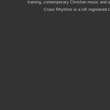
training, contemporary Christian music and a g
Cross Rhythms is a UK registered c