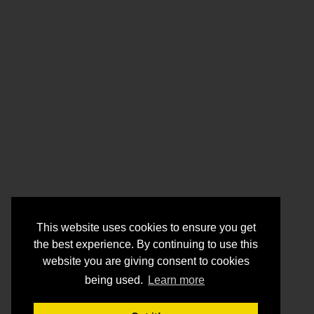
This website uses cookies to ensure you get
the best experience. By continuing to use this
website you are giving consent to cookies
being used.
Learn more