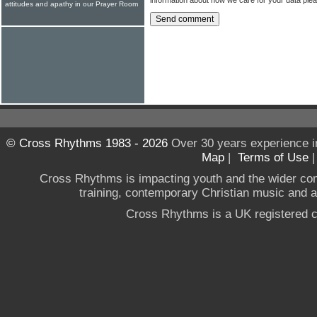
attitudes and apathy in our Prayer Room
© Cross Rhythms 1983 - 2026
Over 30 years experience i
Map
|
Terms of Use
Cross Rhythms is impacting youth and the wider co
training, contemporary Christian music and a g
Cross Rhythms is a UK registered c