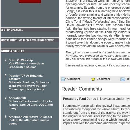
Stoke-on-Trent-based worship man Whitmore cle
opening doors for him. He was recently leadi
for example. Straight from the energetic openi
Song", it is clear this is a 'nothing held back'
of 'conference' singing and writing style (He h
addition, the writing talents of international w
Chris Tomin "Made To Worship" and "Sing Sin
David Crowder's "O Praise Him". Standout trac
(with the last two lines staying in your head fo
breathtaking version of "Be Thou My Vision"
normally provides backing vocals. After listen
concluded that if these songs were recorded in
it would give this album the edge to make it stan
quality worship album which is well above ave
The opinions expressed in this article are not n
Rhythms. Any expressed views were accurate at 
may not reflect the views of the individuals conc
Spirit Of Worship
Kev Whitmore records at
Interested in reviewing music? Find out more
Broadwater Studios
Passion '07 At Britannia
Stadium
Comment
Bookmark
Te
Britannia Stadium, Stoke-on-
Trent event review by Tony
Reader Comments
Cummings, pics by Andy
Adoration08
Posted by Paul Jones
in Newcastle Under- l
Stoke-on-Trent event in July to
feature Jars Of Clay, LCGC and
I completely agree with this review! I was amaze
many
consistentcy thoughout the whole album. Persona
stands out from the rest of the tracks, the way i
the original is superb. After listening to the Album
American Alternative: A closer
to be a very overwhelming song which i could of 
look at the alternative music
impressed with the outcome and will be expecti
scene