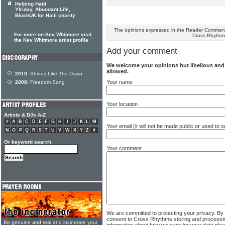
Helping Haiti
Yfriday, Abundant Life,
BlushUK for Haiti charity
The opinions expressed in the Reader Comments
For more on Kev Whitmore visit
Cross Rhythm
the Kev Whitmore artist profile
Add your comment
We welcome your opinions but libellous an
allowed.
2010:
Shines Like The Dawn
Your name
2008:
Freedom Song
Your location
Artists & DJs A-Z
#
A
B
C
D
E
F
G
H
I
J
K
L
M
Your email (it will not be made public or used to
N
O
P
Q
R
S
T
U
V
W
X
Y
Z
#
Or keyword search
Your comment
We are committed to protecting your privacy. By
consent to Cross Rhythms storing and processi
Be genuine and real and incinerate your
information about how we care for your data ple