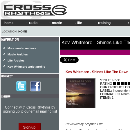
home
radio
music
life
training
LOCATION:
HOME
Kev Whitmore - Shines Like T
More music reviews
Music Articles
Life Articles
Kev Whitmore artist profile
Kev Whitmore - Shines Like The Dawn
STYLE:
Rock
RATING
OUR PRODUCT CO
LABEL:
Independen
FORMAT:
CD Album
ITEMS:
1
Connect with Cross Rhythms by
signing up to our email mailing list
Reviewed by Stephen Luff