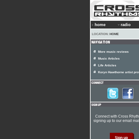
home
radio
LOCATION:
HOME
More music reviews
Music Articles
Life Articles
Koryn Hawthorne artist prof
Connect with Cross Rhyt
signing up to our email mail