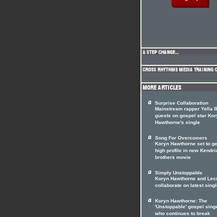
Surprise Collaboration
Mainstream rapper Yella 
guests on gospel star Kor
Hawthorne's single
Song For Overcomers
Koryn Hawthorne set to ge
high profile in new Kendri
brothers movie
Simply Unstoppable
Koryn Hawthorne and Lec
collaborate on latest sing
Koryn Hawthorne: The
'Unstoppable' gospel sing
who continues to break