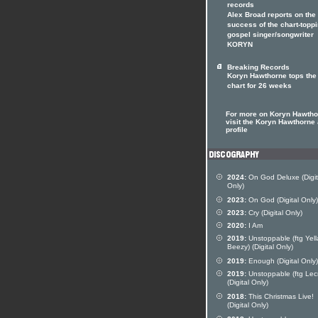
records
Alex Broad reports on the
success of the chart-topp
gospel singer/songwriter
KORYN
Breaking Records
Koryn Hawthorne tops the
chart for 26 weeks
For more on Koryn Hawtho
visit the Koryn Hawthorne a
profile
2024:
On God Deluxe (Digit
Only)
2023:
On God (Digital Only)
2023:
Cry (Digital Only)
2020:
I Am
2019:
Unstoppable (ftg Yell
Beezy) (Digital Only)
2019:
Enough (Digital Only)
2019:
Unstoppable (ftg Lec
(Digital Only)
2018:
This Christmas Live!
(Digital Only)