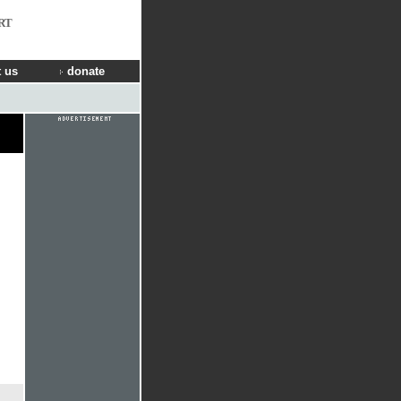
RT
 us
donate