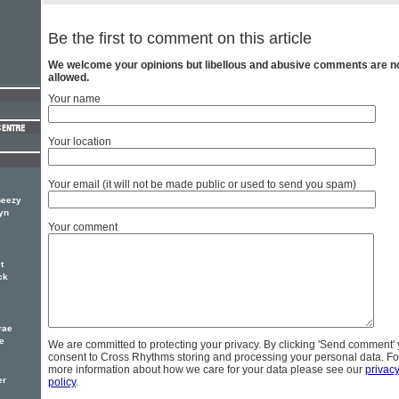
Be the first to comment on this article
We welcome your opinions but libellous and abusive comments are n
allowed.
Your name
Your location
Your email (it will not be made public or used to send you spam)
Beezy
yn
Your comment
t
ck
rae
le
We are committed to protecting your privacy. By clicking 'Send comment'
consent to Cross Rhythms storing and processing your personal data. Fo
more information about how we care for your data please see our
privac
er
policy
.