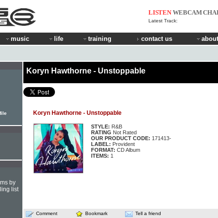
LISTEN
WEBCAM
CHA
Latest Track:
music
life
training
contact us
about
Koryn Hawthorne - Unstoppable
Koryn Hawthorne - Unstoppable
ile
STYLE:
R&B
RATING
Not Rated
OUR PRODUCT CODE:
171413-
LABEL:
Provident
FORMAT:
CD Album
ITEMS:
1
hms by
ing list
Comment
Bookmark
Tell a friend