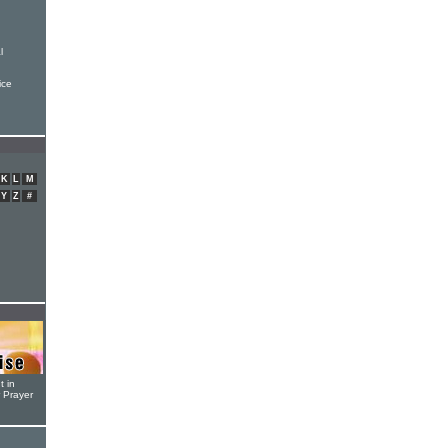
l
ice
K
L
M
Y
Z
#
t in
r Prayer