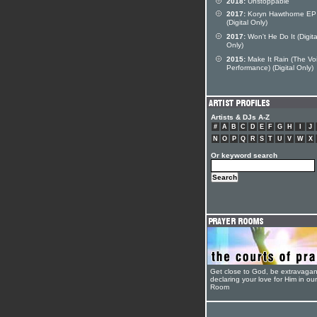
2018:
Unstoppable
2017:
Koryn Hawthorne EP
(Digital Only)
2017:
Won't He Do It (Digita
Only)
2015:
Make It Rain (The Vo
Performance) (Digital Only)
Artists & DJs A-Z
#
A
B
C
D
E
F
G
H
I
J
N
O
P
Q
R
S
T
U
V
W
X
Or keyword search
Get close to God, be extravagan
declaring your love for Him in ou
Room