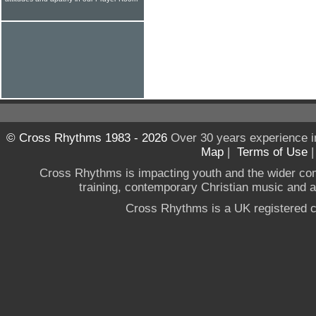
© Cross Rhythms 1983 - 2026
Over 30 years experience i
Map
|
Terms of Use
Cross Rhythms is impacting youth and the wider co
training, contemporary Christian music and a g
Cross Rhythms is a UK registered c