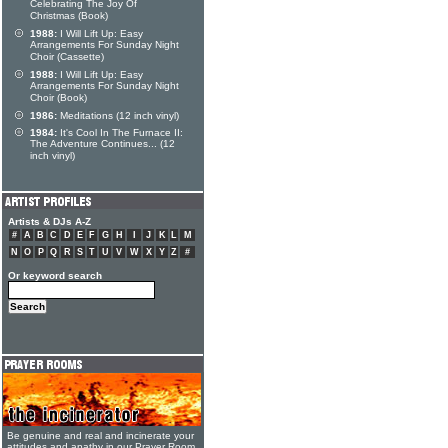
Celebrating The Joy Of
Christmas (Book)
1988:
I Will Lift Up: Easy
Arrangements For Sunday Night
Choir (Cassette)
1988:
I Will Lift Up: Easy
Arrangements For Sunday Night
Choir (Book)
1986:
Meditations (12 inch vinyl)
1984:
It's Cool In The Furnace II:
The Adventure Continues... (12
inch vinyl)
Artists & DJs A-Z
#
A
B
C
D
E
F
G
H
I
J
K
L
M
N
O
P
Q
R
S
T
U
V
W
X
Y
Z
#
Or keyword search
Be genuine and real and incinerate your
attitudes and apathy in our Prayer Room