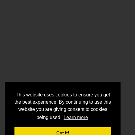
This website uses cookies to ensure you get
the best experience. By continuing to use this
website you are giving consent to cookies
being used.
Learn more
Got it!