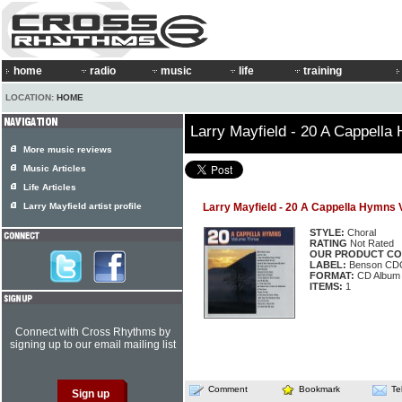
home
radio
music
life
training
LOCATION:
HOME
Larry Mayfield - 20 A Cappella
More music reviews
Music Articles
Life Articles
Larry Mayfield artist profile
Larry Mayfield - 20 A Cappella Hymns V
STYLE:
Choral
RATING
Not Rated
OUR PRODUCT CO
LABEL:
Benson CD
FORMAT:
CD Album
ITEMS:
1
Connect with Cross Rhythms by
signing up to our email mailing list
Comment
Bookmark
Te