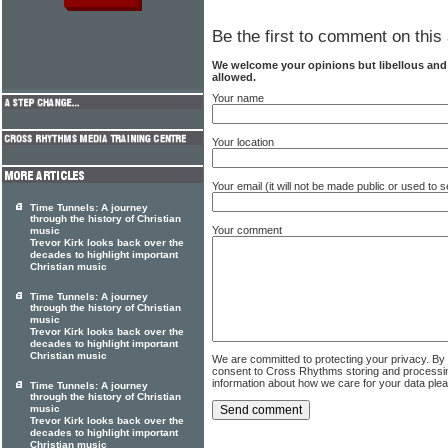
Be the first to comment on this 
We welcome your opinions but libellous an
allowed.
Your name
Your location
Your email (it will not be made public or used to
Time Tunnels: A journey
through the history of Christian
Your comment
music
Trevor Kirk looks back over the
decades to highlight important
Christian music
Time Tunnels: A journey
through the history of Christian
music
Trevor Kirk looks back over the
decades to highlight important
Christian music
We are committed to protecting your privacy. By
consent to Cross Rhythms storing and processi
information about how we care for your data ple
Time Tunnels: A journey
through the history of Christian
music
Trevor Kirk looks back over the
decades to highlight important
Christian music