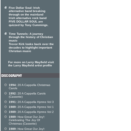
Five Dollar Soul: Irish
alternative band breaking
through on the mainland
Irish alternative rock band
FIVE DOLLAR SOUL are
quizzed by Tony Cummings.
Time Tunnels: A journey
through the history of Christian
music
Trevor Kirk looks back over the
decades to highlight important
Christian music
For more on Larry Mayfield visit
the Larry Mayfield artist profile
1994:
20 A Cappella Christmas
Carols
1992:
20 A Cappella Carols
(Cassette)
1991:
20 A Cappella Hymns Vol 3
1989:
20 A Cappella Hymns Vol 1
1989:
20 A Cappella Hymns Vol 2
1989:
How Great Our Joy!:
Celebrating The Joy Of
Christmas (Cassette)
1989:
How Great Our Joy!: