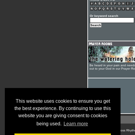
#
A
B
C
D
E
F
G
H
I
J
N
O
P
Q
R
S
T
U
V
W
X
Or keyword search
Be heard in your pain and need
out to your God in our Prayer R
This website uses cookies to ensure you get
the best experience. By continuing to use this
website you are giving consent to cookies
being used.
Learn more
© Cross Rhyth