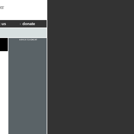
RT
 us
donate