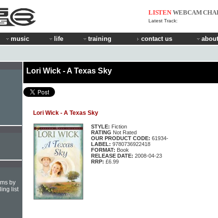
LISTEN
WEBCAM
CHA
Latest Track:
music
life
training
contact us
about
Lori Wick - A Texas Sky
Lori Wick - A Texas Sky
STYLE:
Fiction
RATING
Not Rated
OUR PRODUCT CODE:
61934-
LABEL:
9780736922418
FORMAT:
Book
RELEASE DATE:
2008-04-23
RRP:
£6.99
hms by
ing list