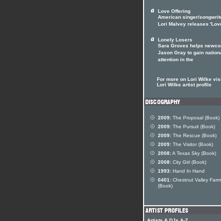
Love Offering
American singer/songwrit
Lori Malvey releases 'Lov
Lonely Losers
Sara Groves helps newc
Jason Gray to gain nation
attention in the
For more on Lori Wilke visi
Lori Wilke artist profile
2009:
The Proposal (Book)
2009:
The Pursuit (Book)
2009:
The Rescue (Book)
2009:
The Visitor (Book)
2008:
A Texas Sky (Book)
2008:
City Girl (Book)
1993:
Hand In Hand
0401:
Chestnut Valley Farm
(Book)
Artists & DJs A-Z