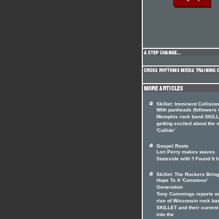
Skillet: Imminent Collision
With panheads (followers 
Memphis rock band SKILL
getting excited about the
'Collide'
Gospel Roots
Lori Perry makes waves
Stateside with 'I Found It I
Skillet: The Rockers Brin
Hope To A 'Comatose'
Generation
Tony Cummings reports on
rise of Wisconsin rock ba
SKILLET and their current
into the