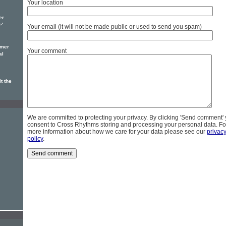
Your location
er
e'
Your email (it will not be made public or used to send you spam)
omer
Your comment
al
t the
We are committed to protecting your privacy. By clicking 'Send comment'
consent to Cross Rhythms storing and processing your personal data. Fo
more information about how we care for your data please see our
privac
policy
.