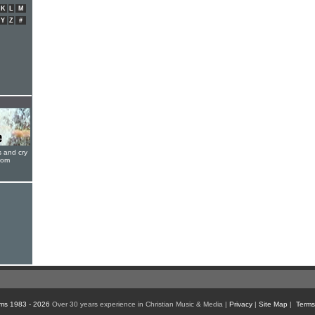
K
L
M
Y
Z
#
s and cry
oom
ms 1983 - 2026
Over 30 years experience in Christian Music & Media |
Privacy
|
Site Map
|
Terms