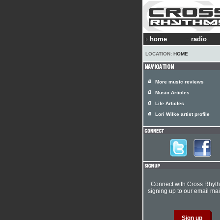
home
radio
LOCATION:
HOME
More music reviews
Music Articles
Life Articles
Lori Wilke artist profile
Connect with Cross Rhyt
signing up to our email mail