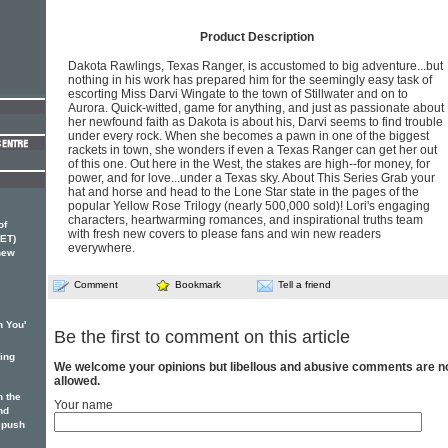
Product Description
Dakota Rawlings, Texas Ranger, is accustomed to big adventure...but
nothing in his work has prepared him for the seemingly easy task of
escorting Miss Darvi Wingate to the town of Stillwater and on to
Aurora. Quick-witted, game for anything, and just as passionate about
her newfound faith as Dakota is about his, Darvi seems to find trouble
under every rock. When she becomes a pawn in one of the biggest
rackets in town, she wonders if even a Texas Ranger can get her out
of this one. Out here in the West, the stakes are high--for money, for
power, and for love...under a Texas sky. About This Series Grab your
hat and horse and head to the Lone Star state in the pages of the
popular Yellow Rose Trilogy (nearly 500,000 sold)! Lori's engaging
characters, heartwarming romances, and inspirational truths team
of
with fresh new covers to please fans and win new readers
ET)
everywhere.
 new
Comment
Bookmark
Tell a friend
n You'
Be the first to comment on this article
ging
We welcome your opinions but libellous and abusive comments are n
allowed.
 the
Your name
nd
 push