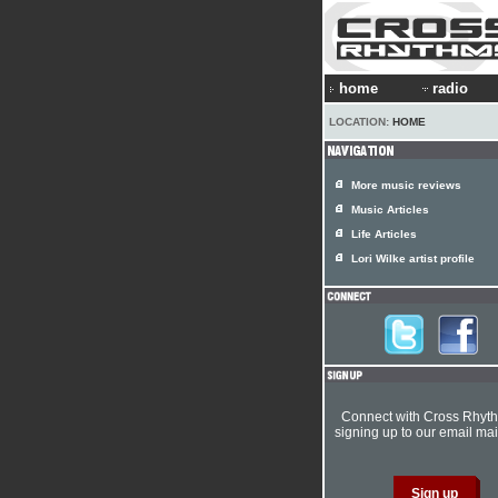
home
radio
LOCATION:
HOME
More music reviews
Music Articles
Life Articles
Lori Wilke artist profile
Connect with Cross Rhyt
signing up to our email mail