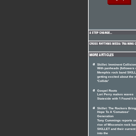
Skillet: Imminent Collision
With panheads (followers 
Memphis rock band SKILL
getting excited about the
'Collide'
Gospel Roots
Lori Perry makes waves
Stateside with 'I Found It I
Skillet: The Rockers Brin
Hope To A 'Comatose'
Generation
Tony Cummings reports on
rise of Wisconsin rock ba
SKILLET and their current
into the