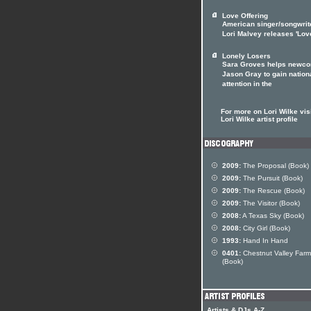
Love Offering
American singer/songwrit
Lori Malvey releases 'Lov
Lonely Losers
Sara Groves helps newc
Jason Gray to gain nation
attention in the
For more on Lori Wilke visi
Lori Wilke artist profile
2009:
The Proposal (Book)
2009:
The Pursuit (Book)
2009:
The Rescue (Book)
2009:
The Visitor (Book)
2008:
A Texas Sky (Book)
2008:
City Girl (Book)
1993:
Hand In Hand
0401:
Chestnut Valley Farm
(Book)
Artists & DJs A-Z