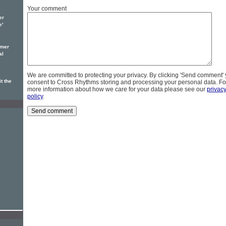
Your comment
er
e'
omer
al
We are committed to protecting your privacy. By clicking 'Send comment'
t the
consent to Cross Rhythms storing and processing your personal data. Fo
more information about how we care for your data please see our
privac
policy
.