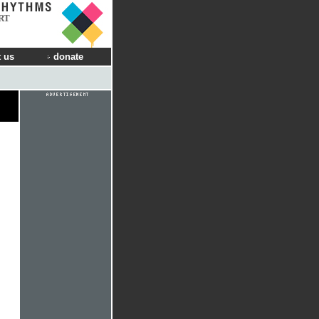
RT
 us
donate