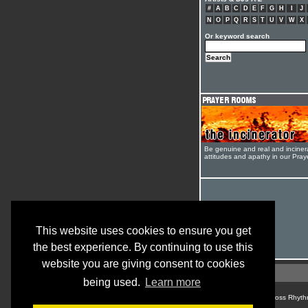
#
A
B
C
D
E
F
G
H
I
J
N
O
P
Q
R
S
T
U
V
W
X
Or keyword search
Be genuine and real and inciner
attitudes and apathy in our Pra
This website uses cookies to ensure you get
the best experience. By continuing to use this
website you are giving consent to cookies
being used.
Learn more
© Cross Rhyth