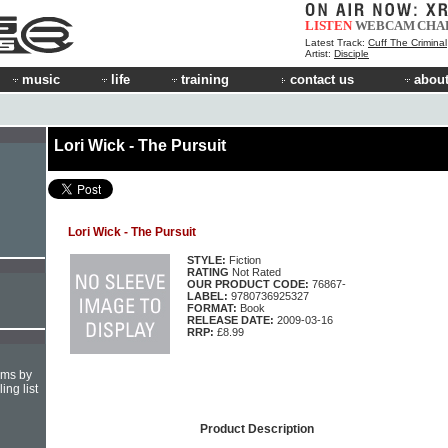
LISTEN
WEBCAM
CHA
Latest Track:
Cuff The Criminal
Artist:
Disciple
music
life
training
contact us
about
Lori Wick - The Pursuit
Lori Wick - The Pursuit
STYLE:
Fiction
RATING
Not Rated
OUR PRODUCT CODE:
76867-
LABEL:
9780736925327
FORMAT:
Book
RELEASE DATE:
2009-03-16
RRP:
£8.99
hms by
ing list
Product Description