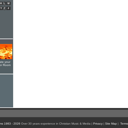
K
L
M
Y
Z
#
ate your
yer Room
ms 1983 - 2026
Over 30 years experience in Christian Music & Media |
Privacy
|
Site Map
|
Terms