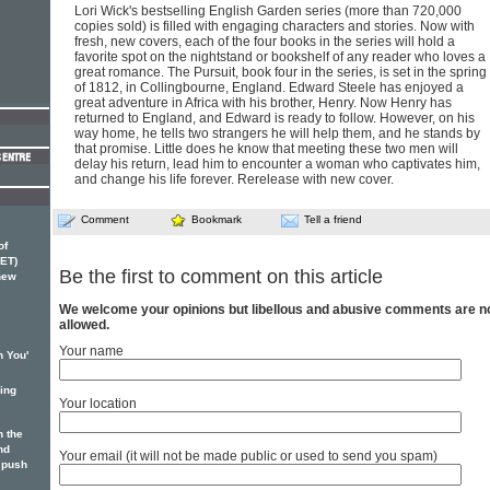
Lori Wick's bestselling English Garden series (more than 720,000
copies sold) is filled with engaging characters and stories. Now with
fresh, new covers, each of the four books in the series will hold a
favorite spot on the nightstand or bookshelf of any reader who loves a
great romance. The Pursuit, book four in the series, is set in the spring
of 1812, in Collingbourne, England. Edward Steele has enjoyed a
great adventure in Africa with his brother, Henry. Now Henry has
returned to England, and Edward is ready to follow. However, on his
way home, he tells two strangers he will help them, and he stands by
that promise. Little does he know that meeting these two men will
delay his return, lead him to encounter a woman who captivates him,
and change his life forever. Rerelease with new cover.
Comment
Bookmark
Tell a friend
of
ET)
Be the first to comment on this article
 new
We welcome your opinions but libellous and abusive comments are n
allowed.
Your name
n You'
ging
Your location
 the
nd
Your email (it will not be made public or used to send you spam)
 push