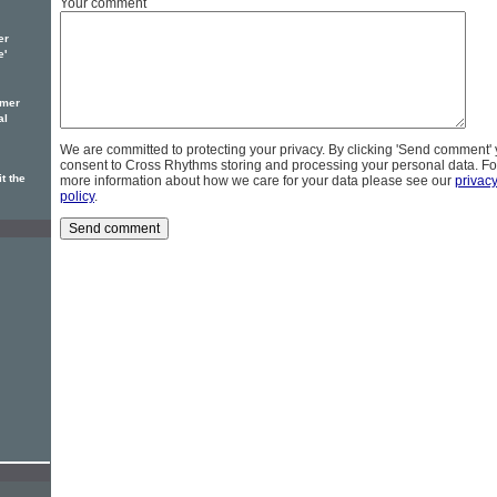
Your comment
er
e'
omer
al
We are committed to protecting your privacy. By clicking 'Send comment'
consent to Cross Rhythms storing and processing your personal data. Fo
t the
more information about how we care for your data please see our
privac
policy
.