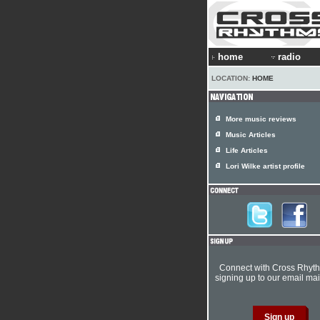
home
radio
LOCATION:
HOME
More music reviews
Music Articles
Life Articles
Lori Wilke artist profile
Connect with Cross Rhyt
signing up to our email mail