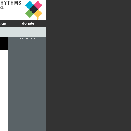
RT
 us
donate