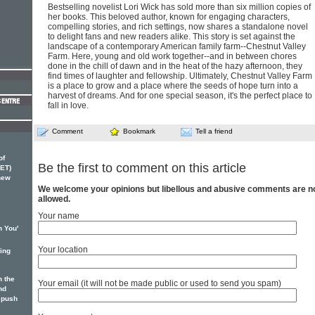
Bestselling novelist Lori Wick has sold more than six million copies of
her books. This beloved author, known for engaging characters,
compelling stories, and rich settings, now shares a standalone novel
to delight fans and new readers alike. This story is set against the
landscape of a contemporary American family farm--Chestnut Valley
Farm. Here, young and old work together--and in between chores
done in the chill of dawn and in the heat of the hazy afternoon, they
find times of laughter and fellowship. Ultimately, Chestnut Valley Farm
is a place to grow and a place where the seeds of hope turn into a
harvest of dreams. And for one special season, it's the perfect place to
fall in love.
Comment
Bookmark
Tell a friend
of
Be the first to comment on this article
ET)
 new
We welcome your opinions but libellous and abusive comments are n
allowed.
Your name
n You'
Your location
ging
 the
Your email (it will not be made public or used to send you spam)
nd
 push