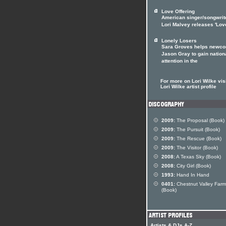
Love Offering
American singer/songwrit
Lori Malvey releases 'Lov
Lonely Losers
Sara Groves helps newc
Jason Gray to gain nation
attention in the
For more on Lori Wilke visi
Lori Wilke artist profile
2009:
The Proposal (Book)
2009:
The Pursuit (Book)
2009:
The Rescue (Book)
2009:
The Visitor (Book)
2008:
A Texas Sky (Book)
2008:
City Girl (Book)
1993:
Hand In Hand
0401:
Chestnut Valley Farm
(Book)
Artists & DJs A-Z