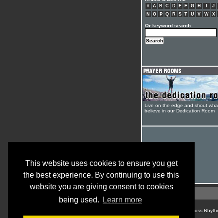
#
A
B
C
D
E
F
G
H
I
J
N
O
P
Q
R
S
T
U
V
W
X
Or keyword search
Live on the edge and shout wha
believe in our Dedication Room
This website uses cookies to ensure you get
the best experience. By continuing to use this
website you are giving consent to cookies
being used.
Learn more
© Cross Rhyth