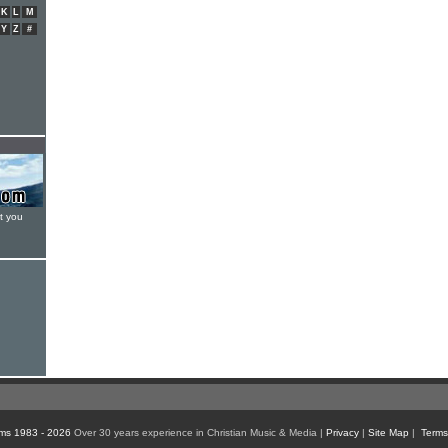
K
L
M
Y
Z
#
t you
ms 1983 - 2026
Over 30 years experience in Christian Music & Media |
Privacy
|
Site Map
|
Terms