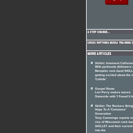
Skillet: Imminent Collision
With panheads (followers 
Memphis rock band SKILL
getting excited about the
'Collide'
Gospel Roots
Lori Perry makes waves
Stateside with 'I Found It I
Skillet: The Rockers Brin
Hope To A 'Comatose'
Generation
Tony Cummings reports on
rise of Wisconsin rock ba
SKILLET and their current
into the