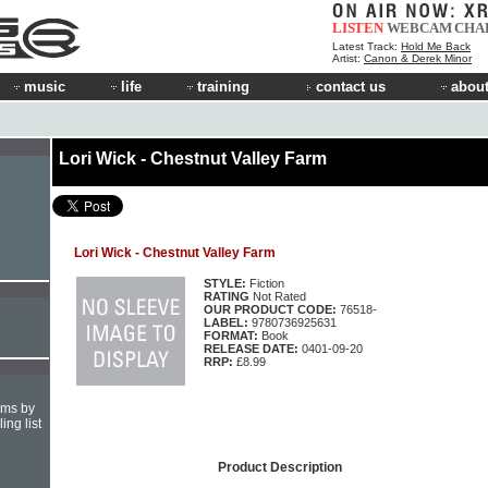
LISTEN
WEBCAM
CHA
Latest Track:
Hold Me Back
Artist:
Canon & Derek Minor
music
life
training
contact us
about
Lori Wick - Chestnut Valley Farm
Lori Wick - Chestnut Valley Farm
STYLE:
Fiction
RATING
Not Rated
OUR PRODUCT CODE:
76518-
LABEL:
9780736925631
FORMAT:
Book
RELEASE DATE:
0401-09-20
RRP:
£8.99
hms by
ing list
Product Description