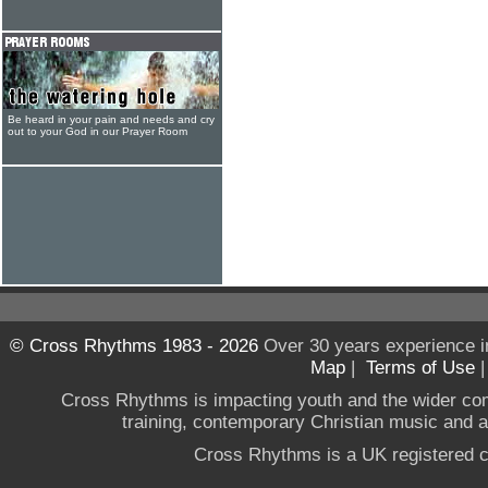
Be heard in your pain and needs and cry
out to your God in our Prayer Room
© Cross Rhythms 1983 - 2026
Over 30 years experience i
Map
|
Terms of Use
Cross Rhythms is impacting youth and the wider co
training, contemporary Christian music and a g
Cross Rhythms is a UK registered c