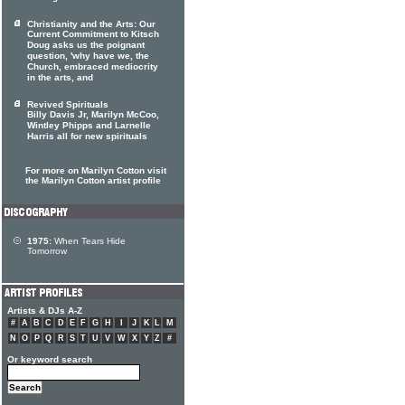
Christianity and the Arts: Our
Current Commitment to Kitsch
Doug asks us the poignant
question, 'why have we, the
Church, embraced mediocrity
in the arts, and
Revived Spirituals
Billy Davis Jr, Marilyn McCoo,
Wintley Phipps and Larnelle
Harris all for new spirituals
For more on Marilyn Cotton visit
the Marilyn Cotton artist profile
1975:
When Tears Hide
Tomorrow
Artists & DJs A-Z
#
A
B
C
D
E
F
G
H
I
J
K
L
M
N
O
P
Q
R
S
T
U
V
W
X
Y
Z
#
Or keyword search