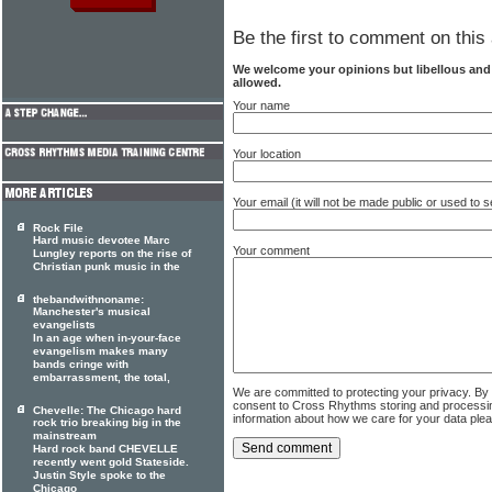
Be the first to comment on this 
We welcome your opinions but libellous an
allowed.
Your name
Your location
Your email (it will not be made public or used to
Rock File
Hard music devotee Marc
Your comment
Lungley reports on the rise of
Christian punk music in the
thebandwithnoname:
Manchester's musical
evangelists
In an age when in-your-face
evangelism makes many
bands cringe with
embarrassment, the total,
We are committed to protecting your privacy. By
consent to Cross Rhythms storing and processi
Chevelle: The Chicago hard
information about how we care for your data ple
rock trio breaking big in the
mainstream
Hard rock band CHEVELLE
recently went gold Stateside.
Justin Style spoke to the
Chicago