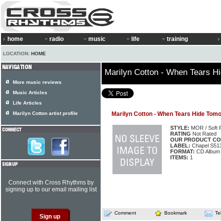
home
radio
music
life
training
LOCATION:
HOME
Marilyn Cotton - When Tears H
More music reviews
Music Articles
Life Articles
Marilyn Cotton artist profile
Marilyn Cotton - When Tears Hide Tom
STYLE:
MOR / Soft 
RATING
Not Rated
OUR PRODUCT CO
LABEL:
Chapel S51
FORMAT:
CD Album
ITEMS:
1
Connect with Cross Rhythms by
signing up to our email mailing list
Comment
Bookmark
Te