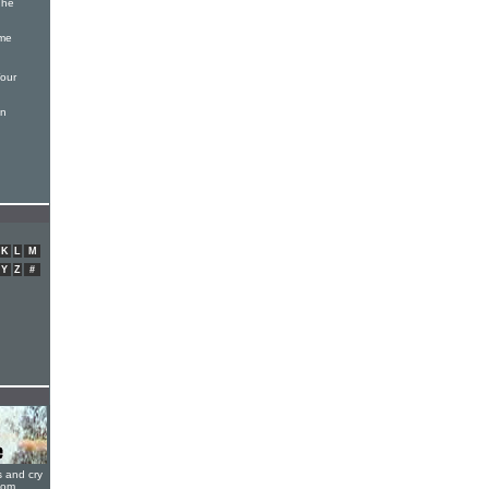
The
ame
our
en
K
L
M
Y
Z
#
s and cry
oom