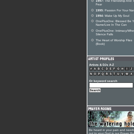
1997:
The Friendship And 
Fear
1995:
Passion For Your N
1994:
Wake Up My Soul
OnePlusOne: Blessed Be Y
Name/Live In The Can
OnePlusOne: Intimacy/Wh
Silence Falls
The Heart of Worship Files
(Book)
Artists & DJs A-Z
#
A
B
C
D
E
F
G
H
I
J
N
O
P
Q
R
S
T
U
V
W
X
Or keyword search
Be heard in your pain and need
out to your God in our Prayer R