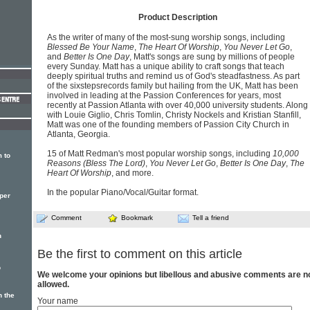
Product Description
As the writer of many of the most-sung worship songs, including
Blessed Be Your Name
,
The Heart Of Worship
,
You Never Let Go
,
and
Better Is One Day
, Matt's songs are sung by millions of people
every Sunday. Matt has a unique ability to craft songs that teach
deeply spiritual truths and remind us of God's steadfastness. As part
of the sixstepsrecords family but hailing from the UK, Matt has been
involved in leading at the Passion Conferences for years, most
recently at Passion Atlanta with over 40,000 university students. Along
with Louie Giglio, Chris Tomlin, Christy Nockels and Kristian Stanfill,
Matt was one of the founding members of Passion City Church in
Atlanta, Georgia.
15 of Matt Redman's most popular worship songs, including
10,000
 to
Reasons (Bless The Lord)
,
You Never Let Go
,
Better Is One Day
,
The
Heart Of Worship
, and more.
In the popular Piano/Vocal/Guitar format.
per
Comment
Bookmark
Tell a friend
n
Be the first to comment on this article
p
We welcome your opinions but libellous and abusive comments are n
allowed.
 the
Your name