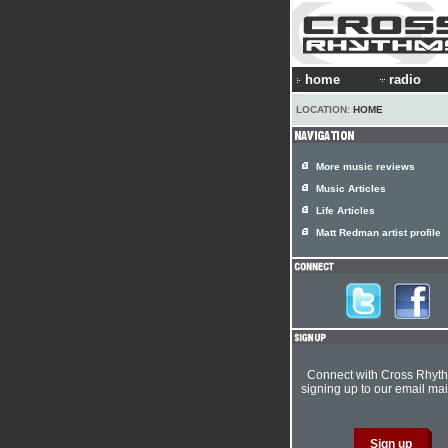
home
radio
LOCATION:
HOME
More music reviews
Music Articles
Life Articles
Matt Redman artist profile
Connect with Cross Rhyt
signing up to our email mail