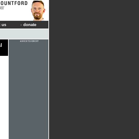
RT
 us
donate
l