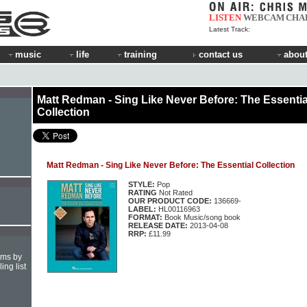
LISTEN
WEBCAM
CHA
Latest Track:
music
life
training
contact us
about
Matt Redman - Sing Like Never Before: The Essentia
Collection
Matt Redman - Sing Like Never Before: The Essential Collection
STYLE:
Pop
RATING
Not Rated
OUR PRODUCT CODE:
136669-
LABEL:
HL00116963
FORMAT:
Book Music/song book
RELEASE DATE:
2013-04-08
RRP:
£11.99
hms by
ing list