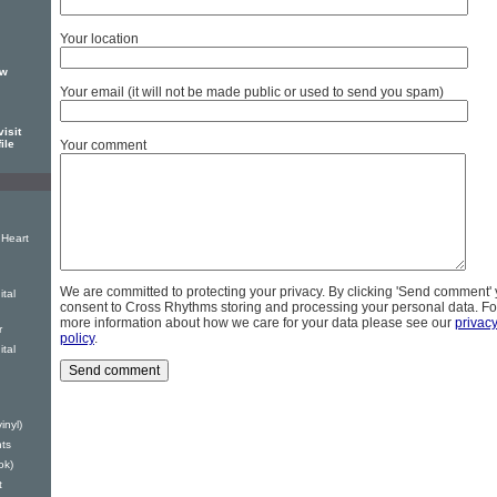
Your location
ew
Your email (it will not be made public or used to send you spam)
isit
Your comment
ile
Heart
We are committed to protecting your privacy. By clicking 'Send comment'
ital
consent to Cross Rhythms storing and processing your personal data. Fo
more information about how we care for your data please see our
privac
r
policy
.
tal
inyl)
ts
ok)
t