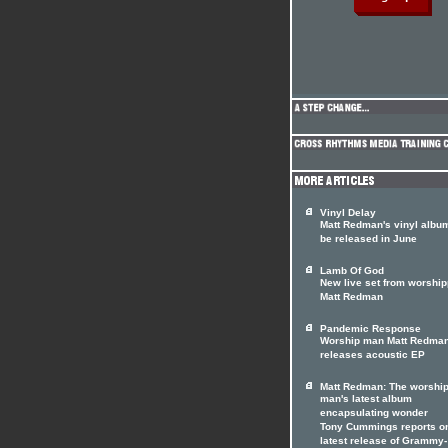
Vinyl Delay
Matt Redman's vinyl album
be released in June
Lamb Of God
New live set from worship
Matt Redman
Pandemic Response
Worship man Matt Redma
releases acoustic EP
Matt Redman: The worshi
man's latest album
encapsulating wonder
Tony Cummings reports on
latest release of Grammy-