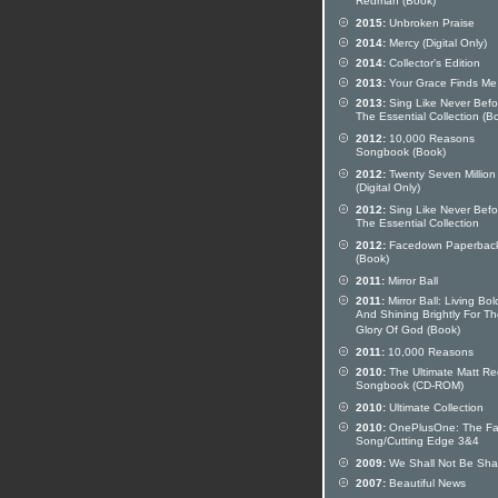
Redman (Book)
2015:
Unbroken Praise
2014:
Mercy (Digital Only)
2014:
Collector's Edition
2013:
Your Grace Finds Me
2013:
Sing Like Never Befo
The Essential Collection (B
2012:
10,000 Reasons
Songbook (Book)
2012:
Twenty Seven Million
(Digital Only)
2012:
Sing Like Never Befo
The Essential Collection
2012:
Facedown Paperbac
(Book)
2011:
Mirror Ball
2011:
Mirror Ball: Living Bol
And Shining Brightly For T
Glory Of God (Book)
2011:
10,000 Reasons
2010:
The Ultimate Matt R
Songbook (CD-ROM)
2010:
Ultimate Collection
2010:
OnePlusOne: The Fat
Song/Cutting Edge 3&4
2009:
We Shall Not Be Sh
2007:
Beautiful News