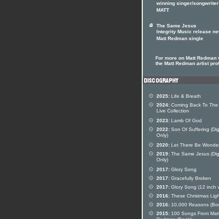
winning singer/songwriter
MATT
The Same Jesus
Integrity Music release n
Matt Redman single
For more on Matt Redman v
the Matt Redman artist prof
2025:
Life & Breath
2024:
Coming Back To The 
Live Collection
2023:
Lamb Of God
2022:
Son Of Suffering (Dig
Only)
2020:
Let There Be Wonde
2019:
The Same Jesus (Digi
Only)
2017:
Glory Song
2017:
Gracefully Broken
2017:
Glory Song (12 inch v
2016:
These Christmas Ligh
2016:
10,000 Reasons (Bo
2015:
100 Songs From Mat