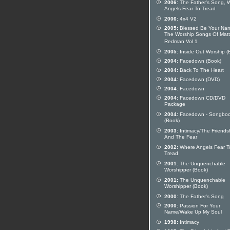
2006:
The Father's Song, 
Angels Fear To Tread
2006:
4x4 V2
2005:
Blessed Be Your Na
The Worship Songs Of Matt
Redman Vol 1
2005:
Inside Out Worship (
2004:
Facedown (Book)
2004:
Back To The Heart
2004:
Facedown (DVD)
2004:
Facedown
2004:
Facedown CD/DVD
Package
2004:
Facedown - Songbo
(Book)
2003:
Intimacy/The Friends
And The Fear
2002:
Where Angels Fear T
Tread
2001:
The Unquenchable
Worshipper (Book)
2001:
The Unquenchable
Worshipper (Book)
2000:
The Father's Song
2000:
Passion For Your
Name/Wake Up My Soul
1998:
Intimacy