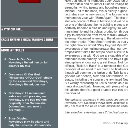
Now that long time members Jody Davis on gui
Frankenstein and drummer Duncan Phillips h
strengths, writing talents and boundless ene
Michael Tait to the band, this is clearly a good
fact, share some new songs. The foursome is
momentous year with "Born Again". The title t
stricken people of Baja in Mexico and will be
on one of the biggest home building projects e
certainly become a classic and rightly so with gr
musicianship and first class production throug
a joy to experience from track to track allow
listening. Repeated listening to the album will 
the other tracks. "One Shot" reminds us that 
the right choices whilst "Way Beyond Myself" 
awareness of something greater than our own
"Impossible" takes the tempo down a little to 
awareness that with God we are capable of s
extended in the punchy "When The Boys Light 
Great Is Our God
atmosphere encouraging great things. Not fo
Newsboys United live on for
difficult, "Build Us Back" is a reminder that 
another US tour
provides all we need to recover The final tra
though will seem to the legion of dc Talk fans 
Greatness Of Our God
glorious McKeehan, Max and Tait rendition. In v
"Greatness Of Our God" single
status, including the song in the re-minted Ne
by the expanded Newsboys,
But wilfully replicating dc Talk's classic as a 
Newsboys United, out now
major dropped ball. However, with plenty of to
this album, there's a good chance that this cr
Newsboys: 10 million unit
overlooked.
sales and still pressing on
, the pop rockers
The opinions expressed in this article are not n
Newsboys
Rhythms. Any expressed views were accurate at 
originally from Mooloolaba,
may not reflect the views of the individuals conc
Queensland, and now a
seeming ...
Interested in reviewing music? Find out more
Busy Gigging
Newsboys play Scotland and
Product Descrip
Italy then resume US concerts