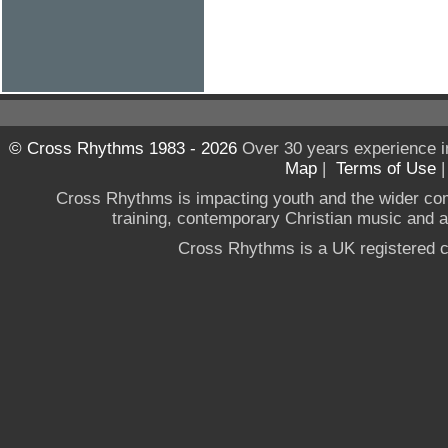
© Cross Rhythms 1983 - 2026
Over 30 years experience i
Map
|
Terms of Use
Cross Rhythms is impacting youth and the wider co
training, contemporary Christian music and a g
Cross Rhythms is a UK registered c