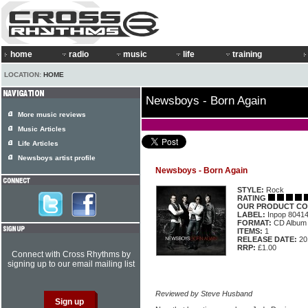
home
radio
music
life
training
LOCATION:
HOME
Newsboys - Born Again
More music reviews
Music Articles
Life Articles
Newsboys artist profile
Newsboys - Born Again
STYLE:
Rock
RATING
OUR PRODUCT CO
LABEL:
Inpop 8041
FORMAT:
CD Album
ITEMS:
1
RELEASE DATE:
20
RRP:
£1.00
Connect with Cross Rhythms by
signing up to our email mailing list
Reviewed by Steve Husband