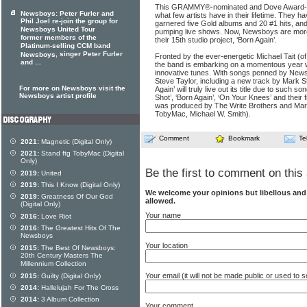
This GRAMMY®-nominated and Dove Award-w
Newsboys: Peter Furler and
what few artists have in their lifetime. They ha
Phil Joel re-join the group for
garnered five Gold albums and 20 #1 hits, and
Newsboys United Tour
pumping live shows. Now, Newsboys are more
former members of the
their 15th studio project, ‘Born Again’.
Platinum-selling CCM band
, singer Peter Furler
Newsboys
Fronted by the ever-energetic Michael Tait (of 
and ...
the band is embarking on a momentous year w
innovative tunes. With songs penned by News
Steve Taylor, including a new track by Mark St
For more on Newsboys visit the
Again’ will truly live out its title due to such 
Newsboys artist profile
Shot’, ‘Born Again’, ‘On Your Knees’ and their firs
was produced by The Write Brothers and Ma
TobyMac, Michael W. Smith).
Comment
Bookmark
Te
2021:
Magnetic (Digital Only)
2021:
Stand ftg TobyMac (Digital
Only)
Be the first to comment on this 
2019:
United
2019:
This I Know (Digital Only)
We welcome your opinions but libellous an
2019:
Greatness Of Our God
allowed.
(Digital Only)
Your name
2016:
Love Riot
2016:
The Greatest Hits Of The
Newsboys
Your location
2015:
The Best Of Newsboys:
20th Century Masters The
Millennium Collection
Your email (it will not be made public or used to
2015:
Guilty (Digital Only)
2014:
Hallelujah For The Cross
2014:
3 Album Collection
Your comment