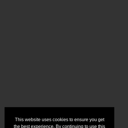
This website uses cookies to ensure you get
the best experience. By continuing to use this