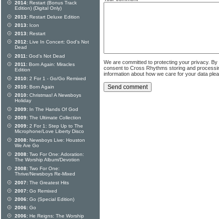
2014:
Restart (Bonus Track
Edition) (Digital Only)
2013:
Restart Deluxe Edition
2013:
Icon
2013:
Restart
2012:
Live In Concert: God's Not
Dead
2011:
God's Not Dead
We are committed to protecting your privacy. By
2011:
Born Again: Miracles
consent to Cross Rhythms storing and processi
Edition
information about how we care for your data ple
2010:
2 For 1 - Go/Go Remixed
2010:
Born Again
2010:
Christmas! A Newsboys
Holiday
2009:
In The Hands Of God
2009:
The Ultimate Collection
2009:
2 For 1: Step Up to The
Microphone/Love Liberty Disco
2008:
Newsboys Live: Houston
We Are Go
2008:
Two For One: Adoration:
The Worship Album/Devotion
2008:
Two For One:
Thrive/Newsboys Re-Mixed
2007:
The Greatest Hits
2007:
Go Remixed
2006:
Go (Special Edition)
2006:
Go
2006:
He Reigns: The Worship