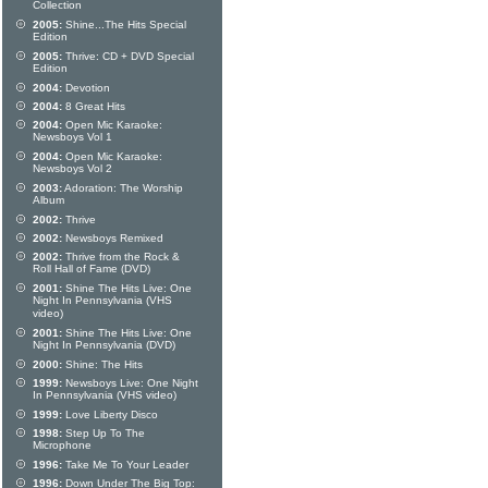
Collection
2005:
Shine...The Hits Special
Edition
2005:
Thrive: CD + DVD Special
Edition
2004:
Devotion
2004:
8 Great Hits
2004:
Open Mic Karaoke:
Newsboys Vol 1
2004:
Open Mic Karaoke:
Newsboys Vol 2
2003:
Adoration: The Worship
Album
2002:
Thrive
2002:
Newsboys Remixed
2002:
Thrive from the Rock &
Roll Hall of Fame (DVD)
2001:
Shine The Hits Live: One
Night In Pennsylvania (VHS
video)
2001:
Shine The Hits Live: One
Night In Pennsylvania (DVD)
2000:
Shine: The Hits
1999:
Newsboys Live: One Night
In Pennsylvania (VHS video)
1999:
Love Liberty Disco
1998:
Step Up To The
Microphone
1996:
Take Me To Your Leader
1996:
Down Under The Big Top: