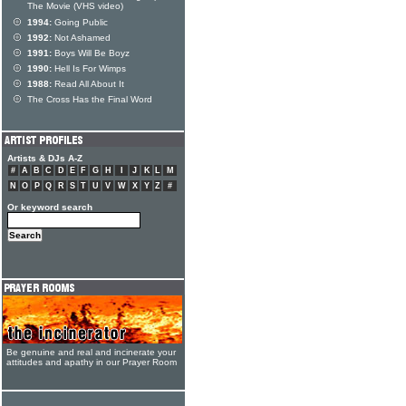
The Movie (VHS video)
1994:
Going Public
1992:
Not Ashamed
1991:
Boys Will Be Boyz
1990:
Hell Is For Wimps
1988:
Read All About It
The Cross Has the Final Word
Artists & DJs A-Z
#
A
B
C
D
E
F
G
H
I
J
K
L
M
N
O
P
Q
R
S
T
U
V
W
X
Y
Z
#
Or keyword search
Be genuine and real and incinerate your
attitudes and apathy in our Prayer Room