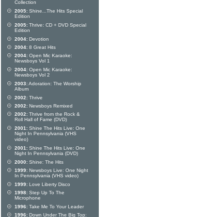
Collection
2005:
Shine...The Hits Special
Edition
2005:
Thrive: CD + DVD Special
Edition
2004:
Devotion
2004:
8 Great Hits
2004:
Open Mic Karaoke:
Newsboys Vol 1
2004:
Open Mic Karaoke:
Newsboys Vol 2
2003:
Adoration: The Worship
Album
2002:
Thrive
2002:
Newsboys Remixed
2002:
Thrive from the Rock &
Roll Hall of Fame (DVD)
2001:
Shine The Hits Live: One
Night In Pennsylvania (VHS
video)
2001:
Shine The Hits Live: One
Night In Pennsylvania (DVD)
2000:
Shine: The Hits
1999:
Newsboys Live: One Night
In Pennsylvania (VHS video)
1999:
Love Liberty Disco
1998:
Step Up To The
Microphone
1996:
Take Me To Your Leader
1996:
Down Under The Big Top: