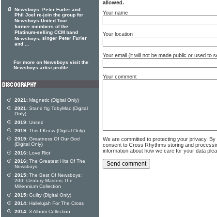
allowed.
Newsboys: Peter Furler and
Your name
Phil Joel re-join the group for
Newsboys United Tour
former members of the
Platinum-selling CCM band
Your location
, singer Peter Furler
Newsboys
and ...
Your email (it will not be made public or used to
For more on Newsboys visit the
Newsboys artist profile
Your comment
2021:
Magnetic (Digital Only)
2021:
Stand ftg TobyMac (Digital
Only)
2019:
United
2019:
This I Know (Digital Only)
We are committed to protecting your privacy. By
2019:
Greatness Of Our God
(Digital Only)
consent to Cross Rhythms storing and processi
information about how we care for your data ple
2016:
Love Riot
2016:
The Greatest Hits Of The
Newsboys
2015:
The Best Of Newsboys:
20th Century Masters The
Millennium Collection
2015:
Guilty (Digital Only)
2014:
Hallelujah For The Cross
2014:
3 Album Collection