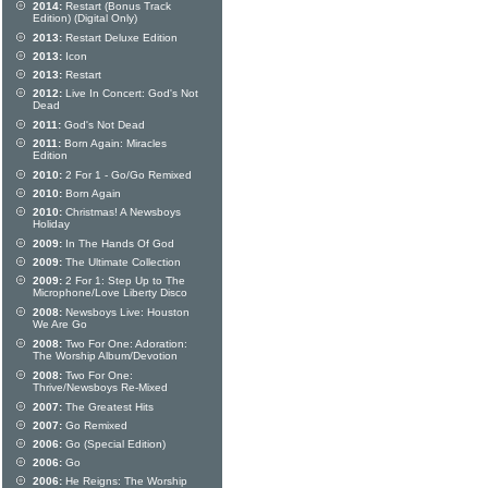
2014:
Restart (Bonus Track
Edition) (Digital Only)
2013:
Restart Deluxe Edition
2013:
Icon
2013:
Restart
2012:
Live In Concert: God's Not
Dead
2011:
God's Not Dead
2011:
Born Again: Miracles
Edition
2010:
2 For 1 - Go/Go Remixed
2010:
Born Again
2010:
Christmas! A Newsboys
Holiday
2009:
In The Hands Of God
2009:
The Ultimate Collection
2009:
2 For 1: Step Up to The
Microphone/Love Liberty Disco
2008:
Newsboys Live: Houston
We Are Go
2008:
Two For One: Adoration:
The Worship Album/Devotion
2008:
Two For One:
Thrive/Newsboys Re-Mixed
2007:
The Greatest Hits
2007:
Go Remixed
2006:
Go (Special Edition)
2006:
Go
2006:
He Reigns: The Worship