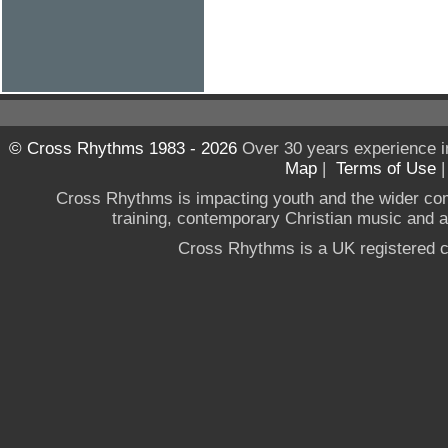
© Cross Rhythms 1983 - 2026
Over 30 years experience i
Map
|
Terms of Use
Cross Rhythms is impacting youth and the wider co
training, contemporary Christian music and a g
Cross Rhythms is a UK registered c