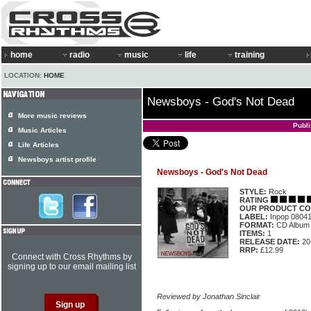
home
radio
music
life
training
LOCATION:
HOME
Newsboys - God's Not Dead
More music reviews
Publ
Music Articles
Life Articles
Newsboys artist profile
Newsboys - God's Not Dead
STYLE:
Rock
RATING
OUR PRODUCT CO
LABEL:
Inpop 0804
FORMAT:
CD Album
ITEMS:
1
RELEASE DATE:
20
RRP:
£12.99
Connect with Cross Rhythms by
signing up to our email mailing list
Reviewed by Jonathan Sinclair