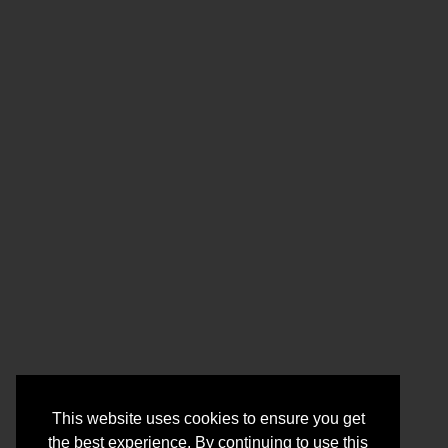
This website uses cookies to ensure you get
the best experience. By continuing to use this