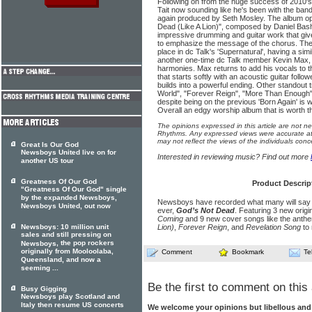
Following on from the huge success of 2010's 
Tait now sounding like he's been with the band 
again produced by Seth Mosley. The album op
Dead (Like A Lion)", composed by Daniel Bash
impressive drumming and guitar work that giv
to emphasize the message of the chorus. The 
place in dc Talk's 'Supernatural', having a simi
another one-time dc Talk member Kevin Max, 
harmonies. Max returns to add his vocals to t
that starts softly with an acoustic guitar foll
builds into a powerful ending. Other standout 
World", "Forever Reign", "More Than Enough"
despite being on the previous 'Born Again' is w
Overall an edgy worship album that is worth th
The opinions expressed in this article are not n
Rhythms. Any expressed views were accurate at 
may not reflect the views of the individuals conc
Great Is Our God
Newsboys United live on for
Interested in reviewing music? Find out more
another US tour
Greatness Of Our God
Product Descrip
"Greatness Of Our God" single
by the expanded Newsboys,
Newsboys have recorded what many will say is
Newsboys United, out now
ever,
God’s Not Dead
. Featuring 3 new origi
Coming
and 9 new cover songs like the anth
Newsboys: 10 million unit
Lion)
,
Forever Reign
, and
Revelation Song
to 
sales and still pressing on
, the pop rockers
Newsboys
originally from Mooloolaba,
Comment
Bookmark
Te
Queensland, and now a
seeming ...
Be the first to comment on this 
Busy Gigging
Newsboys play Scotland and
Italy then resume US concerts
We welcome your opinions but libellous an