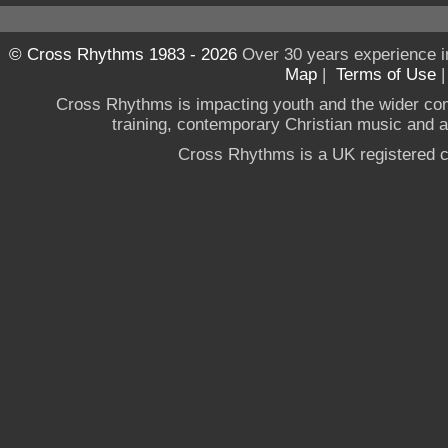
© Cross Rhythms 1983 - 2026
Over 30 years experience i
Map
|
Terms of Use
Cross Rhythms is impacting youth and the wider co
training, contemporary Christian music and a g
Cross Rhythms is a UK registered c