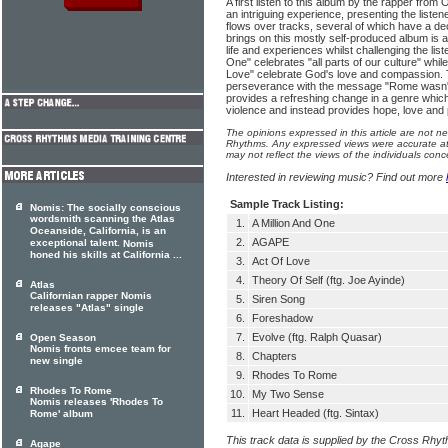
A first listen to this album by the rapper from
an intriguing experience, presenting the listene
flows over tracks, several of which have a de
brings on this mostly self-produced album is a 
life and experiences whilst challenging the lis
One" celebrates "all parts of our culture" whi
Love" celebrate God's love and compassion. T
perseverance with the message "Rome wasn't bu
provides a refreshing change in a genre which
violence and instead provides hope, love and 
The opinions expressed in this article are not n
Rhythms. Any expressed views were accurate at 
may not reflect the views of the individuals conc
Interested in reviewing music? Find out more
Sample Track Listing:
Nomis: The socially conscious
wordsmith scanning the Atlas
1.
A Million And One
Oceanside, California, is an
2.
AGAPE
exceptional talent.
Nomis
honed his skills at California ...
3.
Act Of Love
4.
Theory Of Self (ftg. Joe Ayinde)
Atlas
Californian rapper Nomis
5.
Siren Song
releases "Atlas" single
6.
Foreshadow
7.
Evolve (ftg. Ralph Quasar)
Open Season
Nomis fronts emcee team for
8.
Chapters
new single
9.
Rhodes To Rome
Rhodes To Rome
10.
My Two Sense
Nomis releases 'Rhodes To
11.
Heart Headed (ftg. Sintax)
Rome' album
This track data is supplied by the Cross Rhy
Agape