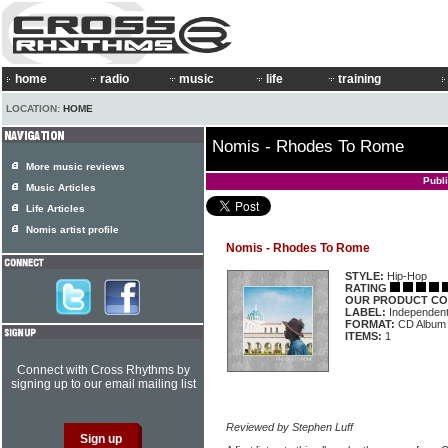
home
radio
music
life
training
LOCATION:
HOME
Nomis - Rhodes To Rome
More music reviews
Publ
Music Articles
Life Articles
Nomis artist profile
Nomis - Rhodes To Rome
STYLE:
Hip-Hop
RATING
OUR PRODUCT CO
LABEL:
Independen
FORMAT:
CD Album
ITEMS:
1
Connect with Cross Rhythms by
signing up to our email mailing list
Reviewed by Stephen Luff