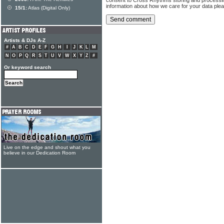
information about how we care for your data ple
15/1:
Atlas (Digital Only)
Artists & DJs A-Z
#
A
B
C
D
E
F
G
H
I
J
K
L
M
N
O
P
Q
R
S
T
U
V
W
X
Y
Z
#
Or keyword search
Live on the edge and shout what you
believe in our Dedication Room