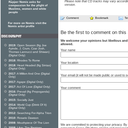
Please note that CD tracks may vary accordin
Rapper Nomis asks for
version.
compassion for the plight of
Muslims, women and white
people
Comment
Bookmark
Te
For more on Nomis visit the
Nomis artist profile
Be the first to comment on this 
We welcome your opinions but libellous an
allowed.
2019:
Open Season (ftg Joe
Ayinde, J. Crum, Czar Josh,
Your name
Thomas Lannucci and Shiwan)
(Digital Only)
2018:
Rhodes To Rome
Your location
2018:
Heart Headed (ftg Sintax)
(Digital Only)
2017:
A Million And One (Digital
Your email (it will not be made public or used to
Only)
2017:
Agape (Digital Only)
2017:
Act Of Love (Digital Only)
Your comment
2016:
Prevail (ftg Propoganda)
(Digital Only)
2015:
Socially Just
2014:
World Cup (Drink Of It)
(Digital Only)
2012:
Searching For Alpha Trion
2010:
Rosario Dawson
2008:
Mouthpiece Of The Lion
We are committed to protecting your privacy. By
2008:
I Am: The Remixes
consent to Cross Rhythms storing and processi