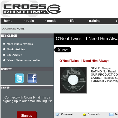
home
radio
music
life
training
LOCATION:
HOME
O'Neal Twins - I Need Him Alw
More music reviews
Music Articles
Life Articles
O'Neal Twins artist profile
O'Neal Twins - I Need Him Always
STYLE:
Gospel
RATING
Not Rated
OUR PRODUCT CO
LABEL:
Peacock 31
FORMAT:
7 inch viny
Connect with Cross Rhythms by
signing up to our email mailing list
Comment
Bookmark
Te