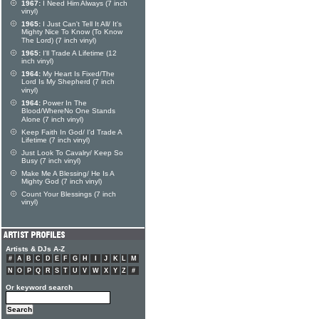
1967:
I Need Him Always (7 inch
vinyl)
1965:
I Just Can't Tell It All/ It's
Mighty Nice To Know (To Know
The Lord) (7 inch vinyl)
1965:
I'll Trade A Lifetime (12
inch vinyl)
1964:
My Heart Is Fixed/The
Lord Is My Shepherd (7 inch
vinyl)
1964:
Power In The
Blood/WhereNo One Stands
Alone (7 inch vinyl)
Keep Faith In God/ I'd Trade A
Lifetime (7 inch vinyl)
Just Look To Cavalry/ Keep So
Busy (7 inch vinyl)
Make Me A Blessing/ He Is A
Mighty God (7 inch vinyl)
Count Your Blessings (7 inch
vinyl)
Artists & DJs A-Z
#
A
B
C
D
E
F
G
H
I
J
K
L
M
N
O
P
Q
R
S
T
U
V
W
X
Y
Z
#
Or keyword search