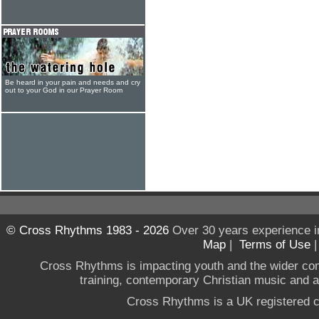
Be heard in your pain and needs and cry
out to your God in our Prayer Room
© Cross Rhythms 1983 - 2026
Over 30 years experience i
Map
|
Terms of Use
Cross Rhythms is impacting youth and the wider co
training, contemporary Christian music and a g
Cross Rhythms is a UK registered c