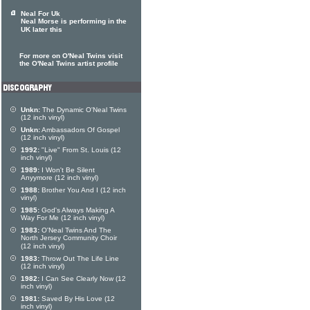
Neal For Uk
Neal Morse is performing in the
UK later this
For more on O'Neal Twins visit
the O'Neal Twins artist profile
Unkn:
The Dynamic O'Neal Twins
(12 inch vinyl)
Unkn:
Ambassadors Of Gospel
(12 inch vinyl)
1992:
"Live" From St. Louis (12
inch vinyl)
1989:
I Won't Be Silent
Anyymore (12 inch vinyl)
1988:
Brother You And I (12 inch
vinyl)
1985:
God's Always Making A
Way For Me (12 inch vinyl)
1983:
O'Neal Twins And The
North Jersey Community Choir
(12 inch vinyl)
1983:
Throw Out The Life Line
(12 inch vinyl)
1982:
I Can See Clearly Now (12
inch vinyl)
1981:
Saved By His Love (12
inch vinyl)