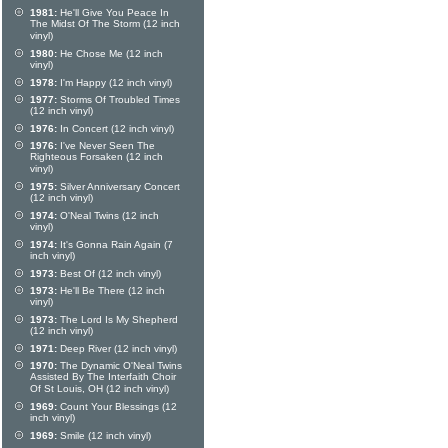
1981:
He'll Give You Peace In
The Midst Of The Storm (12 inch
vinyl)
1980:
He Chose Me (12 inch
vinyl)
1978:
I'm Happy (12 inch vinyl)
1977:
Storms Of Troubled Times
(12 inch vinyl)
1976:
In Concert (12 inch vinyl)
1976:
I've Never Seen The
Righteous Forsaken (12 inch
vinyl)
1975:
Silver Anniversary Concert
(12 inch vinyl)
1974:
O'Neal Twins (12 inch
vinyl)
1974:
It's Gonna Rain Again (7
inch vinyl)
1973:
Best Of (12 inch vinyl)
1973:
He'll Be There (12 inch
vinyl)
1973:
The Lord Is My Shepherd
(12 inch vinyl)
1971:
Deep River (12 inch vinyl)
1970:
The Dynamic O'Neal Twins
Assisted By The Interfaith Choir
Of St Louis, OH (12 inch vinyl)
1969:
Count Your Blessings (12
inch vinyl)
1969:
Smile (12 inch vinyl)