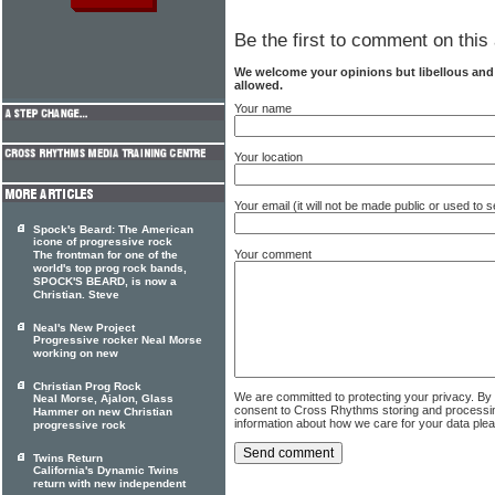
Be the first to comment on this 
We welcome your opinions but libellous an
allowed.
Your name
Your location
Your email (it will not be made public or used to
Spock's Beard: The American
icone of progressive rock
Your comment
The frontman for one of the
world's top prog rock bands,
SPOCK'S BEARD, is now a
Christian. Steve
Neal's New Project
Progressive rocker Neal Morse
working on new
Christian Prog Rock
We are committed to protecting your privacy. By
Neal Morse, Ajalon, Glass
consent to Cross Rhythms storing and processi
Hammer on new Christian
information about how we care for your data ple
progressive rock
Twins Return
California's Dynamic Twins
return with new independent