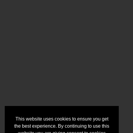
This website uses cookies to ensure you get
the best experience. By continuing to use this