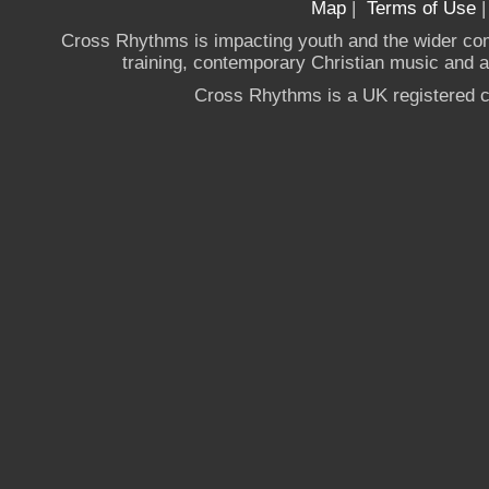
Map
|
Terms of Use
Cross Rhythms is impacting youth and the wider co
training, contemporary Christian music and a g
Cross Rhythms is a UK registered c