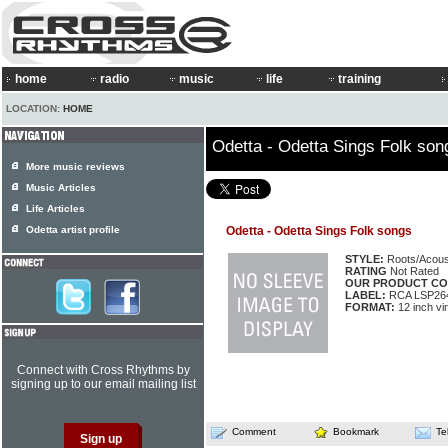
home
radio
music
life
training
LOCATION:
HOME
Odetta - Odetta Sings Folk son
More music reviews
Music Articles
Life Articles
Odetta artist profile
Odetta - Odetta Sings Folk songs
STYLE:
Roots/Acous
RATING
Not Rated
OUR PRODUCT CO
LABEL:
RCA LSP26
FORMAT:
12 inch vi
Connect with Cross Rhythms by
signing up to our email mailing list
Comment
Bookmark
Te