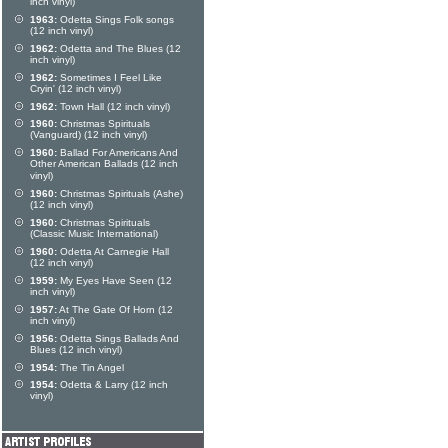
inch vinyl)
1963:
Odetta Sings Folk songs
(12 inch vinyl)
1962:
Odetta and The Blues (12
inch vinyl)
1962:
Sometimes I Feel Like
Cryin' (12 inch vinyl)
1962:
Town Hall (12 inch vinyl)
1960:
Christmas Spirituals
(Vanguard) (12 inch vinyl)
1960:
Ballad For Americans And
Other American Ballads (12 inch
vinyl)
1960:
Christmas Spirituals (Ashe)
(12 inch vinyl)
1960:
Christmas Spirituals
(Classic Music International)
1960:
Odetta At Carnegie Hall
(12 inch vinyl)
1959:
My Eyes Have Seen (12
inch vinyl)
1957:
At The Gate Of Horn (12
inch vinyl)
1956:
Odetta Sings Ballads And
Blues (12 inch vinyl)
1954:
The Tin Angel
1954:
Odetta & Larry (12 inch
vinyl)