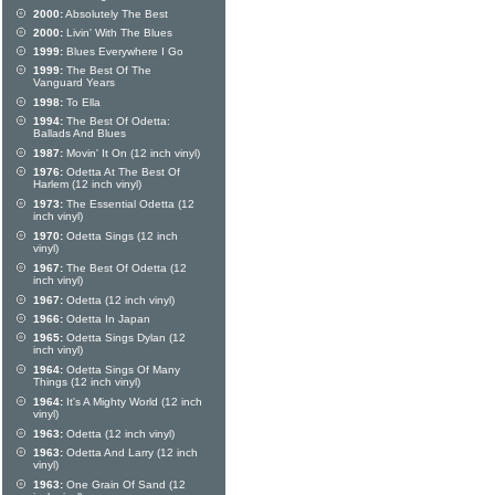
2000:
Absolutely The Best
2000:
Livin' With The Blues
1999:
Blues Everywhere I Go
1999:
The Best Of The
Vanguard Years
1998:
To Ella
1994:
The Best Of Odetta:
Ballads And Blues
1987:
Movin' It On (12 inch vinyl)
1976:
Odetta At The Best Of
Harlem (12 inch vinyl)
1973:
The Essential Odetta (12
inch vinyl)
1970:
Odetta Sings (12 inch
vinyl)
1967:
The Best Of Odetta (12
inch vinyl)
1967:
Odetta (12 inch vinyl)
1966:
Odetta In Japan
1965:
Odetta Sings Dylan (12
inch vinyl)
1964:
Odetta Sings Of Many
Things (12 inch vinyl)
1964:
It's A Mighty World (12 inch
vinyl)
1963:
Odetta (12 inch vinyl)
1963:
Odetta And Larry (12 inch
vinyl)
1963:
One Grain Of Sand (12