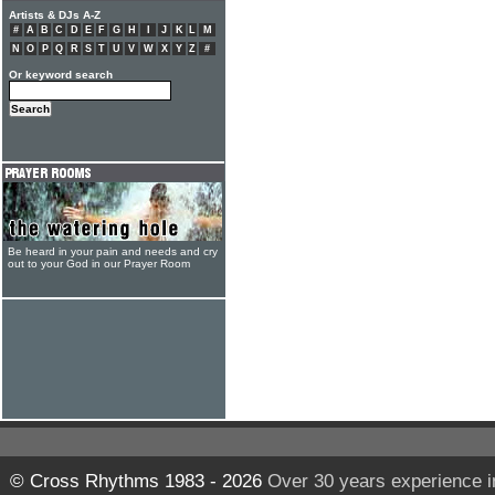
Artists & DJs A-Z
#
A
B
C
D
E
F
G
H
I
J
K
L
M
N
O
P
Q
R
S
T
U
V
W
X
Y
Z
#
Or keyword search
Be heard in your pain and needs and cry
out to your God in our Prayer Room
© Cross Rhythms 1983 - 2026
Over 30 years experience i