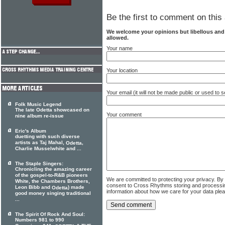
Be the first to comment on this 
We welcome your opinions but libellous an
allowed.
Your name
Your location
Your email (it will not be made public or used to
Folk Music Legend
The late Odetta showcased on
Your comment
nine album re-issue
Eric's Album
duetting with such diverse
artists as Taj Mahal,
,
Odetta
Charlie Musselwhite and ...
The Staple Singers:
Chronicling the amazing career
of the gospel-to-R&B pioneers
We are committed to protecting your privacy. By
White, the Chambers Brothers,
consent to Cross Rhythms storing and processi
Leon Bibb and
) made
Odetta
information about how we care for your data ple
good money singing traditional
...
The Spirit Of Rock And Soul:
Numbers 981 to 990