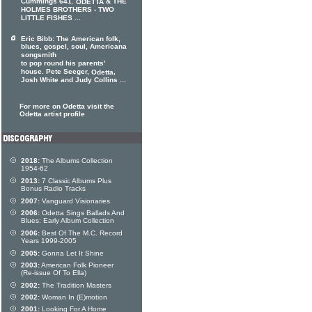
Cummings 641.
& THE
ODETTA
HOLMES BROTHERS - TWO
LITTLE FISHES ...
Eric Bibb: The American folk,
blues, gospel, soul, Americana
songsmith
to pop round his parents'
house. Pete Seeger,
,
Odetta
Josh White and Judy Collins ...
For more on Odetta visit the
Odetta artist profile
2018:
The Albums Collection
1954-62
2013:
7 Classic Albums Plus
Bonus Radio Tracks
2007:
Vanguard Visionaries
2006:
Odetta Sings Ballads And
Blues: Early Album Collection
2006:
Best Of The M.C. Record
Years 1999-2005
2005:
Gonna Let It Shine
2003:
American Folk Pioneer
(Re-issue Of To Ella)
2002:
The Tradition Masters
2002:
Woman In (E)motion
2001:
Looking For A Home