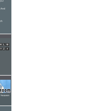
(12
s And
nch
K
L
M
Y
Z
#
e heaven