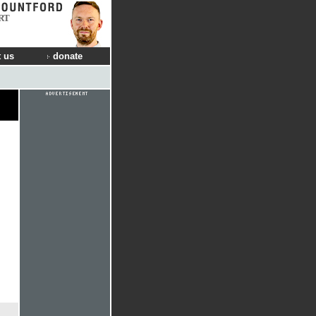
RT
 us
donate