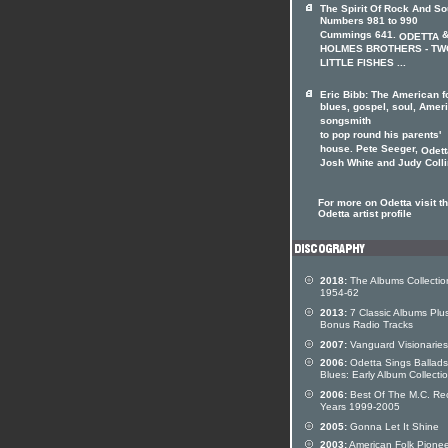
The Spirit Of Rock And So
Numbers 981 to 990
Cummings 641.
&
ODETTA
HOLMES BROTHERS - TW
LITTLE FISHES ...
Eric Bibb: The American f
blues, gospel, soul, Amer
songsmith
to pop round his parents'
house. Pete Seeger,
Odett
Josh White and Judy Collin
For more on Odetta visit t
Odetta artist profile
2018:
The Albums Collectio
1954-62
2013:
7 Classic Albums Plu
Bonus Radio Tracks
2007:
Vanguard Visionaries
2006:
Odetta Sings Ballad
Blues: Early Album Collecti
2006:
Best Of The M.C. Re
Years 1999-2005
2005:
Gonna Let It Shine
2003:
American Folk Pionee