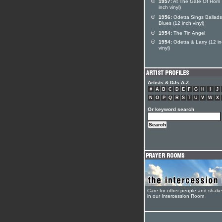
1957:
At The Gate Of Horn 
inch vinyl)
1956:
Odetta Sings Ballad
Blues (12 inch vinyl)
1954:
The Tin Angel
1954:
Odetta & Larry (12 i
vinyl)
Artists & DJs A-Z
#
A
B
C
D
E
F
G
H
I
J
N
O
P
Q
R
S
T
U
V
W
X
Or keyword search
Care for other people and shak
in our Intercession Room