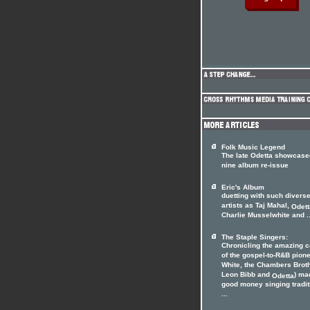
Folk Music Legend
The late Odetta showcase
nine album re-issue
Eric's Album
duetting with such divers
artists as Taj Mahal,
Odett
Charlie Musselwhite and ..
The Staple Singers:
Chronicling the amazing c
of the gospel-to-R&B pion
White, the Chambers Brot
Leon Bibb and
) ma
Odetta
good money singing tradit
...