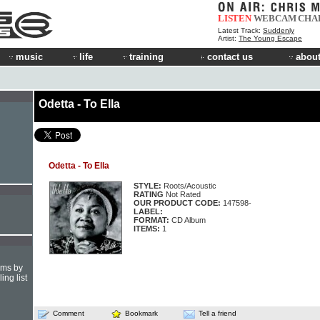
LISTEN
WEBCAM
CHA
Latest Track:
Suddenly
Artist:
The Young Escape
music
life
training
contact us
about
Odetta - To Ella
Odetta - To Ella
STYLE:
Roots/Acoustic
RATING
Not Rated
OUR PRODUCT CODE:
147598-
LABEL:
FORMAT:
CD Album
ITEMS:
1
hms by
ing list
Comment
Bookmark
Tell a friend