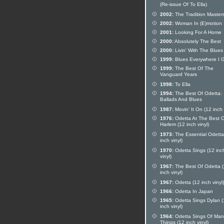
(Re-issue Of To Ella)
2002:
The Tradition Master
2002:
Woman In (E)motion
2001:
Looking For A Home
2000:
Absolutely The Best
2000:
Livin' With The Blues
1999:
Blues Everywhere I 
1999:
The Best Of The
Vanguard Years
1998:
To Ella
1994:
The Best Of Odetta:
Ballads And Blues
1987:
Movin' It On (12 inch 
1976:
Odetta At The Best O
Harlem (12 inch vinyl)
1973:
The Essential Odetta
inch vinyl)
1970:
Odetta Sings (12 inc
vinyl)
1967:
The Best Of Odetta 
inch vinyl)
1967:
Odetta (12 inch vinyl)
1966:
Odetta In Japan
1965:
Odetta Sings Dylan (
inch vinyl)
1964:
Odetta Sings Of Man
Things (12 inch vinyl)