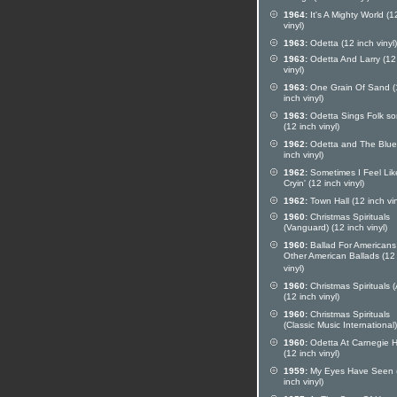
1964:
It's A Mighty World (1
vinyl)
1963:
Odetta (12 inch vinyl)
1963:
Odetta And Larry (12
vinyl)
1963:
One Grain Of Sand (
inch vinyl)
1963:
Odetta Sings Folk s
(12 inch vinyl)
1962:
Odetta and The Blue
inch vinyl)
1962:
Sometimes I Feel Lik
Cryin' (12 inch vinyl)
1962:
Town Hall (12 inch vin
1960:
Christmas Spirituals
(Vanguard) (12 inch vinyl)
1960:
Ballad For Americans
Other American Ballads (12
vinyl)
1960:
Christmas Spirituals 
(12 inch vinyl)
1960:
Christmas Spirituals
(Classic Music International)
1960:
Odetta At Carnegie H
(12 inch vinyl)
1959:
My Eyes Have Seen 
inch vinyl)