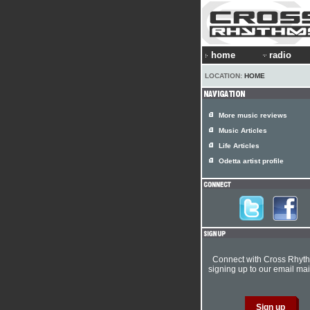
home
radio
LOCATION:
HOME
More music reviews
Music Articles
Life Articles
Odetta artist profile
Connect with Cross Rhyt
signing up to our email mail