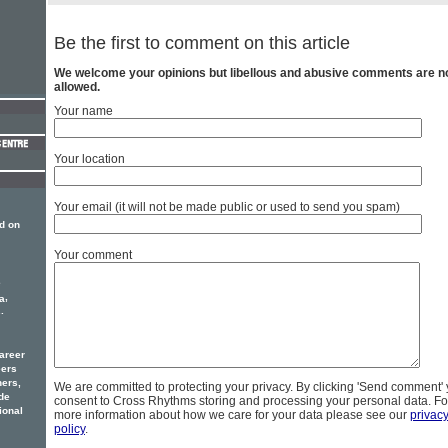
Be the first to comment on this article
We welcome your opinions but libellous and abusive comments are n
allowed.
Your name
Your location
Your email (it will not be made public or used to send you spam)
d on
Your comment
e
,
a
.
areer
eers
hers,
We are committed to protecting your privacy. By clicking 'Send comment'
de
consent to Cross Rhythms storing and processing your personal data. Fo
ional
more information about how we care for your data please see our
privac
policy
.