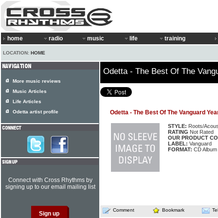
home
radio
music
life
training
LOCATION:
HOME
Odetta - The Best Of The Vang
More music reviews
Music Articles
Life Articles
Odetta artist profile
Odetta - The Best Of The Vanguard Yea
STYLE:
Roots/Acous
RATING
Not Rated
OUR PRODUCT CO
LABEL:
Vanguard
FORMAT:
CD Album
Connect with Cross Rhythms by
signing up to our email mailing list
Comment
Bookmark
Te