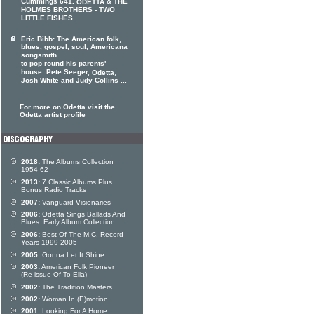
Cummings 641.
& THE
ODETTA
HOLMES BROTHERS - TWO
LITTLE FISHES ...
Eric Bibb: The American folk,
blues, gospel, soul, Americana
songsmith
to pop round his parents'
house. Pete Seeger,
,
Odetta
Josh White and Judy Collins ...
For more on Odetta visit the
Odetta artist profile
2018:
The Albums Collection
1954-62
2013:
7 Classic Albums Plus
Bonus Radio Tracks
2007:
Vanguard Visionaries
2006:
Odetta Sings Ballads And
Blues: Early Album Collection
2006:
Best Of The M.C. Record
Years 1999-2005
2005:
Gonna Let It Shine
2003:
American Folk Pioneer
(Re-issue Of To Ella)
2002:
The Tradition Masters
2002:
Woman In (E)motion
2001:
Looking For A Home