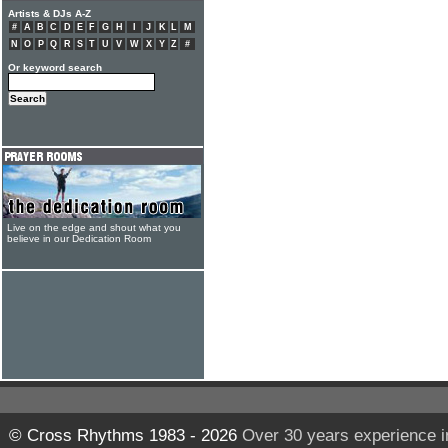
Artists & DJs A-Z
#
A
B
C
D
E
F
G
H
I
J
K
L
M
N
O
P
Q
R
S
T
U
V
W
X
Y
Z
#
Or keyword search
Live on the edge and shout what you
believe in our Dedication Room
© Cross Rhythms 1983 - 2026
Over 30 years experience i