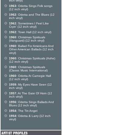
inch vinyl)
1963:
Odetta Sings Folk songs
(12 inch vinyl)
1962:
Odetta and The Blues (12
inch vinyl)
1962:
Sometimes I Feel Like
Cryin' (12 inch vinyl)
1962:
Town Hall (12 inch vinyl)
1960:
Christmas Spirituals
(Vanguard) (12 inch vinyl)
1960:
Ballad For Americans And
Other American Ballads (12 inch
vinyl)
1960:
Christmas Spirituals (Ashe)
(12 inch vinyl)
1960:
Christmas Spirituals
(Classic Music International)
1960:
Odetta At Carnegie Hall
(12 inch vinyl)
1959:
My Eyes Have Seen (12
inch vinyl)
1957:
At The Gate Of Horn (12
inch vinyl)
1956:
Odetta Sings Ballads And
Blues (12 inch vinyl)
1954:
The Tin Angel
1954:
Odetta & Larry (12 inch
vinyl)