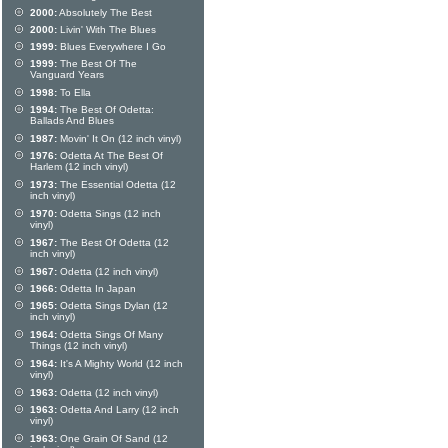
2000:
Absolutely The Best
2000:
Livin' With The Blues
1999:
Blues Everywhere I Go
1999:
The Best Of The
Vanguard Years
1998:
To Ella
1994:
The Best Of Odetta:
Ballads And Blues
1987:
Movin' It On (12 inch vinyl)
1976:
Odetta At The Best Of
Harlem (12 inch vinyl)
1973:
The Essential Odetta (12
inch vinyl)
1970:
Odetta Sings (12 inch
vinyl)
1967:
The Best Of Odetta (12
inch vinyl)
1967:
Odetta (12 inch vinyl)
1966:
Odetta In Japan
1965:
Odetta Sings Dylan (12
inch vinyl)
1964:
Odetta Sings Of Many
Things (12 inch vinyl)
1964:
It's A Mighty World (12 inch
vinyl)
1963:
Odetta (12 inch vinyl)
1963:
Odetta And Larry (12 inch
vinyl)
1963:
One Grain Of Sand (12