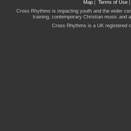
Map
|
Terms of Use
Cross Rhythms is impacting youth and the wider co
training, contemporary Christian music and a g
Cross Rhythms is a UK registered c