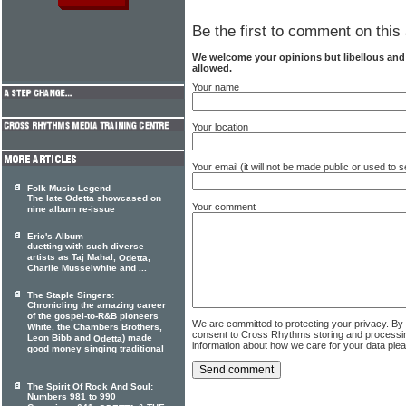
Be the first to comment on this 
We welcome your opinions but libellous an
allowed.
Your name
Your location
Your email (it will not be made public or used to
Folk Music Legend
The late Odetta showcased on
Your comment
nine album re-issue
Eric's Album
duetting with such diverse
artists as Taj Mahal,
,
Odetta
Charlie Musselwhite and ...
The Staple Singers:
Chronicling the amazing career
of the gospel-to-R&B pioneers
We are committed to protecting your privacy. By
White, the Chambers Brothers,
consent to Cross Rhythms storing and processi
Leon Bibb and
) made
Odetta
information about how we care for your data ple
good money singing traditional
...
The Spirit Of Rock And Soul:
Numbers 981 to 990