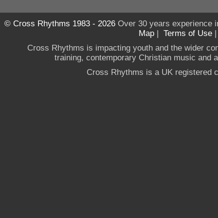
© Cross Rhythms 1983 - 2026
Over 30 years experience i
Map
|
Terms of Use
Cross Rhythms is impacting youth and the wider co
training, contemporary Christian music and a g
Cross Rhythms is a UK registered c