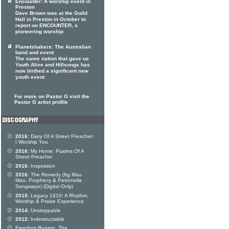
Encounter: A worship event in
Preston
Dave Brown was at the Guild
Hall in Preston in October to
report on ENCOUNTER, a
pioneering worship
Planetshakers: The Australian
band and event
The same nation that gave us
Youth Alive and Hillsongs has
now birthed a significant new
youth event
For more on Pastor G visit the
Pastor G artist profile
2016:
Diary Of A Street Preacher:
I Worship You
2016:
My Home: Psalms Of A
Street Preacher
2016:
Inspiration
2016:
The Remedy (ftg Mau
Mau, Prophecy & Petronella
Sengwayo) (Digital Only)
2015:
Legacy 1610: A Rhythm,
Worship & Praise Experience
2014:
Unstoppable
2012:
Indestructable
Freedom Rugare: The