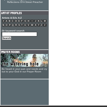
Reflections Of A Street Preacher
Artists & DJs A-Z
#
A
B
C
D
E
F
G
H
I
J
K
L
M
N
O
P
Q
R
S
T
U
V
W
X
Y
Z
#
Or keyword search
Be heard in your pain and needs and cry
out to your God in our Prayer Room