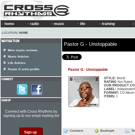
home
radio
music
life
training
LOCATION:
HOME
Pastor G - Unstoppable
More music reviews
Music Articles
Life Articles
Pastor G artist profile
Pastor G - Unstoppable
STYLE:
World
RATING
Not Rated
OUR PRODUCT CO
LABEL:
Independen
FORMAT:
CD Album
ITEMS:
1
Connect with Cross Rhythms by
signing up to our email mailing list
Comment
Bookmark
Te