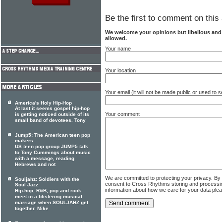
Be the first to comment on this 
We welcome your opinions but libellous an
allowed.
Your name
Your location
Your email (it will not be made public or used to
America's Holy Hip-Hop
At last it seems gospel hip-hop
Your comment
is getting noticed outside of its
small band of devotees. Tony
Jump5: The American teen pop
makers
US teen pop group JUMP5 talk
to Tony Cummings about music
with a message, reading
Hebrews and not
We are committed to protecting your privacy. By
Souljahz: Soldiers with the
consent to Cross Rhythms storing and processi
Soul Jazz
information about how we care for your data ple
Hip-hop, R&B, pop and rock
meet in a blistering musical
marriage when SOULJAHZ get
together. Mike