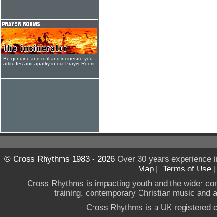
Be genuine and real and incinerate your
attitudes and apathy in our Prayer Room
© Cross Rhythms 1983 - 2026
Over 30 years experience i
Map
|
Terms of Use
Cross Rhythms is impacting youth and the wider co
training, contemporary Christian music and a g
Cross Rhythms is a UK registered c