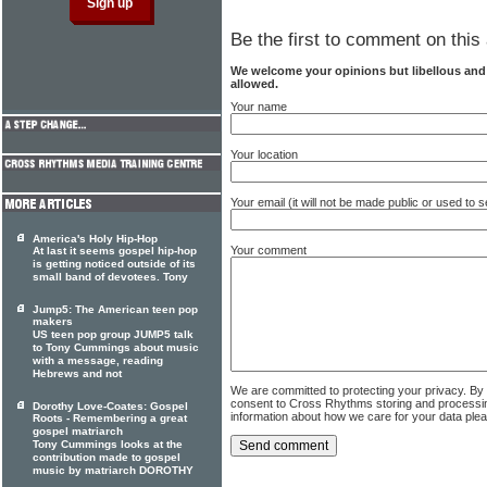
Be the first to comment on this 
We welcome your opinions but libellous an
allowed.
Your name
Your location
Your email (it will not be made public or used to
America's Holy Hip-Hop
Your comment
At last it seems gospel hip-hop
is getting noticed outside of its
small band of devotees. Tony
Jump5: The American teen pop
makers
US teen pop group JUMP5 talk
to Tony Cummings about music
with a message, reading
Hebrews and not
We are committed to protecting your privacy. By
consent to Cross Rhythms storing and processi
Dorothy Love-Coates: Gospel
information about how we care for your data ple
Roots - Remembering a great
gospel matriarch
Tony Cummings looks at the
contribution made to gospel
music by matriarch DOROTHY