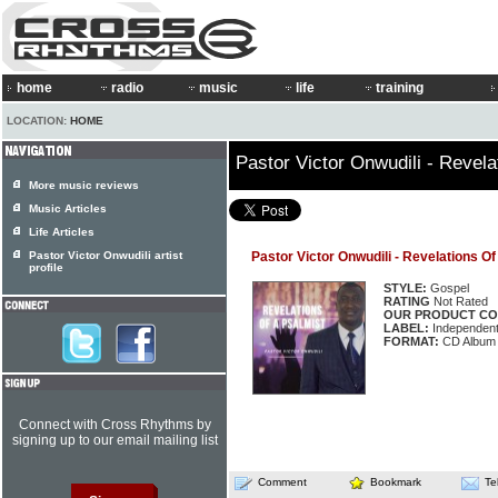
home
radio
music
life
training
LOCATION:
HOME
Pastor Victor Onwudili - Revela
More music reviews
Music Articles
Life Articles
Pastor Victor Onwudili artist
Pastor Victor Onwudili - Revelations O
profile
STYLE:
Gospel
RATING
Not Rated
OUR PRODUCT CO
LABEL:
Independen
FORMAT:
CD Album
Connect with Cross Rhythms by
signing up to our email mailing list
Comment
Bookmark
Te