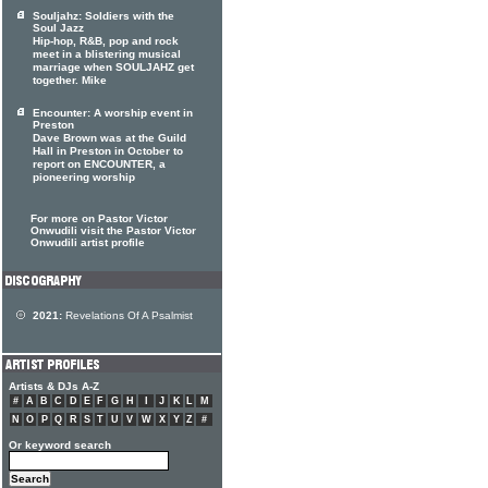
Souljahz: Soldiers with the
Soul Jazz
Hip-hop, R&B, pop and rock
meet in a blistering musical
marriage when SOULJAHZ get
together. Mike
Encounter: A worship event in
Preston
Dave Brown was at the Guild
Hall in Preston in October to
report on ENCOUNTER, a
pioneering worship
For more on Pastor Victor
Onwudili visit the Pastor Victor
Onwudili artist profile
2021:
Revelations Of A Psalmist
Artists & DJs A-Z
#
A
B
C
D
E
F
G
H
I
J
K
L
M
N
O
P
Q
R
S
T
U
V
W
X
Y
Z
#
Or keyword search