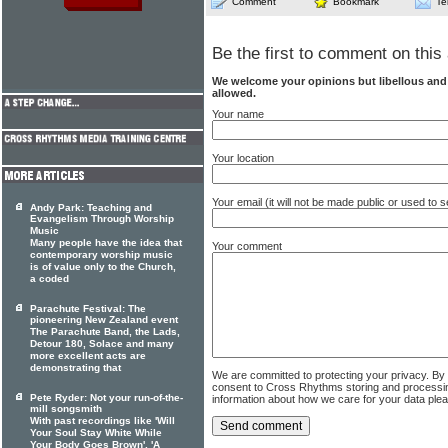
Comment
Bookmark
Te
Be the first to comment on this 
We welcome your opinions but libellous an
allowed.
Your name
Your location
Your email (it will not be made public or used to
Andy Park: Teaching and
Evangelism Through Worship
Music
Many people have the idea that
Your comment
contemporary worship music
is of value only to the Church,
a coded
Parachute Festival: The
pioneering New Zealand event
The Parachute Band, the Lads,
Detour 180, Solace and many
more excellent acts are
demonstrating that
We are committed to protecting your privacy. By
consent to Cross Rhythms storing and processi
Pete Ryder: Not your run-of-the-
information about how we care for your data ple
mill songsmith
With past recordings like 'Will
Your Soul Stay White While
Your Body Goes Brown', 'A