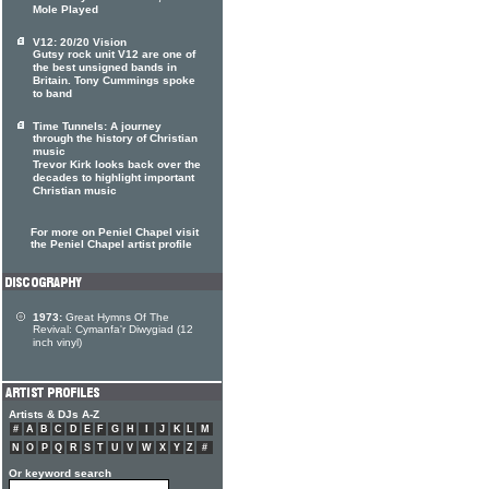
Mole Played
V12: 20/20 Vision
Gutsy rock unit V12 are one of
the best unsigned bands in
Britain. Tony Cummings spoke
to band
Time Tunnels: A journey
through the history of Christian
music
Trevor Kirk looks back over the
decades to highlight important
Christian music
For more on Peniel Chapel visit
the Peniel Chapel artist profile
1973:
Great Hymns Of The
Revival: Cymanfa'r Diwygiad (12
inch vinyl)
Artists & DJs A-Z
#
A
B
C
D
E
F
G
H
I
J
K
L
M
N
O
P
Q
R
S
T
U
V
W
X
Y
Z
#
Or keyword search