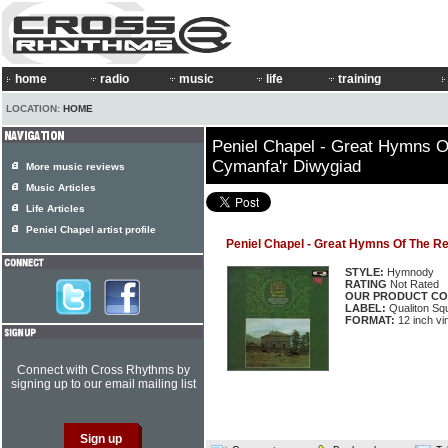
home
radio
music
life
training
LOCATION:
HOME
Peniel Chapel - Great Hymns O
Cymanfa'r Diwygiad
More music reviews
Music Articles
Life Articles
Peniel Chapel artist profile
Peniel Chapel - Great Hymns Of The Re
STYLE:
Hymnody
RATING
Not Rated
OUR PRODUCT CO
LABEL:
Qualiton Sq
FORMAT:
12 inch vi
Connect with Cross Rhythms by
signing up to our email mailing list