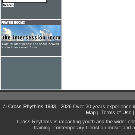
Care for other people and shake heaven
in our Intercession Room
© Cross Rhythms 1983 - 2026
Over 30 years experience i
Map
|
Terms of Use
Cross Rhythms is impacting youth and the wider co
training, contemporary Christian music and a g