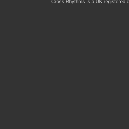
Cross Rhythms is a UK registered c