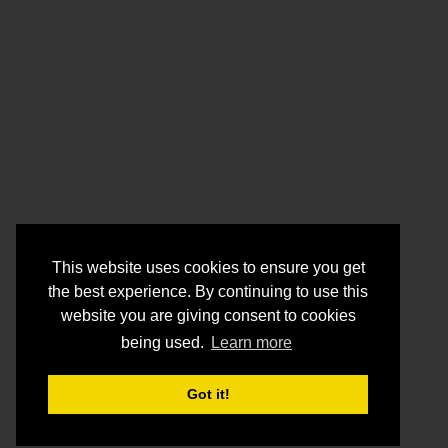
This website uses cookies to ensure you get
the best experience. By continuing to use this
website you are giving consent to cookies
being used.
Learn more
Got it!