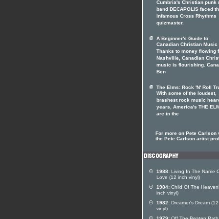
Cumbria's Christian punk 
band DECAPOLIS faced t
infamous Cross Rhythms
quizmaster.
A Beginner's Guide to
Canadian Christian Music
Thanks to money flowing 
Nashville, Canadian Chris
music is flourishing. Can
Ben
The Elms: Rock 'N' Roll Tr
With some of the loudest,
brashest rock music heard
years, America's THE EL
are in the
For more on Pete Carlson v
the Pete Carlson artist prof
1988:
Living In The Name 
Love (12 inch vinyl)
1984:
Child Of The Heavenl
inch vinyl)
1982:
Dreamer's Dream (12
vinyl)
1979:
Off The Beaten Path