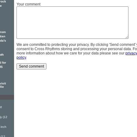
rock
Your comment
he
from
tian
ada's
We are committed to protecting your privacy. By clicking 'Send comment'
consent to Cross Rhythms storing and processing your personal data. Fo
more information about how we care for your data please see our
privac
uth
policy
.
 for
MS
isit
ile
Of
y (12
 inch
 (12