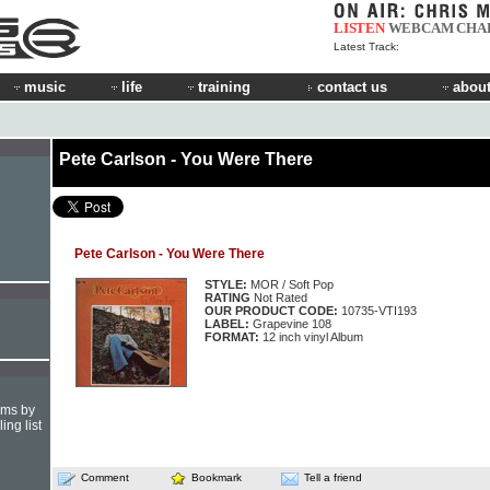
LISTEN
WEBCAM
CHA
Latest Track:
music
life
training
contact us
about
Pete Carlson - You Were There
Pete Carlson - You Were There
STYLE:
MOR / Soft Pop
RATING
Not Rated
OUR PRODUCT CODE:
10735-VTI193
LABEL:
Grapevine 108
FORMAT:
12 inch vinyl Album
hms by
ing list
Comment
Bookmark
Tell a friend