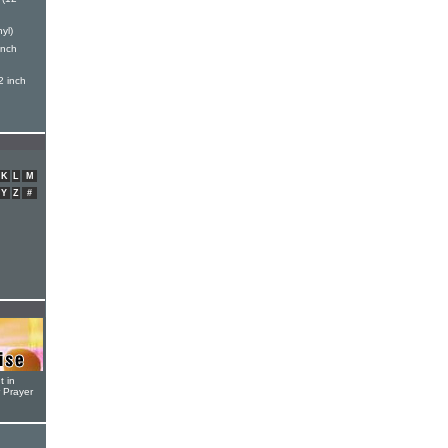
yl)
inch
2 inch
K
L
M
Y
Z
#
t in
r Prayer