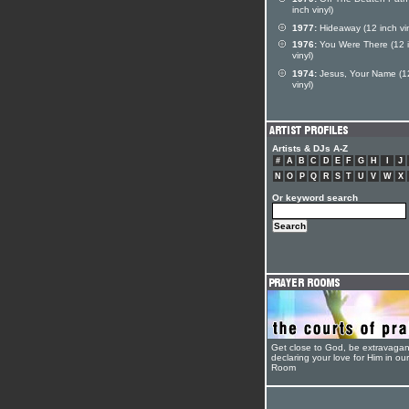
inch vinyl)
1977:
Hideaway (12 inch vin
1976:
You Were There (12 
vinyl)
1974:
Jesus, Your Name (1
vinyl)
Artists & DJs A-Z
#
A
B
C
D
E
F
G
H
I
J
N
O
P
Q
R
S
T
U
V
W
X
Or keyword search
Get close to God, be extravagan
declaring your love for Him in ou
Room