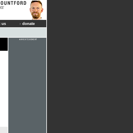
RT
 us
donate