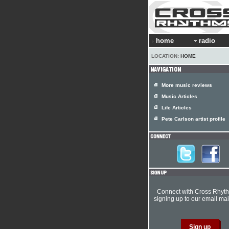
home
radio
LOCATION:
HOME
More music reviews
Music Articles
Life Articles
Pete Carlson artist profile
Connect with Cross Rhyt
signing up to our email mail