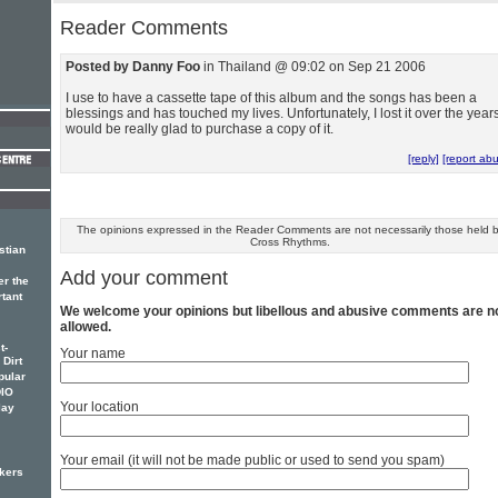
Reader Comments
Posted by Danny Foo
in Thailand @ 09:02 on Sep 21 2006
I use to have a cassette tape of this album and the songs has been a
blessings and has touched my lives. Unfortunately, I lost it over the years
would be really glad to purchase a copy of it.
[reply]
[report ab
The opinions expressed in the Reader Comments are not necessarily those held 
Cross Rhythms.
stian
Add your comment
er the
rtant
We welcome your opinions but libellous and abusive comments are n
allowed.
t-
Your name
 Dirt
pular
DIO
Your location
lay
Your email (it will not be made public or used to send you spam)
kers