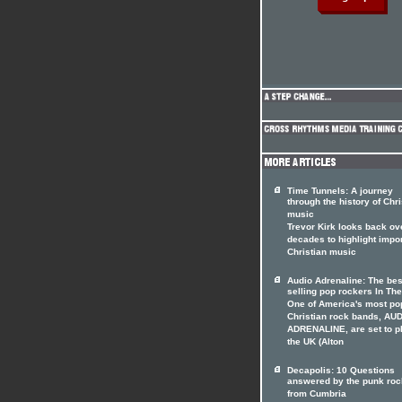
Time Tunnels: A journey
through the history of Chri
music
Trevor Kirk looks back ov
decades to highlight impo
Christian music
Audio Adrenaline: The bes
selling pop rockers In The
One of America's most po
Christian rock bands, AU
ADRENALINE, are set to p
the UK (Alton
Decapolis: 10 Questions
answered by the punk roc
from Cumbria