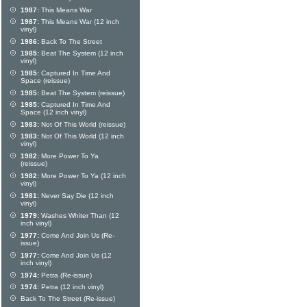
1987:
This Means War
1987:
This Means War (12 inch
vinyl)
1986:
Back To The Street
1985:
Beat The System (12 inch
vinyl)
1985:
Captured In Time And
Space (reissue)
1985:
Beat The System (reissue)
1985:
Captured In Time And
Space (12 inch vinyl)
1983:
Not Of This World (reissue)
1983:
Not Of This World (12 inch
vinyl)
1982:
More Power To Ya
(reissue)
1982:
More Power To Ya (12 inch
vinyl)
1981:
Never Say Die (12 inch
vinyl)
1979:
Washes Whiter Than (12
inch vinyl)
1977:
Come And Join Us (Re-
issue)
1977:
Come And Join Us (12
inch vinyl)
1974:
Petra (Re-issue)
1974:
Petra (12 inch vinyl)
Back To The Street (Re-issue)