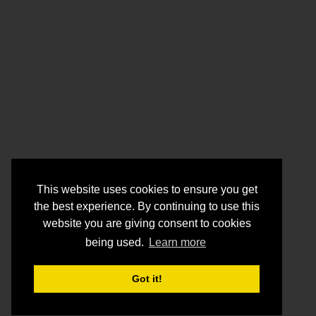
This website uses cookies to ensure you get
the best experience. By continuing to use this
website you are giving consent to cookies
being used.
Learn more
Got it!