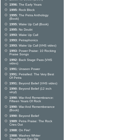
1996:
The Early Years
1995:
Rock Block
1995:
The Petra Anthology
(Book)
1995:
Wake Up Call (Book)
1995:
No Doubt
1993:
Wake Up Call
1993:
Petraphonics
1993:
Wake Up Call (VHS video)
1993:
Power Praise: 10 Rocking
Praise Songs
1992:
Back Stage Pass (VHS
video)
1991:
Unseen Power
1991:
Petrafied: The Very Best
Of Petra
1991:
Beyond Belief (VHS video)
1990:
Beyond Belief (12 inch
vinyl)
1990:
War And Remembrance:
Fifteen Years Of Rock
1990:
War And Rememberance
(Book)
1990:
Beyond Belief
1989:
Petra Praise: The Rock
Cries Out
1988:
On Fire!
1988:
Washes Whiter
Than/Never Say Die