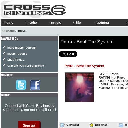
home
radio
music
life
training
LOCATION:
HOME
Petra - Beat The System
More music reviews
Music Articles
Life Articles
Classic Petra artist profile
Petra - Beat The System
STYLE:
Rock
RATING
Not Rated
OUR PRODUCT CO
LABEL:
Kingsway M
FORMAT:
12 inch vi
Connect with Cross Rhythms by
signing up to our email mailing list
Comment
Bookmark
Te