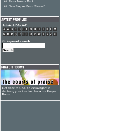
Petra Means Rock
New Singles From 'Revival'
Artists & DJs A-Z
#
A
B
C
D
E
F
G
H
I
J
K
L
M
N
O
P
Q
R
S
T
U
V
W
X
Y
Z
#
Or keyword search
Get close to God, be extravagant in
declaring your love for Him in our Prayer
Room