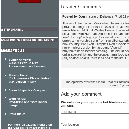
Reader Comments
Posted by Don
in state of Delaware @ 16:02 
This would be the last Petra album to feature le
phrase of song "It is Finished" was in the air; B
same title as did Scott Wesley Brown. The words t
great song Bob Hartman. Side 2 has the anth
You"; the pop/rock group Kiss would cover the s
surely a memorable song from this album;anoth
how country icon Glen Campbell liked "Speak to 
more mellow version for last song "Adonai"
may have been listener pleasing. The album cov
guitar spaceship; and the group's name logo wa
Still, another rockin Petra lp to add to the list.
Switch Of Venue
Classic Petra to play
Bournemouth, not London
Classic Rock
Rock pioneers Classic Petra to
play London in May
The opinions expressed in the Reader Comments
Cross Rhythm
States Hispanics Conquest
Add your comment
Word Merger
DaySpring and Word labels
We welcome your opinions but libellous an
merge
allowed.
Your name
Petra Hit UK
Your location
For more on Classic Petra visit
the Classic Petra artist profile