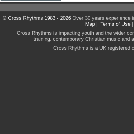
© Cross Rhythms 1983 - 2026
Over 30 years experience i
Map
|
Terms of Use
Cross Rhythms is impacting youth and the wider co
training, contemporary Christian music and a g
Cross Rhythms is a UK registered c