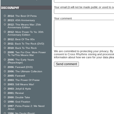
Your email (it will not be made public or used to
2014:
The Best Of Petra
Your comment
2013:
40th Anniversary
2012:
This Means War: 25th
Anniversary Edition
2012:
More Power To Ya: 30th
Anniversary Edition
2012:
Best Of The 80s
2011:
Back To The Rock (DVD)
2010:
Back To The Rock
We are committed to protecting your privacy. By
2008:
Two For One: More Power
consent to Cross Rhythms storing and processi
To Ya/This Means War
information about how we care for your data ple
2006:
The Early Years
(Repackage)
2006:
Farewell (DVD)
2006:
The Ultimate Collection
2005:
Farewell
2003:
The Power Of Praise
2003:
Still Means War!
2003:
Jekyll & Hyde
2001:
Revival
2000:
Double Take
1998:
God Fixation
1997:
Petra Praise 2: We Need
Jesus
1996:
No Doubt (Book)