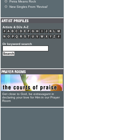
Petra Means Rock
New Singles From 'Revival'
Artists & DJs A-Z
#
A
B
C
D
E
F
G
H
I
J
K
L
M
N
O
P
Q
R
S
T
U
V
W
X
Y
Z
#
Or keyword search
Get close to God, be extravagant in
declaring your love for Him in our Prayer
Room