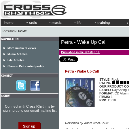
home
radio
music
life
training
LOCATION:
HOME
Petra - Wake Up Call
More music reviews
Published in the CR Mag 19
Music Articles
Life Articles
Classic Petra artist profile
Petra - Wake Up Call
STYLE:
Rock
RATING
OUR PRODUCT CO
LABEL:
DaySpring 
FORMAT:
CD Album
ITEMS:
1
RRP:
£0.18
Connect with Cross Rhythms by
signing up to our email mailing list
Reviewed by Adam-Noel Court