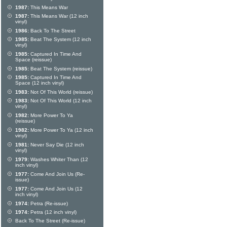
1987:
This Means War
1987:
This Means War (12 inch
vinyl)
1986:
Back To The Street
1985:
Beat The System (12 inch
vinyl)
1985:
Captured In Time And
Space (reissue)
1985:
Beat The System (reissue)
1985:
Captured In Time And
Space (12 inch vinyl)
1983:
Not Of This World (reissue)
1983:
Not Of This World (12 inch
vinyl)
1982:
More Power To Ya
(reissue)
1982:
More Power To Ya (12 inch
vinyl)
1981:
Never Say Die (12 inch
vinyl)
1979:
Washes Whiter Than (12
inch vinyl)
1977:
Come And Join Us (Re-
issue)
1977:
Come And Join Us (12
inch vinyl)
1974:
Petra (Re-issue)
1974:
Petra (12 inch vinyl)
Back To The Street (Re-issue)