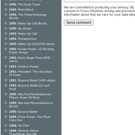
1996:
The Early Years
We are committed to protecting your privacy. By
1995:
Rock Block
consent to Cross Rhythms storing and processi
information about how we care for your data ple
1995:
The Petra Anthology
(Book)
1995:
Wake Up Call (Book)
1995:
No Doubt
1993:
Wake Up Call
1993:
Petraphonics
1993:
Wake Up Call (VHS video)
1993:
Power Praise: 10 Rocking
Praise Songs
1992:
Back Stage Pass (VHS
video)
1991:
Unseen Power
1991:
Petrafied: The Very Best
Of Petra
1991:
Beyond Belief (VHS video)
1990:
Beyond Belief (12 inch
vinyl)
1990:
War And Remembrance:
Fifteen Years Of Rock
1990:
War And Rememberance
(Book)
1990:
Beyond Belief
1989:
Petra Praise: The Rock
Cries Out
1988:
On Fire!
1988:
Washes Whiter
Than/Never Say Die