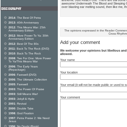
awesome Underneath The Blood and Sleeping Giant
over blasting ear melting sound, then like me, th
2014:
The Best Of Petra
2013:
40th Anniversary
2012:
This Means War: 25th
The opinions expressed in the Reader Comments
Anniversary Edition
Cross Rhythm
2012:
More Power To Ya: 30th
Anniversary Edition
Add your comment
2012:
Best Of The 80s
2011:
Back To The Rock (DVD)
We welcome your opinions but libellous an
2010:
Back To The Rock
allowed.
2008:
Two For One: More Power
Your name
To Ya/This Means War
2006:
The Early Years
(Repackage)
Your location
2006:
Farewell (DVD)
2006:
The Ultimate Collection
2005:
Farewell
Your email (it will not be made public or used to
2003:
The Power Of Praise
2003:
Still Means War!
Your comment
2003:
Jekyll & Hyde
2001:
Revival
2000:
Double Take
1998:
God Fixation
1997:
Petra Praise 2: We Need
Jesus
1996:
No Doubt (Book)