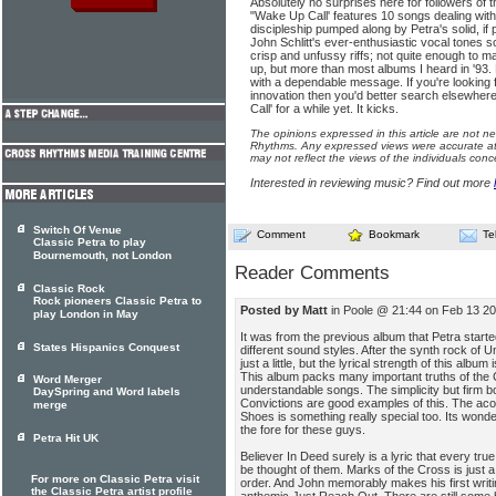
Absolutely no surprises here for followers of 
"Wake Up Call' features 10 songs dealing wit
discipleship pumped along by Petra's solid, if
John Schlitt's ever-enthusiastic vocal tones s
crisp and unfussy riffs; not quite enough to 
up, but more than most albums I heard in '93. 
with a dependable message. If you're looking 
innovation then you'd better search elsewhere.
Call' for a while yet. It kicks.
The opinions expressed in this article are not n
Rhythms. Any expressed views were accurate at 
may not reflect the views of the individuals conc
Interested in reviewing music? Find out more
Switch Of Venue
Comment
Bookmark
Te
Classic Petra to play
Bournemouth, not London
Reader Comments
Classic Rock
Rock pioneers Classic Petra to
Posted by Matt
in Poole @ 21:44 on Feb 13 2
play London in May
It was from the previous album that Petra starte
States Hispanics Conquest
different sound styles. After the synth rock of
just a little, but the lyrical strength of this alb
This album packs many important truths of the C
Word Merger
understandable songs. The simplicity but firm
DaySpring and Word labels
Convictions are good examples of this. The aco
merge
Shoes is something really special too. Its wonder
the fore for these guys.
Petra Hit UK
Believer In Deed surely is a lyric that every tru
be thought of them. Marks of the Cross is just a 
For more on Classic Petra visit
order. And John memorably makes his first writing 
the Classic Petra artist profile
anthemic Just Reach Out. There are still some 