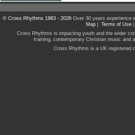
© Cross Rhythms 1983 - 2026
Over 30 years experience i
Map
|
Terms of Use
Cross Rhythms is impacting youth and the wider co
training, contemporary Christian music and a g
Cross Rhythms is a UK registered c