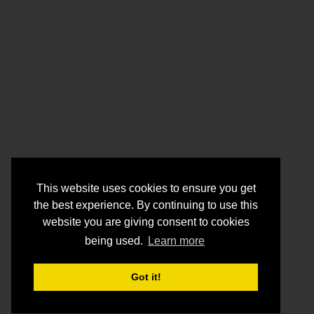
This website uses cookies to ensure you get
the best experience. By continuing to use this
website you are giving consent to cookies
being used.
Learn more
Got it!