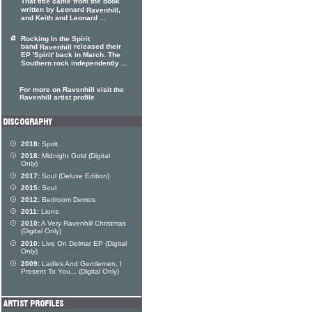
That title came from the book
written by Leonard
,
Ravenhill
and Keith and Leonard ...
Rocking In the Spirit
band
released their
Ravenhill
EP 'Spirit' back in March. The
Southern rock independently ...
For more on Ravenhill visit the
Ravenhill artist profile
2018:
Spirit
2018:
Midnight Gold (Digital
Only)
2017:
Soul (Deluxe Edition)
2015:
Soul
2012:
Bedroom Demos
2011:
Lions
2010:
A Very Ravenhill Christmas
(Digital Only)
2010:
Live On Delmar EP (Digital
Only)
2009:
Ladies And Gentlemen, I
Present To You... (Digital Only)