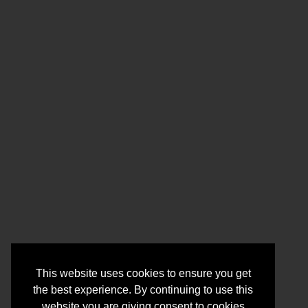
This website uses cookies to ensure you get
the best experience. By continuing to use this
website you are giving consent to cookies