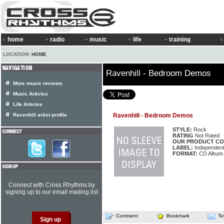
home
radio
music
life
training
LOCATION:
HOME
Ravenhill - Bedroom Demos
More music reviews
Music Articles
Life Articles
Ravenhill artist profile
Ravenhill - Bedroom Demos
STYLE:
Rock
RATING
Not Rated
OUR PRODUCT CO
LABEL:
Independen
FORMAT:
CD Album
Connect with Cross Rhythms by
signing up to our email mailing list
Comment
Bookmark
Te