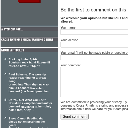
Be the first to comment on this 
We welcome your opinions but libellous an
allowed.
Your name
Your location
Your email (it will not be made public or used to
Rocking In the Spirit
Southern rock band Ravenhill
Your comment
release new EP 'Spirit'
Paul Baloche: The worship
leader reaching for a great
song
or nothing. Then right next to
him is Leonard
.
Ravenhill
Leonard (the famed preacher ...
Do You Get What You See?
We are committed to protecting your privacy. By
Christian evangelist and author
consent to Cross Rhythms storing and processi
Leonard
quite rightly
Ravenhill
information about how we care for your data ple
noted that, "Any ...
Steve Camp: Feeding the
sheep not entertaining the
goats