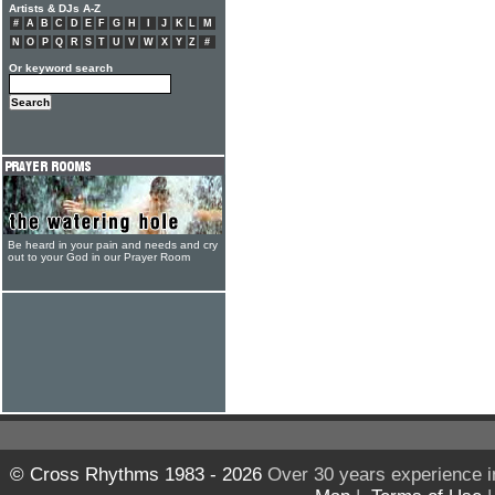
Artists & DJs A-Z
#
A
B
C
D
E
F
G
H
I
J
K
L
M
N
O
P
Q
R
S
T
U
V
W
X
Y
Z
#
Or keyword search
Be heard in your pain and needs and cry
out to your God in our Prayer Room
© Cross Rhythms 1983 - 2026
Over 30 years experience i