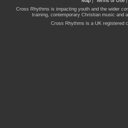
Map
|
Terms of Use
Cross Rhythms is impacting youth and the wider co
training, contemporary Christian music and a g
Cross Rhythms is a UK registered c