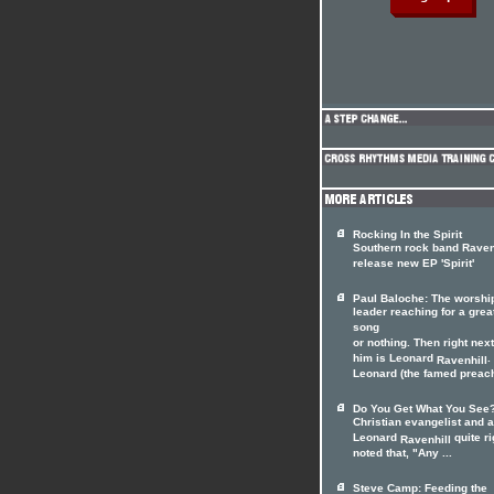
Rocking In the Spirit
Southern rock band Raven
release new EP 'Spirit'
Paul Baloche: The worshi
leader reaching for a grea
song
or nothing. Then right next
him is Leonard
.
Ravenhill
Leonard (the famed preach
Do You Get What You See
Christian evangelist and 
Leonard
quite ri
Ravenhill
noted that, "Any ...
Steve Camp: Feeding the