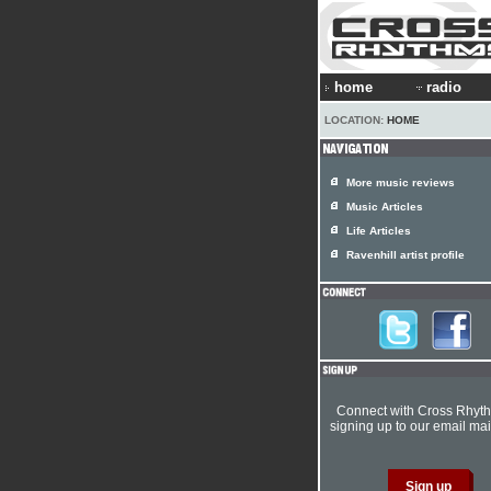
home
radio
LOCATION:
HOME
More music reviews
Music Articles
Life Articles
Ravenhill artist profile
Connect with Cross Rhyt
signing up to our email mail