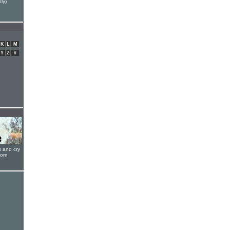
ly)
K
L
M
Y
Z
#
s and cry
oom