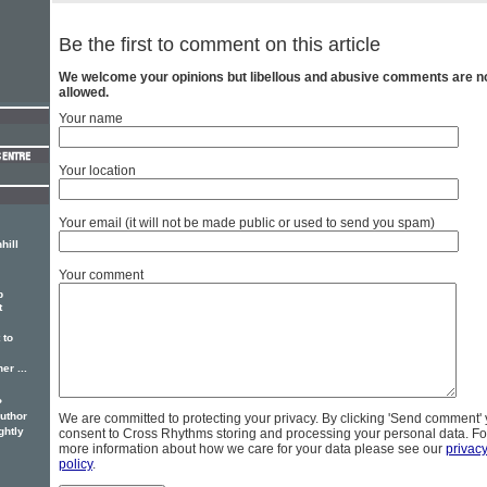
Be the first to comment on this article
We welcome your opinions but libellous and abusive comments are n
allowed.
Your name
Your location
Your email (it will not be made public or used to send you spam)
hill
Your comment
p
t
 to
er ...
?
author
We are committed to protecting your privacy. By clicking 'Send comment'
ghtly
consent to Cross Rhythms storing and processing your personal data. Fo
more information about how we care for your data please see our
privac
policy
.