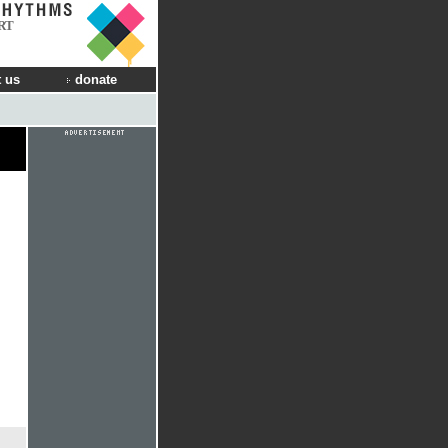
RT
 us
donate