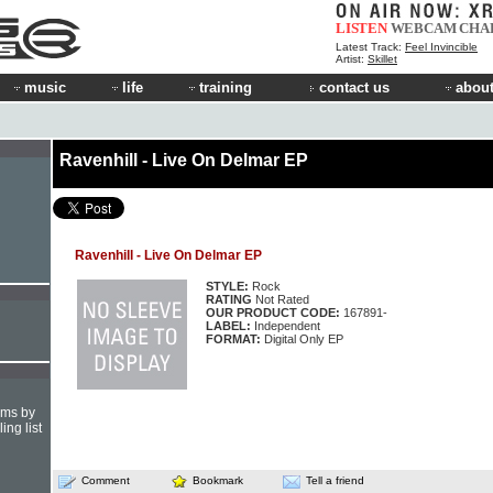
LISTEN
WEBCAM
CHA
Latest Track:
Feel Invincible
Artist:
Skillet
music
life
training
contact us
about
Ravenhill - Live On Delmar EP
Ravenhill - Live On Delmar EP
STYLE:
Rock
RATING
Not Rated
OUR PRODUCT CODE:
167891-
LABEL:
Independent
FORMAT:
Digital Only EP
hms by
ing list
Comment
Bookmark
Tell a friend