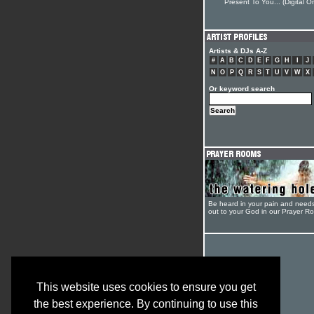
Present To You... (Digital On
Artists & DJs A-Z
#
A
B
C
D
E
F
G
H
I
J
N
O
P
Q
R
S
T
U
V
W
X
Or keyword search
Be heard in your pain and need
out to your God in our Prayer R
This website uses cookies to ensure you get
the best experience. By continuing to use this