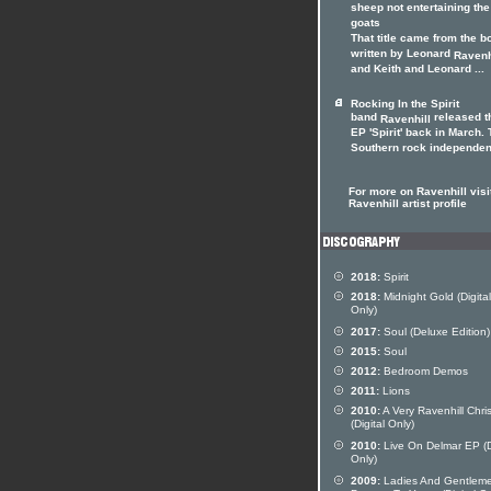
sheep not entertaining the
goats
That title came from the b
written by Leonard
Ravenh
and Keith and Leonard ...
Rocking In the Spirit
band
released t
Ravenhill
EP 'Spirit' back in March.
Southern rock independent
For more on Ravenhill visi
Ravenhill artist profile
2018:
Spirit
2018:
Midnight Gold (Digital
Only)
2017:
Soul (Deluxe Edition)
2015:
Soul
2012:
Bedroom Demos
2011:
Lions
2010:
A Very Ravenhill Chri
(Digital Only)
2010:
Live On Delmar EP (Di
Only)
2009:
Ladies And Gentleme