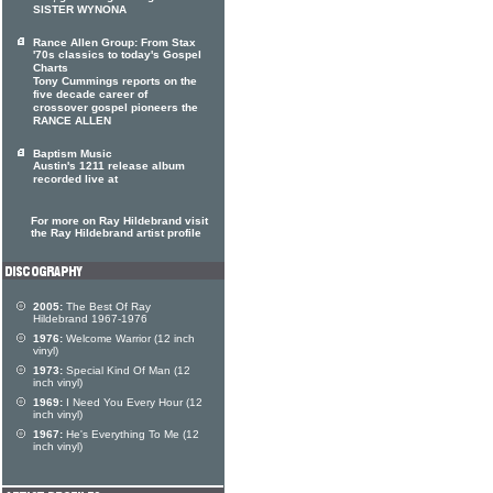
SISTER WYNONA
Rance Allen Group: From Stax
'70s classics to today's Gospel
Charts
Tony Cummings reports on the
five decade career of
crossover gospel pioneers the
RANCE ALLEN
Baptism Music
Austin's 1211 release album
recorded live at
For more on Ray Hildebrand visit
the Ray Hildebrand artist profile
2005:
The Best Of Ray
Hildebrand 1967-1976
1976:
Welcome Warrior (12 inch
vinyl)
1973:
Special Kind Of Man (12
inch vinyl)
1969:
I Need You Every Hour (12
inch vinyl)
1967:
He's Everything To Me (12
inch vinyl)