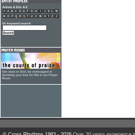
Artists & DJs A-Z
#
A
B
C
D
E
F
G
H
I
J
K
L
M
N
O
P
Q
R
S
T
U
V
W
X
Y
Z
#
Or keyword search
Get close to God, be extravagant in
declaring your love for Him in our Prayer
Room
© Cross Rhythms 1983 - 2026
Over 30 years experience i