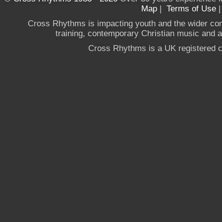
Map
|
Terms of Use
Cross Rhythms is impacting youth and the wider co
training, contemporary Christian music and a g
Cross Rhythms is a UK registered c