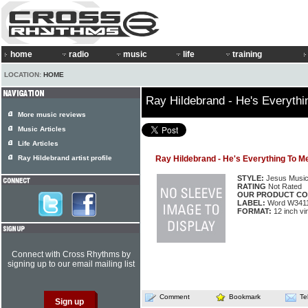
home
radio
music
life
training
LOCATION:
HOME
Ray Hildebrand - He's Everyth
More music reviews
Music Articles
Life Articles
Ray Hildebrand artist profile
Ray Hildebrand - He's Everything To M
STYLE:
Jesus Musi
RATING
Not Rated
OUR PRODUCT CO
LABEL:
Word W341
FORMAT:
12 inch vi
Connect with Cross Rhythms by
signing up to our email mailing list
Comment
Bookmark
Te