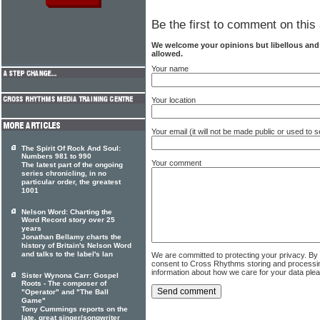
Be the first to comment on this 
We welcome your opinions but libellous an
allowed.
Your name
Your location
Your email (it will not be made public or used to
The Spirit Of Rock And Soul:
Numbers 981 to 990
Your comment
The latest part of the ongoing
series chronicling, in no
particular order, the greatest
1001
Nelson Word: Charting the
Word Record story over 25
years
Jonathan Bellamy charts the
history of Britain's Nelson Word
and talks to the label's Ian
We are committed to protecting your privacy. By
consent to Cross Rhythms storing and processi
information about how we care for your data ple
Sister Wynona Carr: Gospel
Roots - The composer of
"Operator" and "The Ball
Game"
Tony Cummings reports on the
late, great singer/songwriter