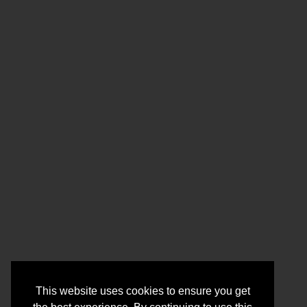
This website uses cookies to ensure you get