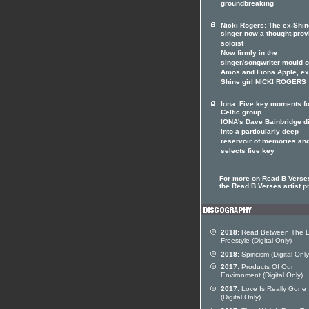
groundbreaking
Nicki Rogers: The ex-Shin
singer now a thought-prov
soloist
Now firmly in the
singer/songwriter mould of
Amos and Fiona Apple, ex
Shine girl NICKI ROGERS
Iona: Five key moments fo
Celtic group
IONA's Dave Bainbridge d
into a particularly deep
reservoir of memories an
selects five key
For more on Read B Verses
the Read B Verses artist pr
2018:
Read Between The L
Freestyle (Digital Only)
2018:
Spiricism (Digital Only
2017:
Products Of Our
Environment (Digital Only)
2017:
Love Is Really Gone
(Digital Only)