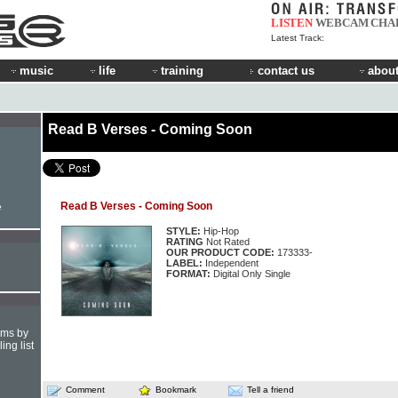
LISTEN
WEBCAM
CHA
Latest Track:
music
life
training
contact us
about
Read B Verses - Coming Soon
Read B Verses - Coming Soon
e
STYLE:
Hip-Hop
RATING
Not Rated
OUR PRODUCT CODE:
173333-
LABEL:
Independent
FORMAT:
Digital Only Single
hms by
ing list
Comment
Bookmark
Tell a friend