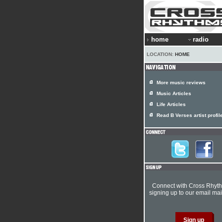
home
radio
LOCATION:
HOME
More music reviews
Music Articles
Life Articles
Read B Verses artist profil
Connect with Cross Rhyt
signing up to our email mail