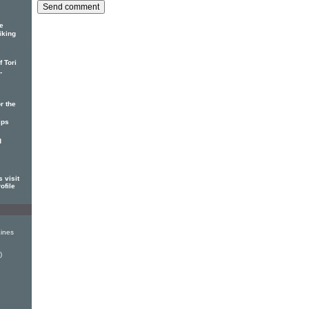
e
iking
 Tori
-
r the
ips
d
 visit
ofile
ines
)