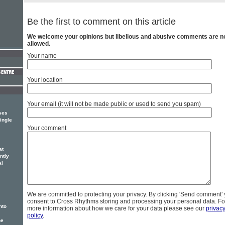
Be the first to comment on this article
We welcome your opinions but libellous and abusive comments are n
allowed.
Your name
Your location
Your email (it will not be made public or used to send you spam)
ses
ingle
Your comment
at
ntly
al
We are committed to protecting your privacy. By clicking 'Send comment'
consent to Cross Rhythms storing and processing your personal data. Fo
nto
more information about how we care for your data please see our
privac
policy
.
he