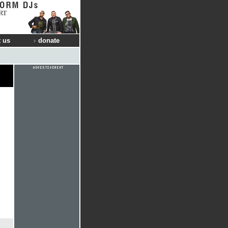
RT
 us
donate