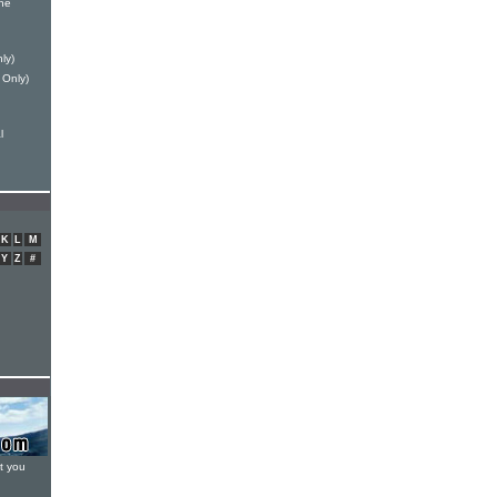
ne
ly)
 Only)
l
K
L
M
Y
Z
#
t you