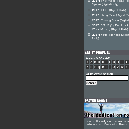
2017:
They Weird (Feat. To
Spain) (Digital Only)
2017:
T.F.R. (Digital Only)
2017:
Hang Over (Digital On
2017:
Coming Soon (Digital
2017:
9 To 5 (ftg Dru Bex &
Whoz Meech) (Digital Only)
2017:
Your Highness (Digita
Only)
Artists & DJs A-Z
#
A
B
C
D
E
F
G
H
I
J
N
O
P
Q
R
S
T
U
V
W
X
Or keyword search
Live on the edge and shout wha
believe in our Dedication Room