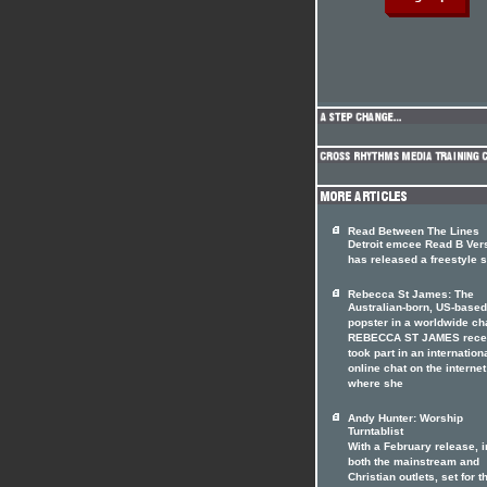
Read Between The Lines
Detroit emcee Read B Ver
has released a freestyle s
Rebecca St James: The
Australian-born, US-based
popster in a worldwide ch
REBECCA ST JAMES rece
took part in an internation
online chat on the internet
where she
Andy Hunter: Worship
Turntablist
With a February release, i
both the mainstream and
Christian outlets, set for t