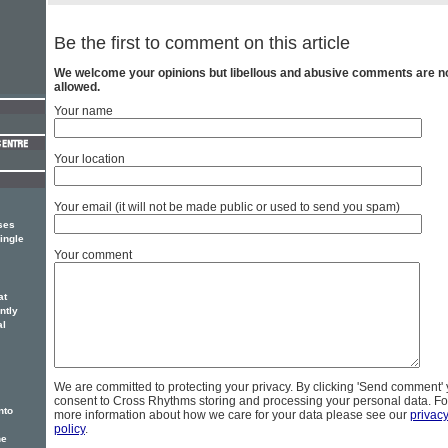
Be the first to comment on this article
We welcome your opinions but libellous and abusive comments are n
allowed.
Your name
Your location
Your email (it will not be made public or used to send you spam)
ses
ingle
Your comment
at
ntly
al
We are committed to protecting your privacy. By clicking 'Send comment'
consent to Cross Rhythms storing and processing your personal data. Fo
nto
more information about how we care for your data please see our
privac
policy
.
he