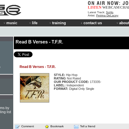
LISTEN
WEBCAM
CHA
Latest Track:
SoHo
Artist:
Petrina DeLacey
music
life
training
contact us
about
Read B Verses - T.F.R.
Read B Verses - T.F.R.
e
STYLE:
Hip-Hop
RATING
Not Rated
OUR PRODUCT CODE:
173335-
LABEL:
Independent
FORMAT:
Digital Only Single
hms by
ing list
Comment
Bookmark
Tell a friend