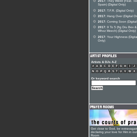
2017:
They Weird (Feat. To
Spain) (Digital Only)
2017:
T.F.R. (Digital Only)
2017:
Hang Over (Digital On
2017:
Coming Soon (Digital
2017:
9 To 5 (ftg Dru Bex &
Whoz Meech) (Digital Only)
2017:
Your Highness (Digita
Only)
Artists & DJs A-Z
#
A
B
C
D
E
F
G
H
I
J
N
O
P
Q
R
S
T
U
V
W
X
Or keyword search
Get close to God, be extravagan
declaring your love for Him in ou
Room