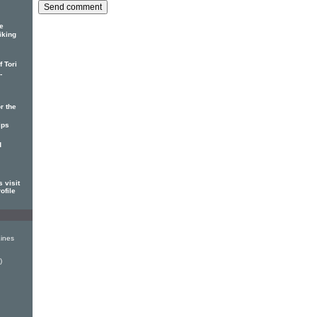
e
iking
 Tori
-
r the
ips
d
 visit
ofile
ines
)