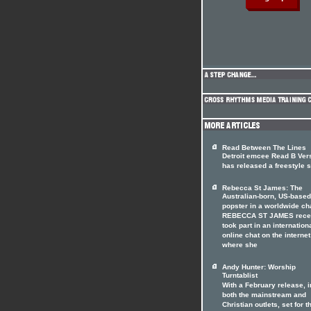
Read Between The Lines
Detroit emcee Read B Ver
has released a freestyle s
Rebecca St James: The
Australian-born, US-based
popster in a worldwide ch
REBECCA ST JAMES rece
took part in an internation
online chat on the internet
where she
Andy Hunter: Worship
Turntablist
With a February release, i
both the mainstream and
Christian outlets, set for t