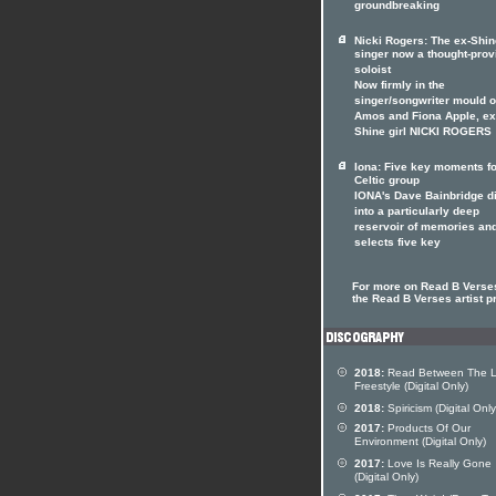
groundbreaking
Nicki Rogers: The ex-Shin
singer now a thought-prov
soloist
Now firmly in the
singer/songwriter mould of
Amos and Fiona Apple, ex
Shine girl NICKI ROGERS
Iona: Five key moments fo
Celtic group
IONA's Dave Bainbridge d
into a particularly deep
reservoir of memories an
selects five key
For more on Read B Verses
the Read B Verses artist pr
2018:
Read Between The L
Freestyle (Digital Only)
2018:
Spiricism (Digital Only
2017:
Products Of Our
Environment (Digital Only)
2017:
Love Is Really Gone
(Digital Only)