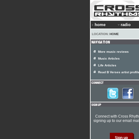
home
radio
LOCATION:
HOME
More music reviews
Music Articles
Life Articles
Read B Verses artist profil
Connect with Cross Rhyt
signing up to our email mail