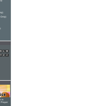
ne
ly)
 Only)
l
K
L
M
Y
Z
#
t in
r Prayer