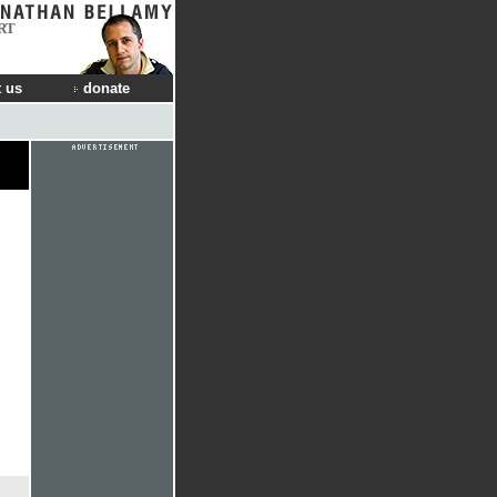
RT
 us
donate