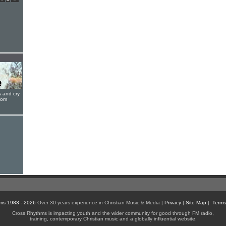
s and cry
oom
ms 1983 - 2026
Over 30 years experience in Christian Music & Media |
Privacy
|
Site Map
|
Terms
Cross Rhythms is impacting youth and the wider community for good through FM radio,
training, contemporary Christian music and a globally influential website.