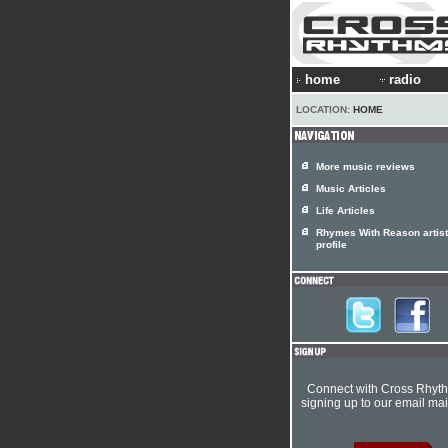
home
radio
LOCATION:
HOME
More music reviews
Music Articles
Life Articles
Rhymes With Reason artist
profile
Connect with Cross Rhyt
signing up to our email mail