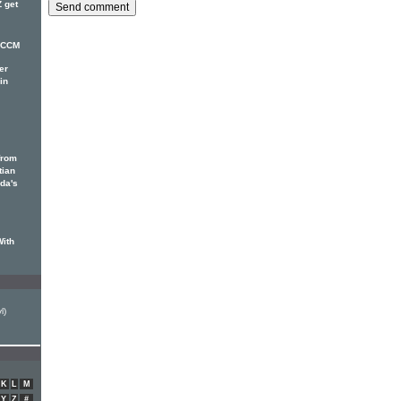
 get
r CCM
er
in
from
tian
ada's
With
l)
K
L
M
Y
Z
#