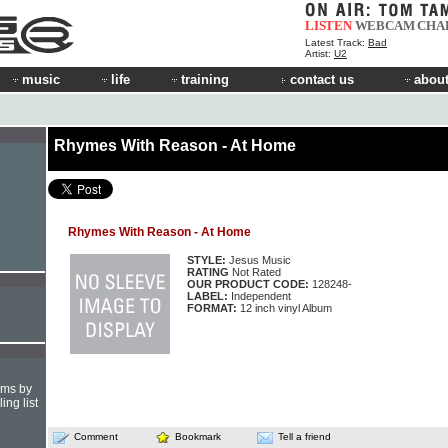
LISTEN
WEBCAM
CHA
Latest Track:
Bad
Artist:
U2
music
life
training
contact us
about
Rhymes With Reason - At Home
Rhymes With Reason - At Home
STYLE:
Jesus Music
RATING
Not Rated
OUR PRODUCT CODE:
128248-
LABEL:
Independent
FORMAT:
12 inch vinyl Album
hms by
ing list
Comment
Bookmark
Tell a friend