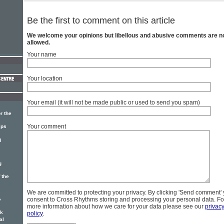
Be the first to comment on this article
We welcome your opinions but libellous and abusive comments are n
allowed.
Your name
Your location
Your email (it will not be made public or used to send you spam)
r the
Your comment
ips
d
g
 the
We are committed to protecting your privacy. By clicking 'Send comment'
consent to Cross Rhythms storing and processing your personal data. Fo
e
more information about how we care for your data please see our
privac
ck
policy
.
al