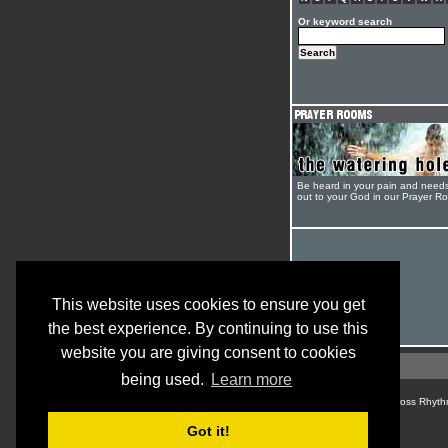
Or keyword search
Be heard in your pain and need
out to your God in our Prayer R
This website uses cookies to ensure you get
the best experience. By continuing to use this
website you are giving consent to cookies
being used.
Learn more
© Cross Rhyth
Got it!