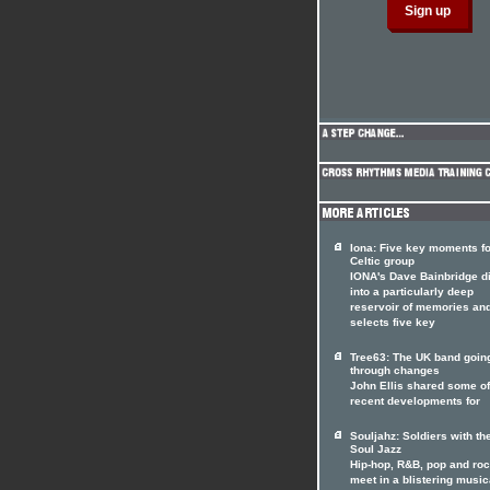
Iona: Five key moments fo
Celtic group
IONA's Dave Bainbridge d
into a particularly deep
reservoir of memories an
selects five key
Tree63: The UK band goin
through changes
John Ellis shared some of
recent developments for
Souljahz: Soldiers with th
Soul Jazz
Hip-hop, R&B, pop and ro
meet in a blistering music