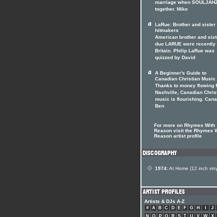
marriage when SOULJAHZ
together. Mike
LaRue: Brother and siste
hitmakers
American brother and sist
duo LARUE were recently 
Britain. Philip LaRue was
quizzed by David
A Beginner's Guide to
Canadian Christian Music
Thanks to money flowing 
Nashville, Canadian Chris
music is flourishing. Can
Ben
For more on Rhymes With
Reason visit the Rhymes 
Reason artist profile
1974:
At Home (12 inch viny
Artists & DJs A-Z
#
A
B
C
D
E
F
G
H
I
J
N
O
P
Q
R
S
T
U
V
W
X