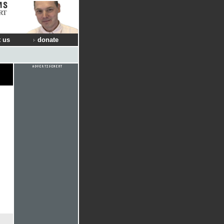
RT
 us
donate