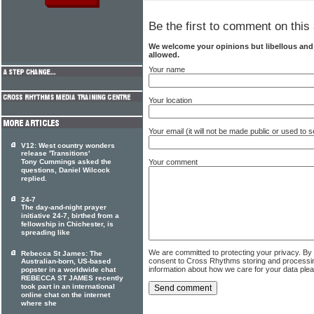
Be the first to comment on this 
We welcome your opinions but libellous an
allowed.
Your name
Your location
Your email (it will not be made public or used to
V12: West country wonders
release 'Transitions'
Your comment
Tony Cummings asked the
questions, Daniel Wilcock
replied.
24-7
The day-and-night prayer
initiative 24-7, birthed from a
fellowship in Chichester, is
spreading like
We are committed to protecting your privacy. By
Rebecca St James: The
consent to Cross Rhythms storing and processi
Australian-born, US-based
information about how we care for your data ple
popster in a worldwide chat
REBECCA ST JAMES recently
took part in an international
online chat on the internet
where she