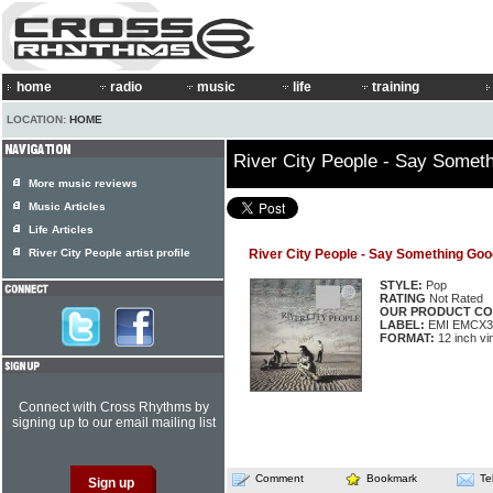
home
radio
music
life
training
LOCATION:
HOME
River City People - Say Somet
More music reviews
Music Articles
Life Articles
River City People artist profile
River City People - Say Something Goo
STYLE:
Pop
RATING
Not Rated
OUR PRODUCT CO
LABEL:
EMI EMCX3
FORMAT:
12 inch vi
Connect with Cross Rhythms by
signing up to our email mailing list
Comment
Bookmark
Te