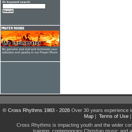
Or keyword search
Be genuine and real and incinerate your
attitudes and apathy in our Prayer Room
© Cross Rhythms 1983 - 2026
Over 30 years experience i
Map
|
Terms of Use
Cross Rhythms is impacting youth and the wider co
training, contemporary Christian music and a g