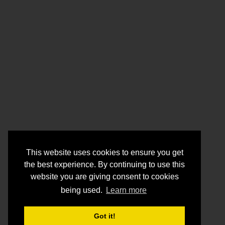
This website uses cookies to ensure you get
the best experience. By continuing to use this
website you are giving consent to cookies
being used.
Learn more
Got it!