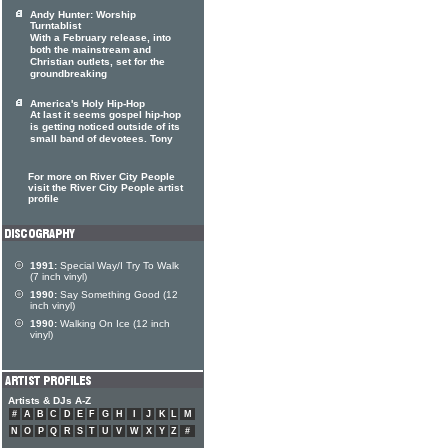
Andy Hunter: Worship
Turntablist
With a February release, into
both the mainstream and
Christian outlets, set for the
groundbreaking
America's Holy Hip-Hop
At last it seems gospel hip-hop
is getting noticed outside of its
small band of devotees. Tony
For more on River City People
visit the River City People artist
profile
1991:
Special Way/I Try To Walk
(7 inch vinyl)
1990:
Say Something Good (12
inch vinyl)
1990:
Walking On Ice (12 inch
vinyl)
Artists & DJs A-Z
#
A
B
C
D
E
F
G
H
I
J
K
L
M
N
O
P
Q
R
S
T
U
V
W
X
Y
Z
#