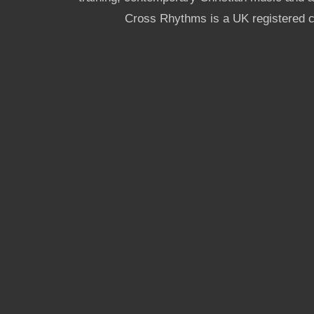
Cross Rhythms is a UK registered c