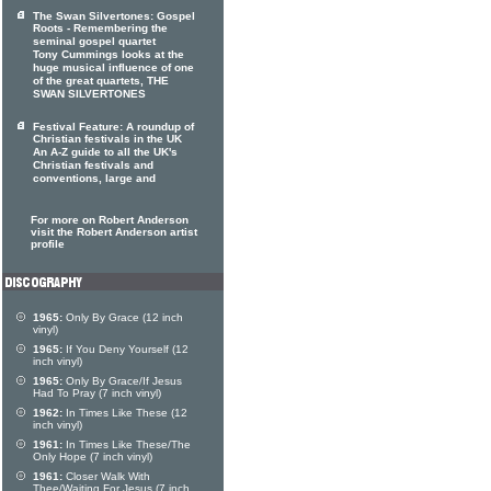
The Swan Silvertones: Gospel
Roots - Remembering the
seminal gospel quartet
Tony Cummings looks at the
huge musical influence of one
of the great quartets, THE
SWAN SILVERTONES
Festival Feature: A roundup of
Christian festivals in the UK
An A-Z guide to all the UK's
Christian festivals and
conventions, large and
For more on Robert Anderson
visit the Robert Anderson artist
profile
1965:
Only By Grace (12 inch
vinyl)
1965:
If You Deny Yourself (12
inch vinyl)
1965:
Only By Grace/If Jesus
Had To Pray (7 inch vinyl)
1962:
In Times Like These (12
inch vinyl)
1961:
In Times Like These/The
Only Hope (7 inch vinyl)
1961:
Closer Walk With
Thee/Waiting For Jesus (7 inch