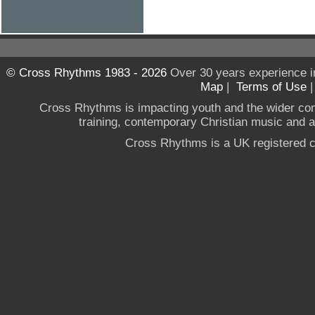
© Cross Rhythms 1983 - 2026
Over 30 years experience i
Map
|
Terms of Use
Cross Rhythms is impacting youth and the wider co
training, contemporary Christian music and a g
Cross Rhythms is a UK registered c