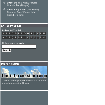
1950:
Do You Know Him/He
Lives In Me (78 rpm)
1949:
King Jesus (Will Roll My
Burdens Away)/Jesus Is My
Friend (78 rpm)
Artists & DJs A-Z
#
A
B
C
D
E
F
G
H
I
J
K
L
M
N
O
P
Q
R
S
T
U
V
W
X
Y
Z
#
Or keyword search
Care for other people and shake heaven
in our Intercession Room