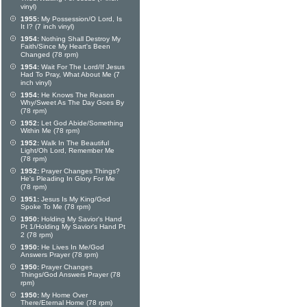
vinyl)
1955:
My Possession/O Lord, Is
It I? (7 inch vinyl)
1954:
Nothing Shall Destroy My
Faith/Since My Heart's Been
Changed (78 rpm)
1954:
Wait For The Lord/If Jesus
Had To Pray, What About Me (7
inch vinyl)
1954:
He Knows The Reason
Why/Sweet As The Day Goes By
(78 rpm)
1952:
Let God Abide/Something
Within Me (78 rpm)
1952:
Walk In The Beautiful
Light/Oh Lord, Remember Me
(78 rpm)
1952:
Prayer Changes Things?
He's Pleading In Glory For Me
(78 rpm)
1951:
Jesus Is My King/God
Spoke To Me (78 rpm)
1950:
Holding My Savior's Hand
Pt 1/Holding My Savior's Hand Pt
2 (78 rpm)
1950:
He Lives In Me/God
Answers Prayer (78 rpm)
1950:
Prayer Changes
Things/God Answers Prayer (78
rpm)
1950:
My Home Over
There/Eternal Home (78 rpm)