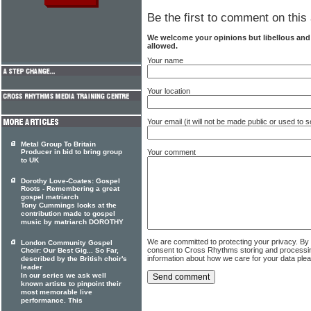
Be the first to comment on this 
We welcome your opinions but libellous an
allowed.
Your name
Your location
Your email (it will not be made public or used to
Metal Group To Britain
Your comment
Producer in bid to bring group
to UK
Dorothy Love-Coates: Gospel
Roots - Remembering a great
gospel matriarch
Tony Cummings looks at the
contribution made to gospel
music by matriarch DOROTHY
We are committed to protecting your privacy. By
London Community Gospel
consent to Cross Rhythms storing and processi
Choir: Our Best Gig... So Far,
information about how we care for your data ple
described by the British choir's
leader
In our series we ask well
known artists to pinpoint their
most memorable live
performance. This