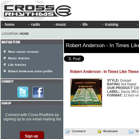
home
radio
music
life
training
LOCATION:
HOME
Robert Anderson - In Times Li
More music reviews
Music Articles
Life Articles
Robert Anderson artist profile
Robert Anderson - In Times Like These
STYLE:
Gospel
RATING
Not Rated
OUR PRODUCT CO
LABEL:
Savoy MG1
FORMAT:
12 inch vi
Connect with Cross Rhythms by
signing up to our email mailing list
Comment
Bookmark
Te