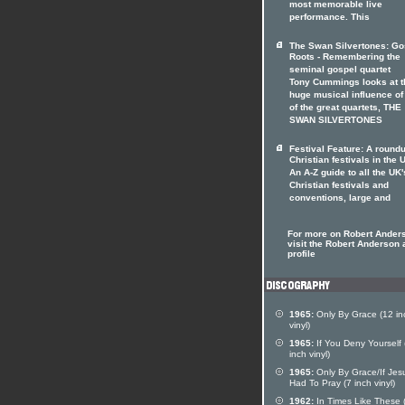
most memorable live
performance. This
The Swan Silvertones: Go
Roots - Remembering the
seminal gospel quartet
Tony Cummings looks at t
huge musical influence of
of the great quartets, THE
SWAN SILVERTONES
Festival Feature: A roundu
Christian festivals in the 
An A-Z guide to all the UK'
Christian festivals and
conventions, large and
For more on Robert Ander
visit the Robert Anderson a
profile
1965:
Only By Grace (12 in
vinyl)
1965:
If You Deny Yourself 
inch vinyl)
1965:
Only By Grace/If Jes
Had To Pray (7 inch vinyl)
1962:
In Times Like These 