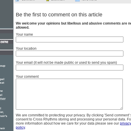
Be the first to comment on this article
We welcome your opinions but libellous and abusive comments are n
allowed.
Your name
Your location
Your email (it will not be made public or used to send you spam)
roup
Your comment
pel
eat
he
el
OTHY
l
ar,
We are committed to protecting your privacy. By clicking 'Send comment'
hoir's
consent to Cross Rhythms storing and processing your personal data. Fo
more information about how we care for your data please see our
privac
policy
.
heir