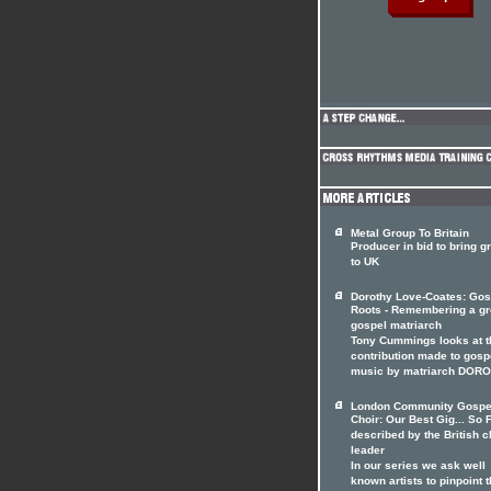
Metal Group To Britain
Producer in bid to bring g
to UK
Dorothy Love-Coates: Gos
Roots - Remembering a gr
gospel matriarch
Tony Cummings looks at t
contribution made to gosp
music by matriarch DOR
London Community Gospe
Choir: Our Best Gig... So F
described by the British c
leader
In our series we ask well
known artists to pinpoint t