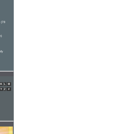
 (78
m)
e
 My
K
L
M
Y
Z
#