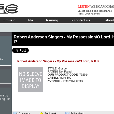
LISTEN
WEBCAM
CHA
Latest Track:
The Resistance
Artist:
Josh Garrels
music
life
training
contact us
about
Robert Anderson Singers - My Possession/O Lord, Is
I?
ile
Robert Anderson Singers - My Possession/O Lord, Is It I?
STYLE:
Gospel
RATING
Not Rated
OUR PRODUCT CODE:
79291-
LABEL:
Apollo 300
FORMAT:
7 inch vinyl Single
hms by
ing list
Comment
Bookmark
Tell a friend