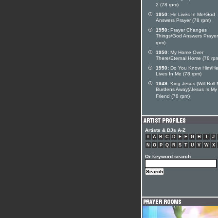
2 (78 rpm)
1950:
He Lives In Me/God
Answers Prayer (78 rpm)
1950:
Prayer Changes
Things/God Answers Prayer
rpm)
1950:
My Home Over
There/Eternal Home (78 rp
1950:
Do You Know Him/H
Lives In Me (78 rpm)
1949:
King Jesus (Will Roll
Burdens Away)/Jesus Is My
Friend (78 rpm)
Artists & DJs A-Z
#
A
B
C
D
E
F
G
H
I
J
N
O
P
Q
R
S
T
U
V
W
X
Or keyword search