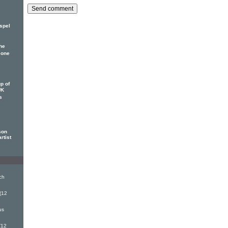
spel
he
 one
p of
UK
s
son
rtist
ch
(12
us
(12