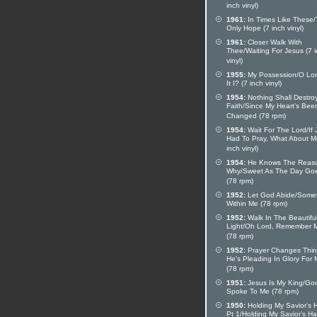
inch vinyl)
1961:
In Times Like These
Only Hope (7 inch vinyl)
1961:
Closer Walk With
Thee/Waiting For Jesus (7 
vinyl)
1955:
My Possession/O Lord
It I? (7 inch vinyl)
1954:
Nothing Shall Destro
Faith/Since My Heart's Bee
Changed (78 rpm)
1954:
Wait For The Lord/If 
Had To Pray, What About M
inch vinyl)
1954:
He Knows The Reas
Why/Sweet As The Day Go
(78 rpm)
1952:
Let God Abide/Some
Within Me (78 rpm)
1952:
Walk In The Beautifu
Light/Oh Lord, Remember 
(78 rpm)
1952:
Prayer Changes Thi
He's Pleading In Glory For
(78 rpm)
1951:
Jesus Is My King/Go
Spoke To Me (78 rpm)
1950:
Holding My Savior's 
Pt 1/Holding My Savior's H