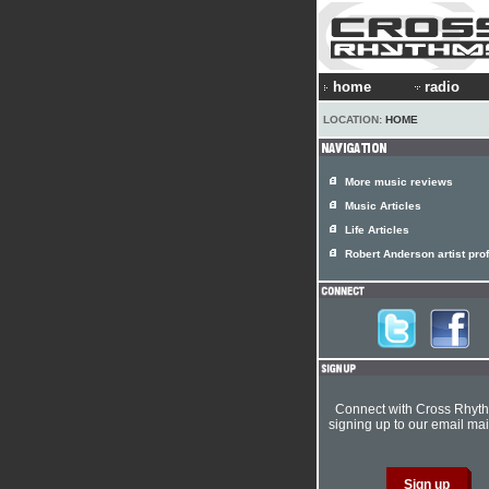
home
radio
LOCATION:
HOME
More music reviews
Music Articles
Life Articles
Robert Anderson artist prof
Connect with Cross Rhyt
signing up to our email mail