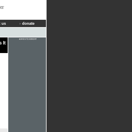
RT
 us
donate
 It