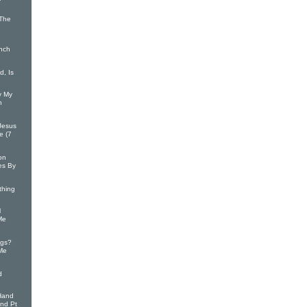
/The
inch
, Is
y My
n
Jesus
e (7
on
es By
thing
l
Me
ngs?
 Me
d
Hand
and Pt