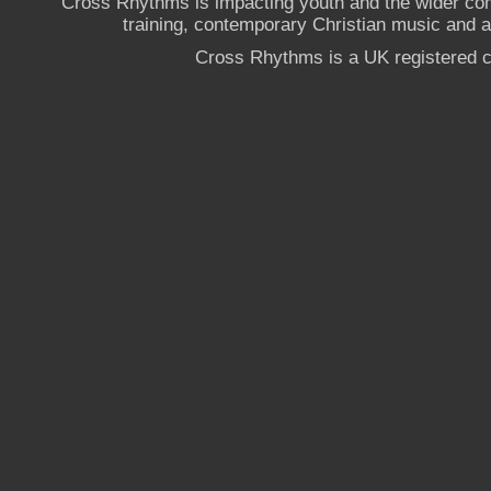
Cross Rhythms is impacting youth and the wider co
training, contemporary Christian music and a g
Cross Rhythms is a UK registered c