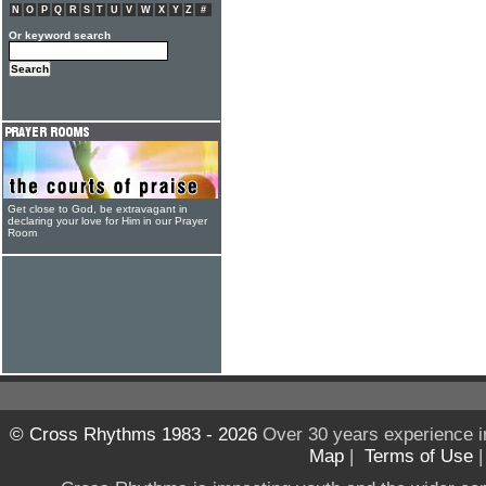
N
O
P
Q
R
S
T
U
V
W
X
Y
Z
#
Or keyword search
Get close to God, be extravagant in
declaring your love for Him in our Prayer
Room
© Cross Rhythms 1983 - 2026
Over 30 years experience i
Map
|
Terms of Use