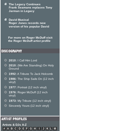
The Legacy Continues
Frank Seamans replaces Tony
Jarman in Legacy
David Musical
Roger Jones records new
version of his popular David
For more on Roger McDuff visit
the Roger McDuff artist profile
2010:
I Call Him Lord
2010:
(We Are Standing) On Holy
Ground
1992:
A Tribute To Jack Holcomb
1986:
The Ship Sails On (12 inch
vinyl)
1977:
Portrait (12 inch vinyl)
1976:
Roger McDuff (12 inch
vinyl)
1973:
My Tribute (12 inch vinyl)
Sincerely Yours (12 inch vinyl)
Artists & DJs A-Z
#
A
B
C
D
E
F
G
H
I
J
K
L
M