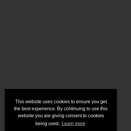
This website uses cookies to ensure you get
the best experience. By continuing to use this
website you are giving consent to cookies
being used.
Learn more