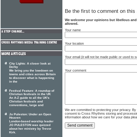
Be the first to comment on this 
We welcome your opinions but libellous an
allowed.
Your name
Your location
Your email (it will not be made public or used to
City Lights: A closer look at
Derby
Your comment
We bring you the lowdown on
towns and cities across Britain
to discover what is happening
in the
Festival Feature: A roundup of
Christian festivals in the UK
An A-Z guide to all the UK's
Christian festivals and
conventions, large and
We are committed to protecting your privacy. By
consent to Cross Rhythms storing and processi
Jo Puleston: Under an Open
information about how we care for your data ple
Heaven
London-based worship leader
JO PULESTON was quizzed
about her ministry by Trevor
Kirk.