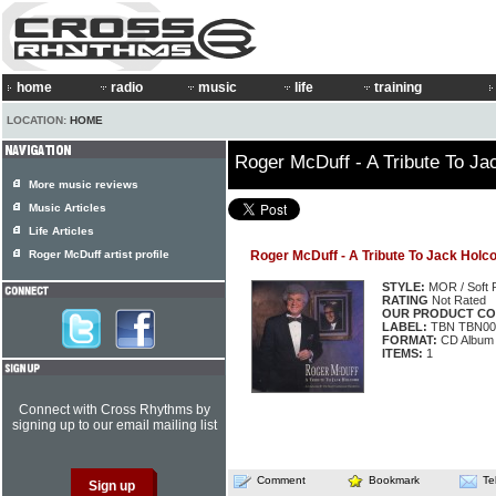
home
radio
music
life
training
LOCATION:
HOME
Roger McDuff - A Tribute To J
More music reviews
Music Articles
Life Articles
Roger McDuff artist profile
Roger McDuff - A Tribute To Jack Hol
STYLE:
MOR / Soft 
RATING
Not Rated
OUR PRODUCT CO
LABEL:
TBN TBN00
FORMAT:
CD Album
ITEMS:
1
Connect with Cross Rhythms by
signing up to our email mailing list
Comment
Bookmark
Te