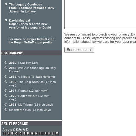
The Legacy Continues
Frank Seamans replaces Tony
Jarman in Legacy
David Musical
Roger Jones records new
version of his popular David
We are committed to protecting your privacy. By
consent to Cross Rhythms storing and processi
For more on Roger McDuff visit
information about how we care for your data ple
the Roger McDuff artist profile
2010:
I Call Him Lord
2010:
(We Are Standing) On Holy
Ground
1992:
A Tribute To Jack Holcomb
1986:
The Ship Sails On (12 inch
vinyl)
1977:
Portrait (12 inch vinyl)
1976:
Roger McDuff (12 inch
vinyl)
1973:
My Tribute (12 inch vinyl)
Sincerely Yours (12 inch vinyl)
Artists & DJs A-Z
#
A
B
C
D
E
F
G
H
I
J
K
L
M