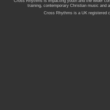
Cross Rhythms is impacting youth and the wider co
training, contemporary Christian music and a g
Cross Rhythms is a UK registered c