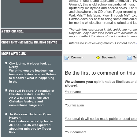
Similar in sound and approach to McDuff's '(
Ground', this is old school inspirational music 
uplifted by old hymns and sacred solos. The t
and elsewhere this CD offers Roger crooning 
Walt Mills' "Holy Spirit, Flow Through Me". E
Paxton does his best to bring some musical d
for me the whole album remains stilted and lac
The opinions expressed in this article are not n
Rhythms. Any expressed views were accurate at 
may not reflect the views of the individuals conc
Interested in reviewing music? Find out more
Comment
Bookmark
Te
City Lights: A closer look at
Derby
We bring you the lowdown on
Be the first to comment on this 
towns and cities across Britain
to discover what is happening
We welcome your opinions but libellous an
in the
allowed.
Festival Feature: A roundup of
Your name
Christian festivals in the UK
An A-Z guide to all the UK's
Christian festivals and
Your location
conventions, large and
Jo Puleston: Under an Open
Heaven
Your email (it will not be made public or used to
London-based worship leader
JO PULESTON was quizzed
about her ministry by Trevor
Your comment
Kirk.