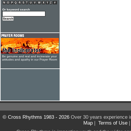
N
O
P
Q
R
S
T
U
V
W
X
Y
Z
#
Or keyword search
Be genuine and real and incinerate your
attitudes and apathy in our Prayer Room
© Cross Rhythms 1983 - 2026
Over 30 years experience i
Map
|
Terms of Use