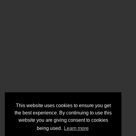
This website uses cookies to ensure you get
the best experience. By continuing to use this
website you are giving consent to cookies
being used.
Learn more