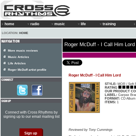
home
radio
music
life
training
LOCATION:
HOME
Roger McDuff - I Call Him Lord
More music reviews
Music Articles
Life Articles
Roger McDuff artist profile
Roger McDuff - I Call Him Lord
STYLE:
MOR / Soft 
RATING
OUR PRODUCT CO
LABEL:
Garpax Bra
FORMAT:
CD Album
ITEMS:
1
Connect with Cross Rhythms by
signing up to our email mailing list
Reviewed by Tony Cummings