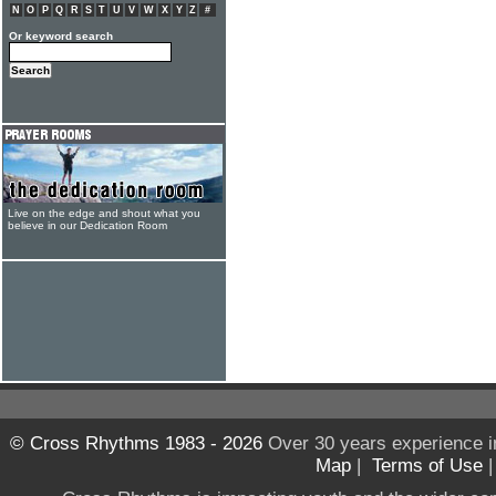
N
O
P
Q
R
S
T
U
V
W
X
Y
Z
#
Or keyword search
Live on the edge and shout what you
believe in our Dedication Room
© Cross Rhythms 1983 - 2026
Over 30 years experience i
Map
|
Terms of Use