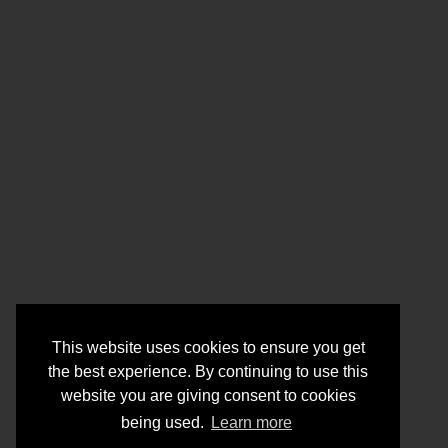
This website uses cookies to ensure you get
the best experience. By continuing to use this
website you are giving consent to cookies
being used.
Learn more