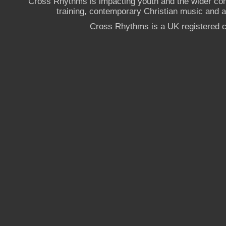
Cross Rhythms is impacting youth and the wider co
training, contemporary Christian music and a g
Cross Rhythms is a UK registered c