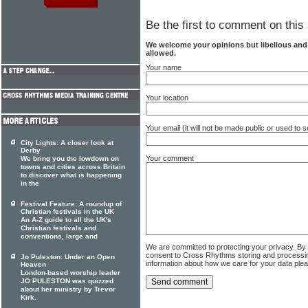
Be the first to comment on this 
We welcome your opinions but libellous an
allowed.
Your name
Your location
Your email (it will not be made public or used to
City Lights: A closer look at
Derby
Your comment
We bring you the lowdown on
towns and cities across Britain
to discover what is happening
in the
Festival Feature: A roundup of
Christian festivals in the UK
An A-Z guide to all the UK's
Christian festivals and
conventions, large and
We are committed to protecting your privacy. By
consent to Cross Rhythms storing and processi
Jo Puleston: Under an Open
information about how we care for your data ple
Heaven
London-based worship leader
JO PULESTON was quizzed
about her ministry by Trevor
Kirk.