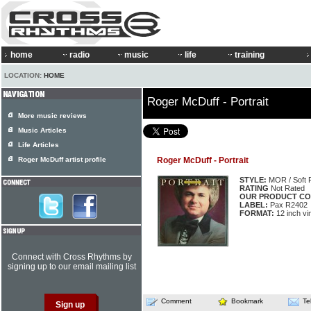
home
radio
music
life
training
LOCATION:
HOME
Roger McDuff - Portrait
More music reviews
Music Articles
Life Articles
Roger McDuff artist profile
Roger McDuff - Portrait
STYLE:
MOR / Soft 
RATING
Not Rated
OUR PRODUCT CO
LABEL:
Pax R2402
FORMAT:
12 inch vi
Connect with Cross Rhythms by
signing up to our email mailing list
Comment
Bookmark
Te