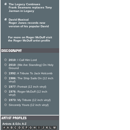
The Legacy Continues
Frank Seamans replaces Tony
Jarman in Legacy
David Musical
Roger Jones records new
version of his popular David
For more on Roger McDuff visit
the Roger McDuff artist profile
2010:
I Call Him Lord
2010:
(We Are Standing) On Holy
Ground
1992:
A Tribute To Jack Holcomb
1986:
The Ship Sails On (12 inch
vinyl)
1977:
Portrait (12 inch vinyl)
1976:
Roger McDuff (12 inch
vinyl)
1973:
My Tribute (12 inch vinyl)
Sincerely Yours (12 inch vinyl)
Artists & DJs A-Z
#
A
B
C
D
E
F
G
H
I
J
K
L
M