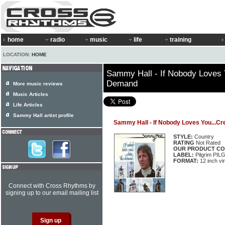
home
radio
music
life
training
LOCATION:
HOME
Sammy Hall - If Nobody Loves 
Demand
More music reviews
Music Articles
Life Articles
Sammy Hall artist profile
Sammy Hall - If Nobody Loves You...C
STYLE:
Country
RATING
Not Rated
OUR PRODUCT CO
LABEL:
Pilgrim PIL
FORMAT:
12 inch vi
Connect with Cross Rhythms by
signing up to our email mailing list