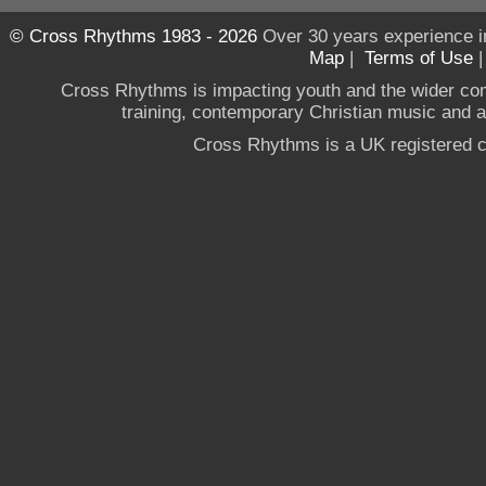
© Cross Rhythms 1983 - 2026
Over 30 years experience i
Map
|
Terms of Use
Cross Rhythms is impacting youth and the wider co
training, contemporary Christian music and a g
Cross Rhythms is a UK registered c