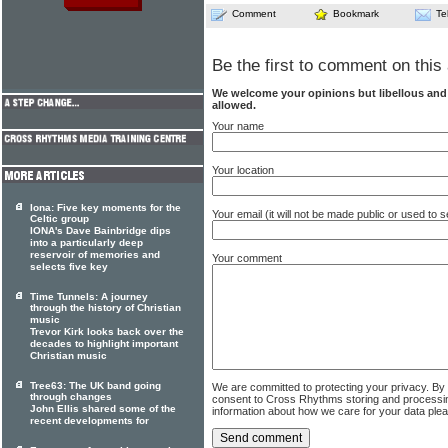
Comment
Bookmark
Te
Be the first to comment on this 
We welcome your opinions but libellous an
allowed.
Your name
Your location
Iona: Five key moments for the
Your email (it will not be made public or used to
Celtic group
IONA's Dave Bainbridge dips
into a particularly deep
reservoir of memories and
Your comment
selects five key
Time Tunnels: A journey
through the history of Christian
music
Trevor Kirk looks back over the
decades to highlight important
Christian music
Tree63: The UK band going
We are committed to protecting your privacy. By
through changes
consent to Cross Rhythms storing and processi
John Ellis shared some of the
information about how we care for your data ple
recent developments for