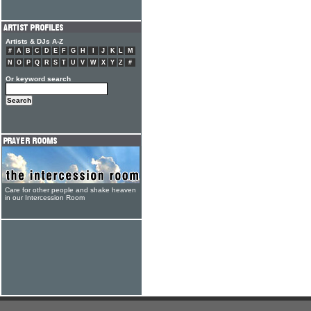
Artists & DJs A-Z
#
A
B
C
D
E
F
G
H
I
J
K
L
M
N
O
P
Q
R
S
T
U
V
W
X
Y
Z
#
Or keyword search
Care for other people and shake heaven
in our Intercession Room