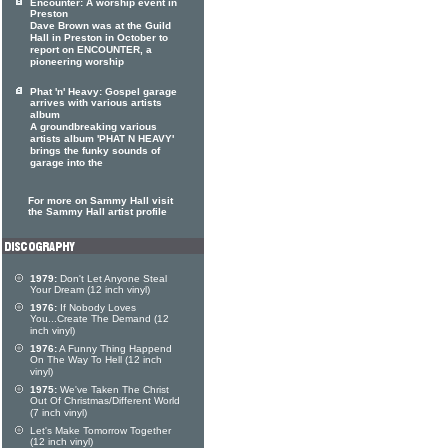
Encounter: A worship event in
Preston
Dave Brown was at the Guild
Hall in Preston in October to
report on ENCOUNTER, a
pioneering worship
Phat 'n' Heavy: Gospel garage
arrives with various artists
album
A groundbreaking various
artists album 'PHAT N HEAVY'
brings the funky sounds of
garage into the
For more on Sammy Hall visit
the Sammy Hall artist profile
1979:
Don't Let Anyone Steal
Your Dream (12 inch vinyl)
1976:
If Nobody Loves
You...Create The Demand (12
inch vinyl)
1976:
A Funny Thing Happend
On The Way To Hell (12 inch
vinyl)
1975:
We've Taken The Christ
Out Of Christmas/Different World
(7 inch vinyl)
Let's Make Tomorrow Together
(12 inch vinyl)