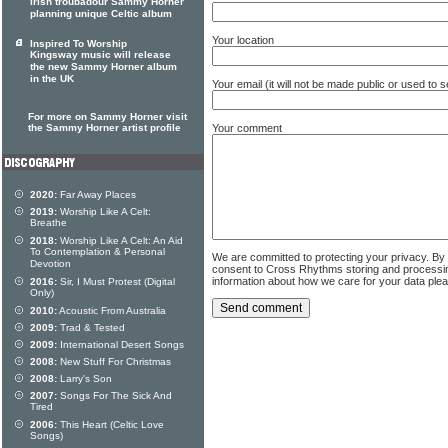
Irish troubadour Sammy Horner
planning unique Celtic album
Your location
Inspired To Worship
Kingsway music will release
the new Sammy Horner album
in the UK
Your email (it will not be made public or used to
For more on Sammy Horner visit
Your comment
the Sammy Horner artist profile
2020:
Far Away Places
2019:
Worship Like A Celt:
Breathe
2018:
Worship Like A Celt: An Aid
To Contemplation & Personal
We are committed to protecting your privacy. By
Devotion
consent to Cross Rhythms storing and processi
information about how we care for your data ple
2016:
Sir, I Must Protest (Digital
Only)
2010:
Acoustic From Australia
2009:
Trad & Tested
2009:
International Desert Songs
2008:
New Stuff For Christmas
2008:
Larry's Son
2007:
Songs For The Sick And
Tired
2006:
This Heart (Celtic Love
Songs)