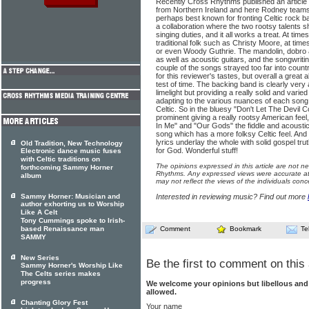
Recently Cross Rhythms published an article 
from Northern Ireland and here Rodney team
perhaps best known for fronting Celtic rock b
a collaboration where the two rootsy talents 
singing duties, and it all works a treat. At time
traditional folk such as Christy Moore, at time
or even Woody Guthrie. The mandolin, dobro 
as well as acoustic guitars, and the songwriting
couple of the songs strayed too far into count
for this reviewer's tastes, but overall a great
test of time. The backing band is clearly very
limelight but providing a really solid and varie
adapting to the various nuances of each son
Celtic. So in the bluesy "Don't Let The Devil 
prominent giving a really rootsy American feel
In Me" and "Our Gods" the fiddle and acoustic 
song which has a more folksy Celtic feel. An
lyrics underlay the whole with solid gospel tru
Old Tradition, New Technology
for God. Wonderful stuff!
Electronic dance music fuses
with Celtic traditions on
The opinions expressed in this article are not n
forthcoming Sammy Horner
Rhythms. Any expressed views were accurate at 
album
may not reflect the views of the individuals conc
Sammy Horner: Musician and
Interested in reviewing music? Find out more
author exhorting us to Worship
Like A Celt
Tony Cummings spoke to Irish-
based Renaissance man
Comment
Bookmark
Te
SAMMY
New Series
Be the first to comment on this 
Sammy Horner's Worship Like
The Celts series makes
progress
We welcome your opinions but libellous an
allowed.
Chanting Glory Fest
Your name