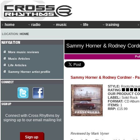
home
radio
music
life
training
LOCATION:
HOME
Sammy Horner & Rodney Cordn
More music reviews
Pu
Music Articles
Life Articles
Sammy Horner artist profile
Sammy Horner & Rodney Cordner - P
STYLE:
Roots/Acous
RATING
OUR PRODUCT CO
LABEL:
Solid Rock
FORMAT:
CD Album
ITEMS:
1
RRP:
£15.99
Connect with Cross Rhythms by
signing up to our email mailing list
Reviewed by Mark Vyner