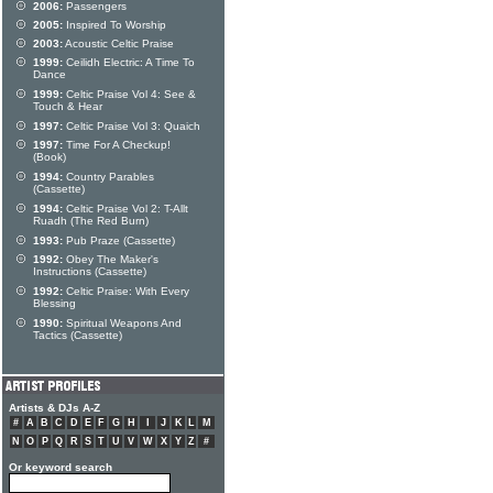
2006:
Passengers
2005:
Inspired To Worship
2003:
Acoustic Celtic Praise
1999:
Ceilidh Electric: A Time To
Dance
1999:
Celtic Praise Vol 4: See &
Touch & Hear
1997:
Celtic Praise Vol 3: Quaich
1997:
Time For A Checkup!
(Book)
1994:
Country Parables
(Cassette)
1994:
Celtic Praise Vol 2: T-Allt
Ruadh (The Red Burn)
1993:
Pub Praze (Cassette)
1992:
Obey The Maker's
Instructions (Cassette)
1992:
Celtic Praise: With Every
Blessing
1990:
Spiritual Weapons And
Tactics (Cassette)
Artists & DJs A-Z
#
A
B
C
D
E
F
G
H
I
J
K
L
M
N
O
P
Q
R
S
T
U
V
W
X
Y
Z
#
Or keyword search