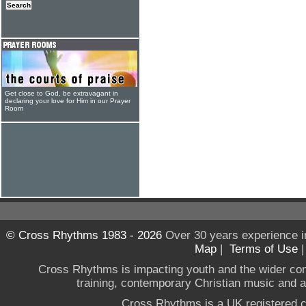
Get close to God, be extravagant in
declaring your love for Him in our Prayer
Room
© Cross Rhythms 1983 - 2026
Over 30 years experience i
Map
|
Terms of Use
Cross Rhythms is impacting youth and the wider co
training, contemporary Christian music and a g
Cross Rhythms is a UK registered c