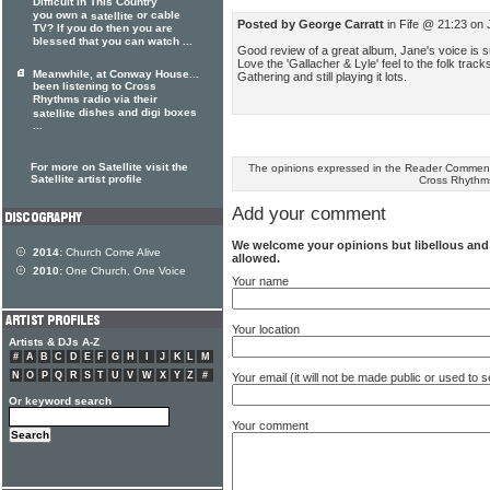
Difficult in This Country
you own a
or cable
satellite
Posted by George Carratt
in Fife @ 21:23 on 
TV? If you do then you are
blessed that you can watch ...
Good review of a great album, Jane's voice is s
Love the 'Gallacher & Lyle' feel to the folk track
Meanwhile, at Conway House...
Gathering and still playing it lots.
been listening to Cross
Rhythms radio via their
dishes and digi boxes
satellite
...
For more on Satellite visit the
The opinions expressed in the Reader Comments
Satellite artist profile
Cross Rhythm
Add your comment
We welcome your opinions but libellous an
2014:
Church Come Alive
allowed.
2010:
One Church, One Voice
Your name
Your location
Artists & DJs A-Z
#
A
B
C
D
E
F
G
H
I
J
K
L
M
N
O
P
Q
R
S
T
U
V
W
X
Y
Z
#
Your email (it will not be made public or used to
Or keyword search
Your comment