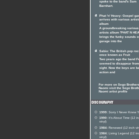
spoke to the band's Sam
Barnhart.
Phat 'n' Heavy: Gospel ga
arrives with various artist
album
A groundbreaking various
artists album 'PHAT N HE
brings the funky sounds o
garage into the
Sabio: The British pop ro
once known as Fruit
Two years ago the band Fr
seemed to disappear from
sight. Now the boys are b
action and
For more on Sego Brother
Naomi visit the Sego Brot
Naomi artist profile
1999:
Sorry I Never Knew 
1990:
It's About Time (12 i
vinyl)
1984:
Renewed (12 inch vin
1984:
Living Legend (12 in
vinyl)