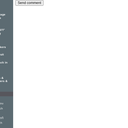
rage
s
AVY'
f
ckers
uit
ack in
s &
hers &
You
nch
yl)
ch