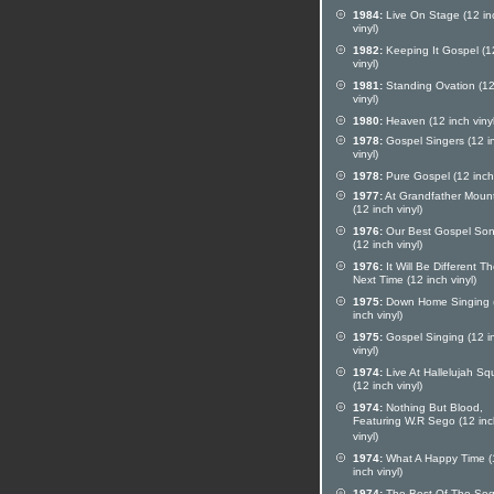
1984:
Live On Stage (12 in
vinyl)
1982:
Keeping It Gospel (1
vinyl)
1981:
Standing Ovation (12
vinyl)
1980:
Heaven (12 inch vinyl
1978:
Gospel Singers (12 i
vinyl)
1978:
Pure Gospel (12 inch 
1977:
At Grandfather Moun
(12 inch vinyl)
1976:
Our Best Gospel So
(12 inch vinyl)
1976:
It Will Be Different T
Next Time (12 inch vinyl)
1975:
Down Home Singing 
inch vinyl)
1975:
Gospel Singing (12 i
vinyl)
1974:
Live At Hallelujah Sq
(12 inch vinyl)
1974:
Nothing But Blood,
Featuring W.R Sego (12 in
vinyl)
1974:
What A Happy Time (
inch vinyl)
1974:
The Best Of The Se