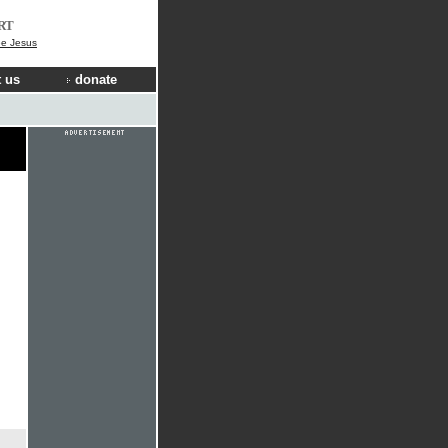
RT
ee Jesus
 us
donate