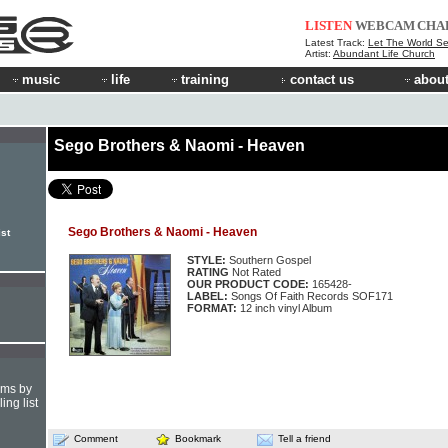
LISTEN
WEBCAM
CHA
Latest Track:
Let The World S
Artist:
Abundant Life Church
music
life
training
contact us
about
Sego Brothers & Naomi - Heaven
Sego Brothers & Naomi - Heaven
st
STYLE:
Southern Gospel
RATING
Not Rated
OUR PRODUCT CODE:
165428-
LABEL:
Songs Of Faith Records SOF171
FORMAT:
12 inch vinyl Album
hms by
ing list
Comment
Bookmark
Tell a friend