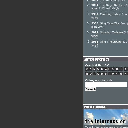
1964:
The Sego Brothers 
Naomi (12 inch vinyl)
1964:
One Day Late (12 in
vinyl)
1963:
Sing From The Soul 
inch vinyl)
1962:
Satisfied With Me (12
vinyl)
1962:
Sing The Gospel (12 
vinyl)
Artists & DJs A-Z
#
A
B
C
D
E
F
G
H
I
J
N
O
P
Q
R
S
T
U
V
W
X
Or keyword search
Care for other people and shak