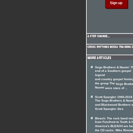
Sego Brothers & Naomi: T
end of a Southern gospel
legend
and country gospel histor
the group The
Sego Broth
Naomi
were stars of ...
Scott Spangler 1966-2016
The Sego Brothers & Nao
and Blackwood Brothers s
Scott Spangler dies
Bleach: The rock band m
from Forefront to Tooth & N
America's BLEACH are ba
the CD racks. Mike Rimme