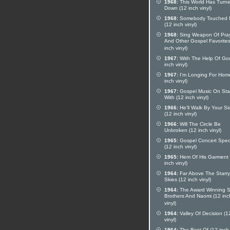
1968:
This World Has Turn
Down (12 inch vinyl)
1968:
Somebody Touched
(12 inch vinyl)
1968:
Sing Weapon Of Pra
And Other Gospel Favorites
inch vinyl)
1967:
With The Help Of Go
inch vinyl)
1967:
I'm Longing For Hom
inch vinyl)
1967:
Gospel Music On St
With (12 inch vinyl)
1966:
He'll Walk By Your Si
(12 inch vinyl)
1966:
Will The Circle Be
Unbroken (12 inch vinyl)
1965:
Gospel Concert Spec
(12 inch vinyl)
1965:
Hem Of His Garment 
inch vinyl)
1964:
Far Above The Starry
Skies (12 inch vinyl)
1964:
The Award Winning 
Brothers And Naomi (12 inc
vinyl)
1964:
Valley Of Decision (1
vinyl)
1964:
The Best Of (12 inch 