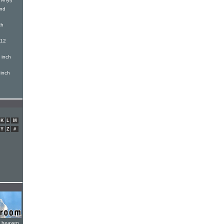
And
ch
(12
 inch
inch
K
L
M
Y
Z
#
e heaven