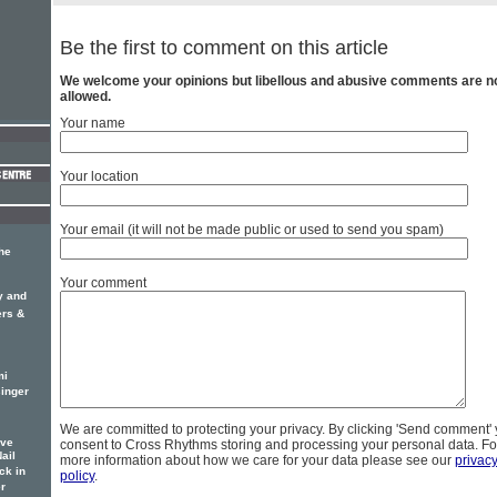
Be the first to comment on this article
We welcome your opinions but libellous and abusive comments are n
allowed.
Your name
Your location
Your email (it will not be made public or used to send you spam)
he
Your comment
y and
ers &
mi
inger
We are committed to protecting your privacy. By clicking 'Send comment'
ove
consent to Cross Rhythms storing and processing your personal data. Fo
ail
more information about how we care for your data please see our
privac
ck in
policy
.
r