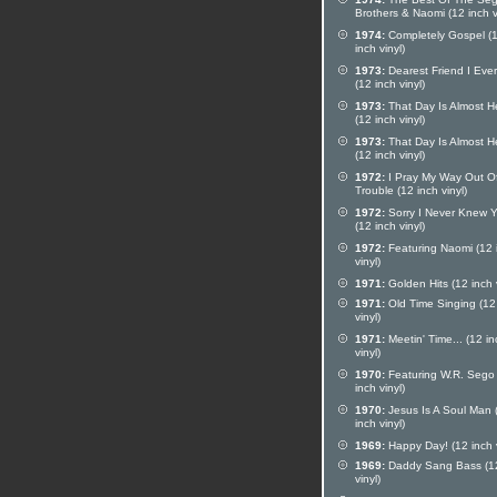
Brothers & Naomi (12 inch v
1974:
Completely Gospel (
inch vinyl)
1973:
Dearest Friend I Eve
(12 inch vinyl)
1973:
That Day Is Almost H
(12 inch vinyl)
1973:
That Day Is Almost H
(12 inch vinyl)
1972:
I Pray My Way Out O
Trouble (12 inch vinyl)
1972:
Sorry I Never Knew 
(12 inch vinyl)
1972:
Featuring Naomi (12 
vinyl)
1971:
Golden Hits (12 inch v
1971:
Old Time Singing (12
vinyl)
1971:
Meetin' Time... (12 in
vinyl)
1970:
Featuring W.R. Sego
inch vinyl)
1970:
Jesus Is A Soul Man 
inch vinyl)
1969:
Happy Day! (12 inch v
1969:
Daddy Sang Bass (12
vinyl)