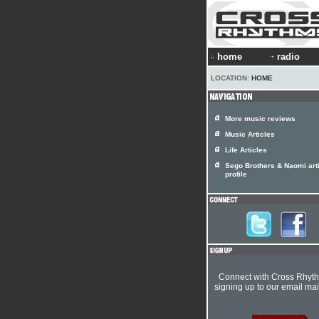
home
radio
LOCATION:
HOME
More music reviews
Music Articles
Life Articles
Sego Brothers & Naomi arti
profile
Connect with Cross Rhyt
signing up to our email mail