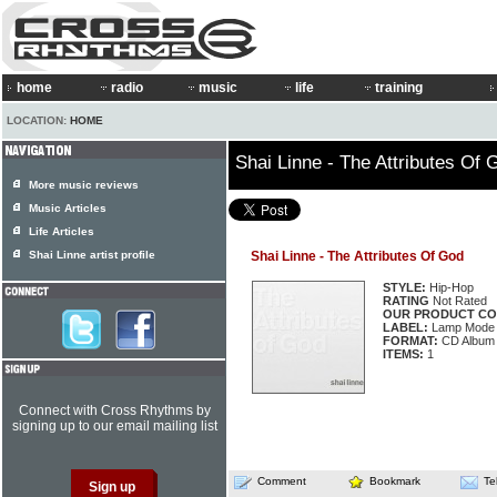
home
radio
music
life
training
LOCATION:
HOME
Shai Linne - The Attributes Of 
More music reviews
Music Articles
Life Articles
Shai Linne artist profile
Shai Linne - The Attributes Of God
STYLE:
Hip-Hop
RATING
Not Rated
OUR PRODUCT CO
LABEL:
Lamp Mode 
FORMAT:
CD Album
ITEMS:
1
Connect with Cross Rhythms by
signing up to our email mailing list
Comment
Bookmark
Te