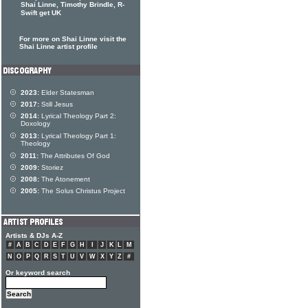
Shai Linne, Timothy Brindle, R-
Swift get UK
For more on Shai Linne visit the
Shai Linne artist profile
2023:
Elder Statesman
2017:
Still Jesus
2014:
Lyrical Theology Part 2:
Doxology
2013:
Lyrical Theology Part 1:
Theology
2011:
The Attributes Of God
2009:
Storiez
2008:
The Atonement
2005:
The Solus Christus Project
Artists & DJs A-Z
#
A
B
C
D
E
F
G
H
I
J
K
L
M
N
O
P
Q
R
S
T
U
V
W
X
Y
Z
#
Or keyword search