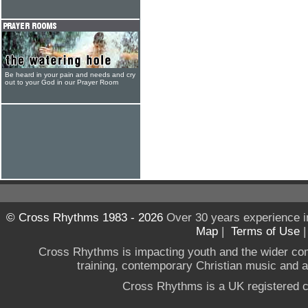
Be heard in your pain and needs and cry
out to your God in our Prayer Room
© Cross Rhythms 1983 - 2026
Over 30 years experience i
Map
|
Terms of Use
Cross Rhythms is impacting youth and the wider co
training, contemporary Christian music and a g
Cross Rhythms is a UK registered c