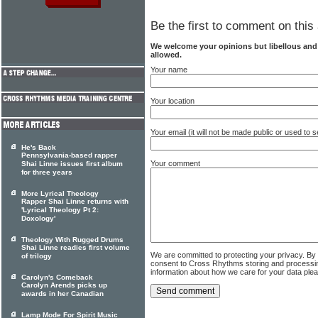
Be the first to comment on this 
We welcome your opinions but libellous an
allowed.
Your name
Your location
Your email (it will not be made public or used to
He's Back
Pennsylvania-based rapper
Your comment
Shai Linne issues first album
for three years
More Lyrical Theology
Rapper Shai Linne returns with
'Lyrical Theology Pt 2:
Doxology'
Theology With Rugged Drums
Shai Linne readies first volume
We are committed to protecting your privacy. By
of trilogy
consent to Cross Rhythms storing and processi
information about how we care for your data ple
Carolyn's Comeback
Carolyn Arends picks up
awards in her Canadian
Lamp Mode For Spirit Music