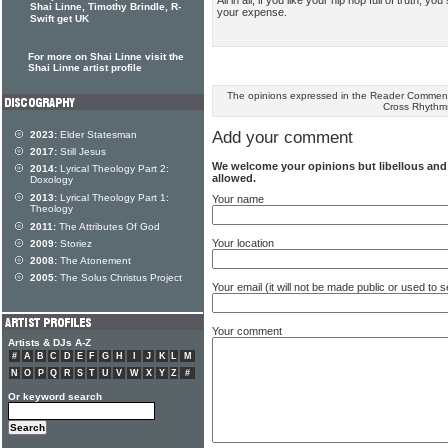
Shai Linne, Timothy Brindle, R-
your expense.
Swift get UK
For more on Shai Linne visit the
Shai Linne artist profile
The opinions expressed in the Reader Comments
Cross Rhythm
Add your comment
2023:
Elder Statesman
2017:
Still Jesus
We welcome your opinions but libellous an
2014:
Lyrical Theology Part 2:
allowed.
Doxology
2013:
Lyrical Theology Part 1:
Your name
Theology
2011:
The Attributes Of God
Your location
2009:
Storiez
2008:
The Atonement
2005:
The Solus Christus Project
Your email (it will not be made public or used to
Your comment
Artists & DJs A-Z
#
A
B
C
D
E
F
G
H
I
J
K
L
M
N
O
P
Q
R
S
T
U
V
W
X
Y
Z
#
Or keyword search