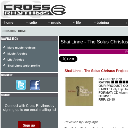
home
radio
music
life
training
LOCATION:
HOME
Shai Linne - The Solus Christus
More music reviews
P
Music Articles
Life Articles
Shai Linne artist profile
Shai Linne - The Solus Christus Project
STYLE:
Hip-Hop
RATING
OUR PRODUCT CO
LABEL:
Holy Hip H
FORMAT:
CD Album
ITEMS:
1
RRP:
£9.99
Connect with Cross Rhythms by
signing up to our email mailing list
Reviewed by Greg Inglis