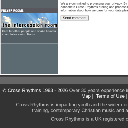
We are committed to protecting your privacy. By
consent to Cross Rhythms storing and processi
information about how we care for your data ple
Care for other people and shake heaven
in our Intercession Room
© Cross Rhythms 1983 - 2026
Over 30 years experience i
Map
|
Terms of Use
Cross Rhythms is impacting youth and the wider co
training, contemporary Christian music and a g
Cross Rhythms is a UK registered c