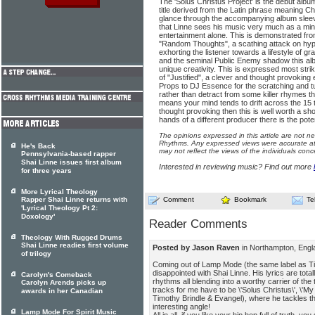
The 'Solus Christus Project' is the debut alb
title derived from the Latin phrase meaning Ch
glance through the accompanying album sleev
that Linne sees his music very much as a mini
entertainment alone. This is demonstrated from
"Random Thoughts", a scathing attack on hypoc
exhorting the listener towards a lifestyle of
and the seminal Public Enemy shadow this albu
unique creativity. This is expressed most strik
of "Justified", a clever and thought provokin
Props to DJ Essence for the scratching and t
rather than detract from some killer rhymes tho
means your mind tends to drift across the 15 t
thought provoking then this is well worth a shot
hands of a different producer there is the poten
The opinions expressed in this article are not n
Rhythms. Any expressed views were accurate at 
He's Back
may not reflect the views of the individuals conc
Pennsylvania-based rapper
Shai Linne issues first album
Interested in reviewing music? Find out more
for three years
More Lyrical Theology
Rapper Shai Linne returns with
Comment
Bookmark
Te
'Lyrical Theology Pt 2:
Doxology'
Reader Comments
Theology With Rugged Drums
Shai Linne readies first volume
Posted by Jason Raven
in Northampton, Eng
of trilogy
Coming out of Lamp Mode (the same label as Tim
disappointed with Shai Linne. His lyrics are tot
Carolyn's Comeback
rhythms all blending into a worthy carrier of th
Carolyn Arends picks up
tracks for me have to be \'Solus Christus\', \'My P
awards in her Canadian
Timothy Brindle & Evangel), where he tackles the
interesting angle!
Lamp Mode For Spirit Music
All in all, if you like your hip hop full of truth, y