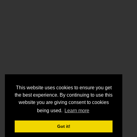
This website uses cookies to ensure you get
the best experience. By continuing to use this
website you are giving consent to cookies
being used.
Learn more
Got it!