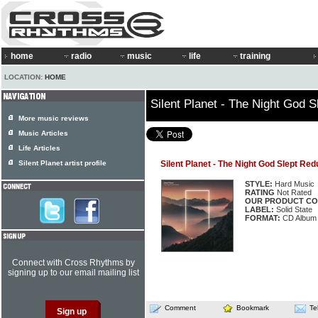
home
radio
music
life
training
LOCATION:
HOME
Silent Planet - The Night God 
More music reviews
Music Articles
Life Articles
Silent Planet artist profile
Silent Planet - The Night God Slept Red
STYLE:
Hard Music
RATING
Not Rated
OUR PRODUCT CO
LABEL:
Solid State
FORMAT:
CD Album
Connect with Cross Rhythms by
signing up to our email mailing list
Comment
Bookmark
Te