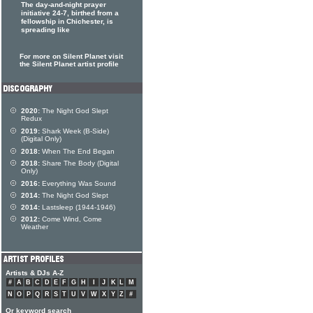
The day-and-night prayer
initiative 24-7, birthed from a
fellowship in Chichester, is
spreading like
For more on Silent Planet visit
the Silent Planet artist profile
2020:
The Night God Slept
Redux
2019:
Shark Week (B-Side)
(Digital Only)
2018:
When The End Began
2018:
Share The Body (Digital
Only)
2016:
Everything Was Sound
2014:
The Night God Slept
2014:
Lastsleep (1944-1946)
2012:
Come Wind, Come
Weather
Artists & DJs A-Z
#
A
B
C
D
E
F
G
H
I
J
K
L
M
N
O
P
Q
R
S
T
U
V
W
X
Y
Z
#
Or keyword search