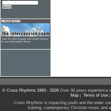
Care for other people and shake heaven
in our Intercession Room
© Cross Rhythms 1983 - 2026
Over 30 years experience i
Map
|
Terms of Use
Cross Rhythms is impacting youth and the wider co
training, contemporary Christian music and a g