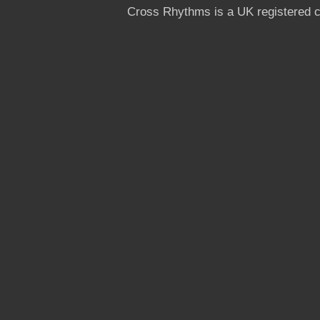
Cross Rhythms is a UK registered c