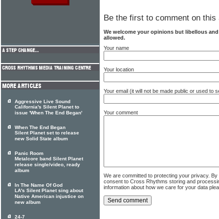
Be the first to comment on this 
We welcome your opinions but libellous an
allowed.
Your name
Your location
Your email (it will not be made public or used to
Aggressive Live Sound
California's Silent Planet to
Your comment
issue 'When The End Began'
When The End Began
Silent Planet set to release
new Solid State album
Panic Room
Metalcore band Silent Planet
release single/video, ready
album
We are committed to protecting your privacy. By
consent to Cross Rhythms storing and processi
In The Name Of God
information about how we care for your data ple
LA's Silent Planet sing about
Native American injustice on
new album
24-7