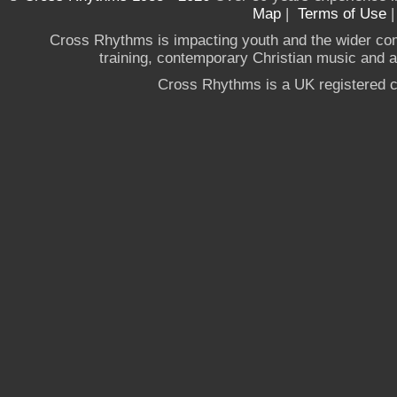
Map
|
Terms of Use
Cross Rhythms is impacting youth and the wider co
training, contemporary Christian music and a g
Cross Rhythms is a UK registered c