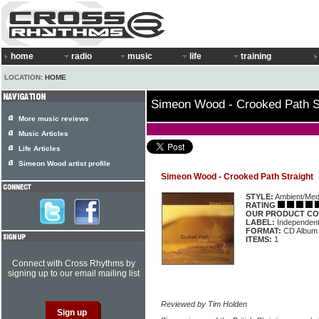
home
radio
music
life
training
LOCATION:
HOME
Simeon Wood - Crooked Path S
More music reviews
Music Articles
Life Articles
Simeon Wood artist profile
Simeon Wood - Crooked Path Straight
STYLE:
Ambient/Medi
RATING
OUR PRODUCT CO
LABEL:
Independen
FORMAT:
CD Album
ITEMS:
1
Connect with Cross Rhythms by
signing up to our email mailing list
Reviewed by Tim Holden