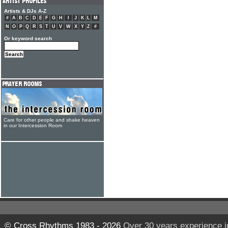
Artists & DJs A-Z
#
A
B
C
D
E
F
G
H
I
J
K
L
M
N
O
P
Q
R
S
T
U
V
W
X
Y
Z
#
Or keyword search
Care for other people and shake heaven
in our Intercession Room
© Cross Rhythms 1983 - 2026
Over 30 years experience i