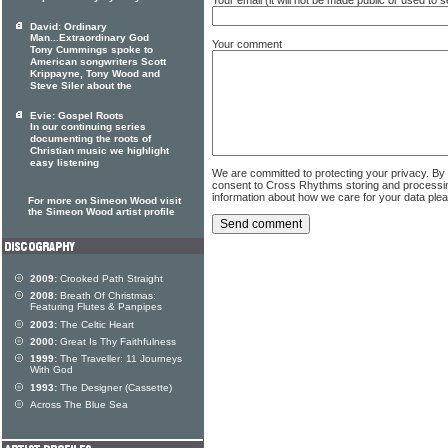
David: Ordinary
Man...Extraordinary God
Your comment
Tony Cummings spoke to
American songwriters Scott
Krippayne, Tony Wood and
Steve Siler about the
Evie: Gospel Roots
In our continuing series
documenting the roots of
Christian music we highlight
easy listening
We are committed to protecting your privacy. By
consent to Cross Rhythms storing and processi
information about how we care for your data ple
For more on Simeon Wood visit
the Simeon Wood artist profile
2009:
Crooked Path Straight
2008:
Breath Of Christmas:
Featuring Flutes & Panpipes
2003:
The Celtic Heart
2000:
Great Is Thy Faithfulness
1999:
The Traveller: 11 Journeys
With God
1993:
The Designer (Cassette)
Across The Blue Sea