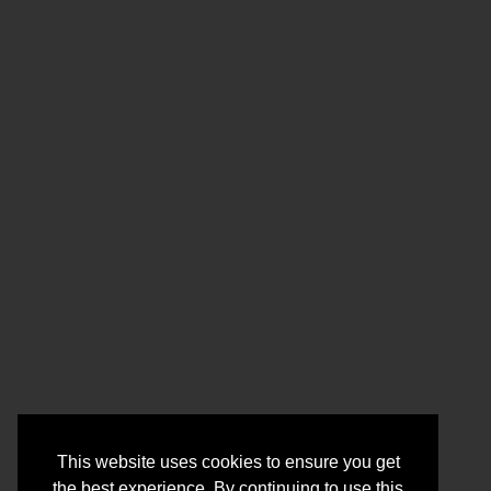
This website uses cookies to ensure you get
the best experience. By continuing to use this