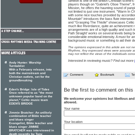
Simeon is one of the British Christian scene'
players though on "Gabriel's Oboe Theme", 
Mission, he offers the haunting sound of panp
not limited to just one instrument. "Warm In Chi
with some nice touches provided by accordio
Mountain" introduces the bass flute interweav
and "Grasping The Thistle" showcases Celtic 
much like Riverdance, quite an achievement r
arrangements are of a high quality and such i
Path Straight' works on several levels being 
considerable emotional intensity. A must for a
background music or something to aid their dev
The opinions expressed in this article are not n
Rhythms. Any expressed views were accurate at 
may not reflect the views of the individuals conc
Interested in reviewing music? Find out more
Andy Hunter: Worship
Turntablist
With a February release, into
both the mainstream and
Comment
Bookmark
Te
Christian outlets, set for the
groundbreaking
Be the first to comment on this 
Eden's Bridge: Isle of Tides
Once referred to as "the most
unknown popular band on the
We welcome your opinions but libellous an
planet," Celtic music team
allowed.
EDEN'S BRIDGE
Your name
Jimmie Bratcher: An unlikely
combination of Bible teacher
and blues singer
Your location
Evangelist, Bible teacher and
blues singer JIMMIE
BRATCHER was interviewed in
depth recently by Tony
Your email (it will not be made public or used to