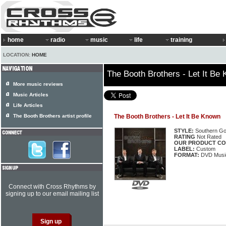
home
radio
music
life
training
LOCATION:
HOME
The Booth Brothers - Let It Be
More music reviews
Music Articles
Life Articles
The Booth Brothers artist profile
The Booth Brothers - Let It Be Known
STYLE:
Southern Go
RATING
Not Rated
OUR PRODUCT CO
LABEL:
Custom
FORMAT:
DVD Music
Connect with Cross Rhythms by
signing up to our email mailing list