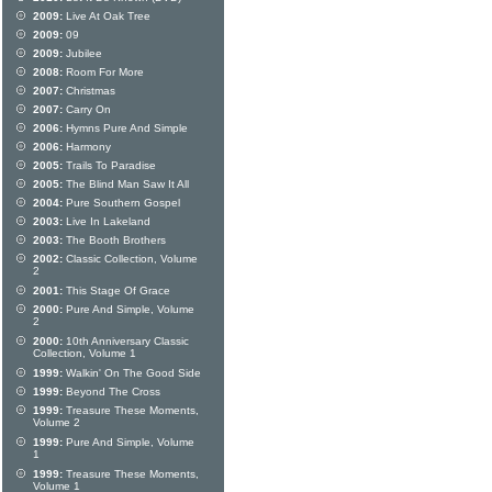
2009:
Live At Oak Tree
2009:
09
2009:
Jubilee
2008:
Room For More
2007:
Christmas
2007:
Carry On
2006:
Hymns Pure And Simple
2006:
Harmony
2005:
Trails To Paradise
2005:
The Blind Man Saw It All
2004:
Pure Southern Gospel
2003:
Live In Lakeland
2003:
The Booth Brothers
2002:
Classic Collection, Volume
2
2001:
This Stage Of Grace
2000:
Pure And Simple, Volume
2
2000:
10th Anniversary Classic
Collection, Volume 1
1999:
Walkin' On The Good Side
1999:
Beyond The Cross
1999:
Treasure These Moments,
Volume 2
1999:
Pure And Simple, Volume
1
1999:
Treasure These Moments,
Volume 1