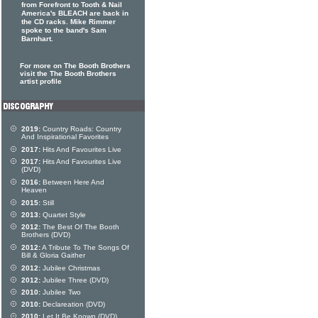
from Forefront to Tooth & Nail
America's BLEACH are back in
the CD racks. Mike Rimmer
spoke to the band's Sam
Barnhart.
For more on The Booth Brothers
visit the The Booth Brothers
artist profile
2019:
Country Roads: Country
And Inspirational Favorites
2017:
Hits And Favourites Live
2017:
Hits And Favourites Live
(DVD)
2016:
Between Here And
Heaven
2015:
Still
2013:
Quartet Style
2012:
The Best Of The Booth
Brothers (DVD)
2012:
A Tribute To The Songs Of
Bill & Gloria Gaither
2012:
Jubilee Christmas
2012:
Jubilee Three (DVD)
2010:
Jubilee Two
2010:
Declareation (DVD)
2010:
Let It Be Known (DVD)