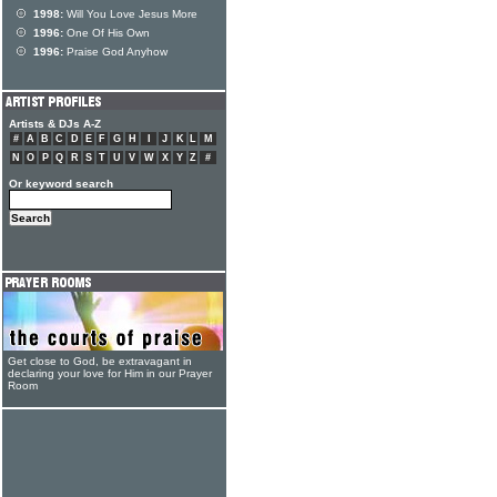
1998:
Will You Love Jesus More
1996:
One Of His Own
1996:
Praise God Anyhow
Artists & DJs A-Z
#
A
B
C
D
E
F
G
H
I
J
K
L
M
N
O
P
Q
R
S
T
U
V
W
X
Y
Z
#
Or keyword search
Get close to God, be extravagant in
declaring your love for Him in our Prayer
Room