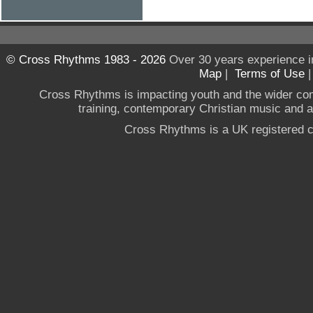
© Cross Rhythms 1983 - 2026
Over 30 years experience i
Map
|
Terms of Use
Cross Rhythms is impacting youth and the wider co
training, contemporary Christian music and a g
Cross Rhythms is a UK registered c