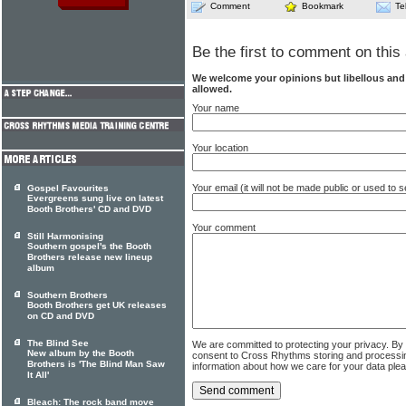
Comment
Bookmark
Te
Be the first to comment on this 
We welcome your opinions but libellous an
allowed.
Your name
Your location
Your email (it will not be made public or used to
Gospel Favourites
Evergreens sung live on latest
Booth Brothers' CD and DVD
Your comment
Still Harmonising
Southern gospel's the Booth
Brothers release new lineup
album
Southern Brothers
Booth Brothers get UK releases
on CD and DVD
The Blind See
We are committed to protecting your privacy. By
New album by the Booth
consent to Cross Rhythms storing and processi
Brothers is 'The Blind Man Saw
information about how we care for your data ple
It All'
Bleach: The rock band move