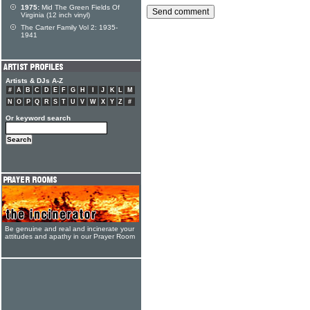
1975:
Mid The Green Fields Of
Virginia (12 inch vinyl)
The Carter Family Vol 2: 1935-
1941
Artists & DJs A-Z
#
A
B
C
D
E
F
G
H
I
J
K
L
M
N
O
P
Q
R
S
T
U
V
W
X
Y
Z
#
Or keyword search
Be genuine and real and incinerate your
attitudes and apathy in our Prayer Room