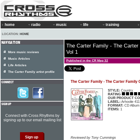
home
radio
music
life
training
LOCATION:
HOME
The Carter Family - The Carter
Vol 1
More music reviews
Music Articles
Published in the CR Mag 32
Life Articles
The Carter Family artist profile
The Carter Family - The Carter Family 
STYLE:
Country
RATING
OUR PRODUCT CO
LABEL:
Arhoolie 411
FORMAT:
CD Album
ITEMS:
1
Connect with Cross Rhythms by
signing up to our email mailing list
Reviewed by Tony Cummings