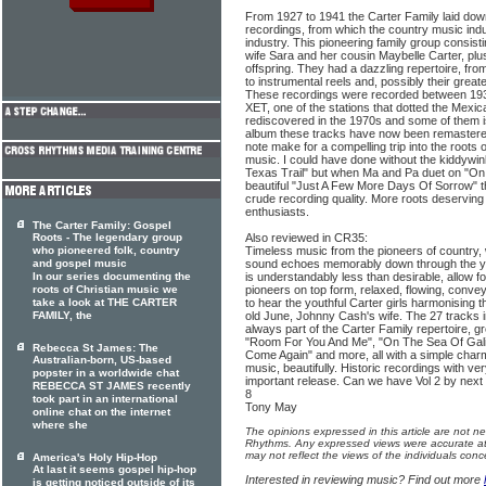
From 1927 to 1941 the Carter Family laid dow
recordings, from which the country music indu
industry. This pioneering family group consisti
wife Sara and her cousin Maybelle Carter, pl
offspring. They had a dazzling repertoire, fr
to instrumental reels and, possibly their great
These recordings were recorded between 1937
XET, one of the stations that dotted the Mexi
rediscovered in the 1970s and some of them 
album these tracks have now been remastered
note make for a compelling trip into the roots
music. I could have done without the kiddywin
Texas Trail" but when Ma and Pa duet on "On 
beautiful "Just A Few More Days Of Sorrow" the
crude recording quality. More roots deserving 
enthusiasts.
The Carter Family: Gospel
Roots - The legendary group
Also reviewed in CR35:
who pioneered folk, country
Timeless music from the pioneers of country,
and gospel music
sound echoes memorably down through the yea
In our series documenting the
is understandably less than desirable, allow fo
roots of Christian music we
pioneers on top form, relaxed, flowing, conve
take a look at THE CARTER
to hear the youthful Carter girls harmonising t
FAMILY, the
old June, Johnny Cash's wife. The 27 tracks i
always part of the Carter Family repertoire, gre
"Room For You And Me", "On The Sea Of Gali
Rebecca St James: The
Come Again" and more, all with a simple char
Australian-born, US-based
music, beautifully. Historic recordings with ve
popster in a worldwide chat
important release. Can we have Vol 2 by nex
REBECCA ST JAMES recently
8
took part in an international
Tony May
online chat on the internet
where she
The opinions expressed in this article are not n
Rhythms. Any expressed views were accurate at 
may not reflect the views of the individuals conc
America's Holy Hip-Hop
At last it seems gospel hip-hop
Interested in reviewing music? Find out more
is getting noticed outside of its