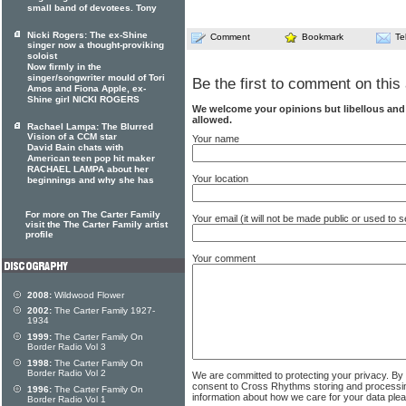
small band of devotees. Tony
Nicki Rogers: The ex-Shine
Comment
Bookmark
Te
singer now a thought-proviking
soloist
Now firmly in the
singer/songwriter mould of Tori
Be the first to comment on this 
Amos and Fiona Apple, ex-
Shine girl NICKI ROGERS
We welcome your opinions but libellous an
allowed.
Rachael Lampa: The Blurred
Vision of a CCM star
Your name
David Bain chats with
American teen pop hit maker
RACHAEL LAMPA about her
Your location
beginnings and why she has
For more on The Carter Family
Your email (it will not be made public or used to
visit the The Carter Family artist
profile
Your comment
2008:
Wildwood Flower
2002:
The Carter Family 1927-
1934
1999:
The Carter Family On
Border Radio Vol 3
1998:
The Carter Family On
Border Radio Vol 2
We are committed to protecting your privacy. By
consent to Cross Rhythms storing and processi
1996:
The Carter Family On
information about how we care for your data ple
Border Radio Vol 1