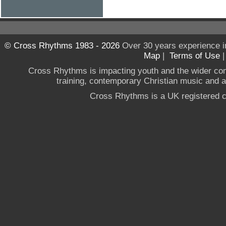
© Cross Rhythms 1983 - 2026
Over 30 years experience i
Map
|
Terms of Use
Cross Rhythms is impacting youth and the wider co
training, contemporary Christian music and a g
Cross Rhythms is a UK registered c