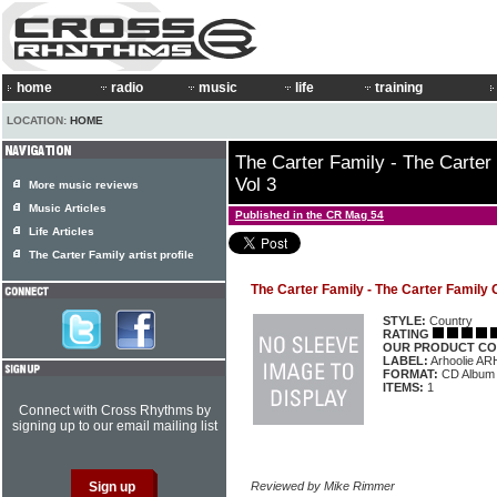
home
radio
music
life
training
LOCATION:
HOME
The Carter Family - The Carter
Vol 3
More music reviews
Music Articles
Published in the CR Mag 54
Life Articles
The Carter Family artist profile
The Carter Family - The Carter Family 
STYLE:
Country
RATING
OUR PRODUCT CO
LABEL:
Arhoolie A
FORMAT:
CD Album
ITEMS:
1
Connect with Cross Rhythms by
signing up to our email mailing list
Reviewed by Mike Rimmer