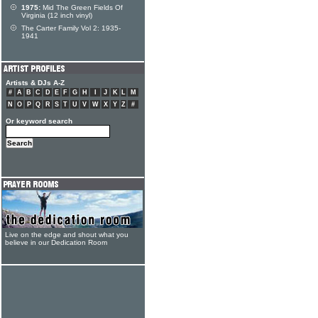
1975:
Mid The Green Fields Of
Virginia (12 inch vinyl)
The Carter Family Vol 2: 1935-
1941
Artists & DJs A-Z
#
A
B
C
D
E
F
G
H
I
J
K
L
M
N
O
P
Q
R
S
T
U
V
W
X
Y
Z
#
Or keyword search
Live on the edge and shout what you
believe in our Dedication Room