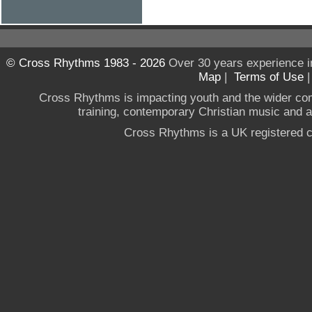
© Cross Rhythms 1983 - 2026
Over 30 years experience i
Map
|
Terms of Use
Cross Rhythms is impacting youth and the wider co
training, contemporary Christian music and a g
Cross Rhythms is a UK registered c