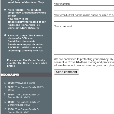
small band of devotees. Tony
Your location
Nicki Rogers: The ex-Shine
singer now a thought-proviking
Your email (it will not be made public or used to
soloist
Now firmly in the
singer/songwriter mould of Tori
Amos and Fiona Apple, ex-
Your comment
Shine girl NICKI ROGERS
Rachael Lampa: The Blurred
Vision of a CCM star
David Bain chats with
American teen pop hit maker
RACHAEL LAMPA about her
beginnings and why she has
We are committed to protecting your privacy. By
For more on The Carter Family
consent to Cross Rhythms storing and processi
visit the The Carter Family artist
information about how we care for your data ple
profile
2008:
Wildwood Flower
2002:
The Carter Family 1927-
1934
1999:
The Carter Family On
Border Radio Vol 3
1998:
The Carter Family On
Border Radio Vol 2
1996:
The Carter Family On
Border Radio Vol 1