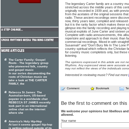
The legendary Carter family are a country m
stretched across the middle years of this ce
originally recorded in 1939 and, as with pre
from the acetates of the original sessions th
radio. These ancient recordings were discove
now, thirty years later, compiled and released o
but it is the rarity factor which makes these s
glimpse into the family recording and playing t
musical exploits of June Carter and sixteen ye
Complete with radio announcements, this albu
repertoire and approach to their music than fan
commercial recordings. Mixed in with straight
Susannah" and "Don't Bury Me In The Lone Pra
country spiritual which reflects the Christian fa
for country music completists only, but these
listening.
The Carter Family: Gospel
The opinions expressed in this article are not n
Roots - The legendary group
Rhythms. Any expressed views were accurate at 
who pioneered folk, country
may not reflect the views of the individuals conc
and gospel music
In our series documenting the
Interested in reviewing music? Find out more
roots of Christian music we
take a look at THE CARTER
FAMILY, the
Comment
Bookmark
Te
Rebecca St James: The
Australian-born, US-based
popster in a worldwide chat
Be the first to comment on this 
REBECCA ST JAMES recently
took part in an international
online chat on the internet
We welcome your opinions but libellous an
where she
allowed.
Your name
America's Holy Hip-Hop
At last it seems gospel hip-hop
is getting noticed outside of its