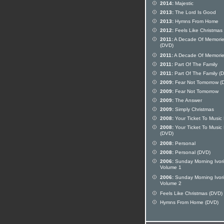
2014:
Majestic
2013:
The Lord Is Good
2013:
Hymns From Home
2012:
Feels Like Christmas
2011:
A Decade Of Memori
(DVD)
2011:
A Decade Of Memori
2011:
Part Of The Family
2011:
Part Of The Family (
2009:
Fear Not Tomorrow (
2009:
Fear Not Tomorrow
2009:
The Answer
2009:
Simply Christmas
2008:
Your Ticket To Music 
2008:
Your Ticket To Music 
(DVD)
2008:
Personal
2008:
Personal (DVD)
2006:
Sunday Morning Ivor
Volume 1
2006:
Sunday Morning Ivor
Volume 2
Feels Like Christmas (DVD)
Hymns From Home (DVD)