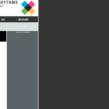
RT
 us
donate