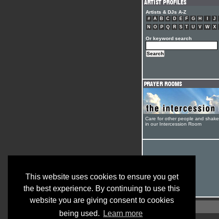
Artists & DJs A-Z
#
A
B
C
D
E
F
G
H
I
J
N
O
P
Q
R
S
T
U
V
W
X
Or keyword search
Care for other people and shak
in our Intercession Room
This website uses cookies to ensure you get
the best experience. By continuing to use this
website you are giving consent to cookies
being used.
Learn more