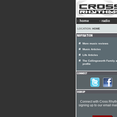
home
radio
LOCATION:
HOME
More music reviews
Music Articles
Life Articles
The Collingsworth Family a
profile
Connect with Cross Rhyt
signing up to our email mail