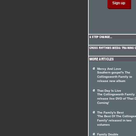
Mercy And Love
Southern gospel's The
Collingsworth Family to
release new album
That Day Is Live
The Collingsworth Family
release live DVD of 'That 
Coming'
The Family's Best
'The Best Of The Collings
Family' released in two
volumes
Family Double