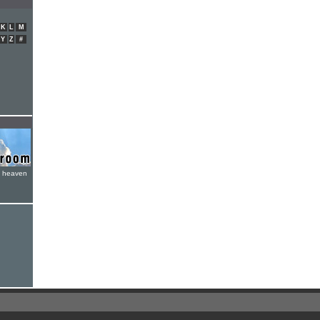
K
L
M
Y
Z
#
e heaven