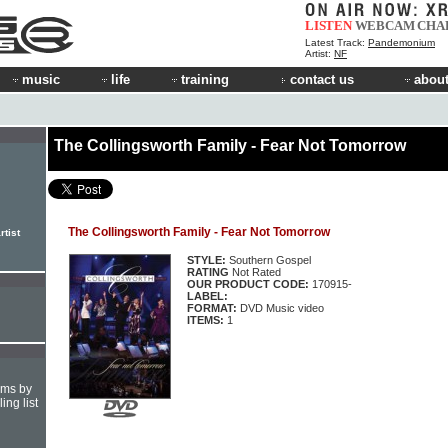
LISTEN
WEBCAM
CHA
Latest Track:
Pandemonium
Artist:
NF
music
life
training
contact us
about
The Collingsworth Family - Fear Not Tomorrow
The Collingsworth Family - Fear Not Tomorrow
rtist
STYLE:
Southern Gospel
RATING
Not Rated
OUR PRODUCT CODE:
170915-
LABEL:
FORMAT:
DVD Music video
ITEMS:
1
hms by
ing list