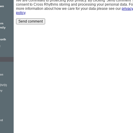
We are committed to protecting your privacy. By clicking 'Send comment'
consent to Cross Rhythms storing and processing your personal data. Fo
two
more information about how we care for your data please see our
privac
policy
.
ern
mily
orth
t
mas
(DVD)
ey
rd