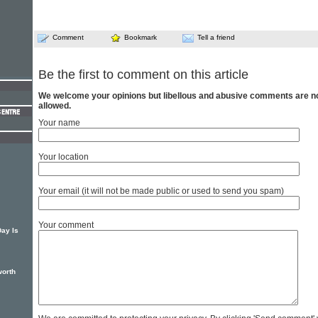
Comment
Bookmark
Tell a friend
Be the first to comment on this article
We welcome your opinions but libellous and abusive comments are n
allowed.
Your name
Your location
Your email (it will not be made public or used to send you spam)
Your comment
Day Is
worth