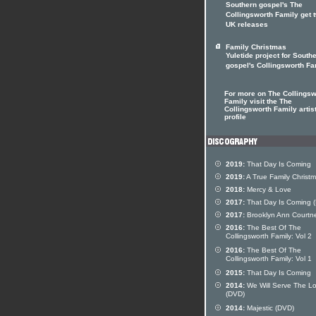
Southern gospel's The
Collingsworth Family get 
UK releases
Family Christmas
Yuletide project for South
gospel's Collingsworth Fa
For more on The Collingsw
Family visit the The
Collingsworth Family artis
profile
2019:
That Day Is Coming
2019:
A True Family Christ
2018:
Mercy & Love
2017:
That Day Is Coming 
2017:
Brooklyn Ann Courtn
2016:
The Best Of The
Collingsworth Family: Vol 2
2016:
The Best Of The
Collingsworth Family: Vol 1
2015:
That Day Is Coming
2014:
We Will Serve The Lo
(DVD)
2014:
Majestic (DVD)