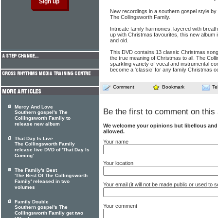
New recordings in a southern gospel style b
The Collingsworth Family.
Intricate family harmonies, layered with brea
up with Christmas favourites, this new album 
and old.
This DVD contains 13 classic Christmas songs
the true meaning of Christmas to all. The Coll
sparkling variety of vocal and instrumental co
become a ‘classic’ for any family Christmas o
Comment
Bookmark
Te
Mercy And Love
Be the first to comment on this 
Southern gospel's The
Collingsworth Family to
release new album
We welcome your opinions but libellous an
allowed.
That Day Is Live
Your name
The Collingsworth Family
release live DVD of 'That Day Is
Coming'
Your location
The Family's Best
'The Best Of The Collingsworth
Family' released in two
Your email (it will not be made public or used to
volumes
Family Double
Your comment
Southern gospel's The
Collingsworth Family get two