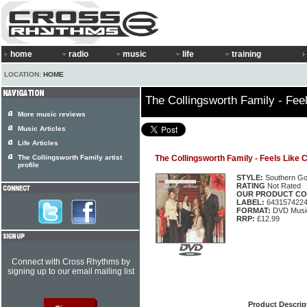
home
radio
music
life
training
LOCATION:
HOME
The Collingsworth Family - Fee
More music reviews
Music Articles
Life Articles
The Collingsworth Family artist
The Collingsworth Family - Feels Like 
profile
STYLE:
Southern Go
RATING
Not Rated
OUR PRODUCT CO
LABEL:
643157422
FORMAT:
DVD Music
RRP:
£12.99
Connect with Cross Rhythms by
signing up to our email mailing list
Product Descrip