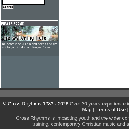
Be heard in your pain and needs and cry
out to your God in our Prayer Room
© Cross Rhythms 1983 - 2026
Over 30 years experience i
Map
|
Terms of Use
Cross Rhythms is impacting youth and the wider co
training, contemporary Christian music and a g