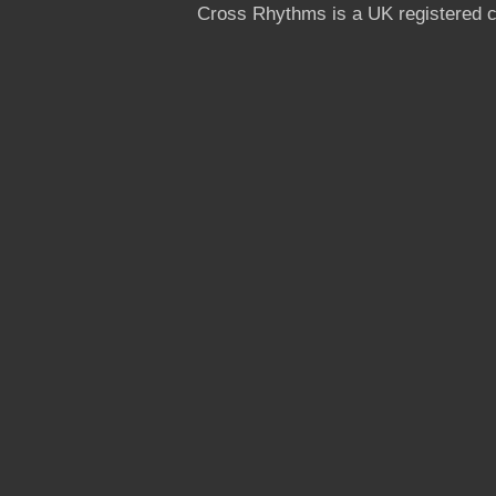
Cross Rhythms is a UK registered c