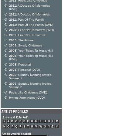
2012:
Feels Like Christmas
2011:
A Decade Of Memories
(DVD)
2011:
A Decade Of Memories
2011:
Part Of The Family
2011:
Part Of The Family (DVD)
2009:
Fear Not Tomorrow (DVD)
2009:
Fear Not Tomorrow
2009:
The Answer
2009:
Simply Christmas
2008:
Your Ticket To Music Hall
2008:
Your Ticket To Music Hall
(DVD)
2008:
Personal
2008:
Personal (DVD)
2006:
Sunday Morning Ivories
Volume 1
2006:
Sunday Morning Ivories
Volume 2
Feels Like Christmas (DVD)
Hymns From Home (DVD)
Artists & DJs A-Z
#
A
B
C
D
E
F
G
H
I
J
K
L
M
N
O
P
Q
R
S
T
U
V
W
X
Y
Z
#
Or keyword search