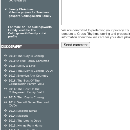
UK releases
Family Christmas
Yuletide project for Southern
gospel's Collingsworth Family
For more on The Collingsworth
We are committed to protecting your privacy. By
Family visit the The
Collingsworth Family artist
consent to Cross Rhythms storing and processi
profile
information about how we care for your data ple
2019:
That Day Is Coming
2019:
A True Family Christmas
2018:
Mercy & Love
2017:
That Day Is Coming (DVD)
2017:
Brooklyn Ann Courtney
2016:
The Best Of The
Collingsworth Family: Vol 2
2016:
The Best Of The
Collingsworth Family: Vol 1
2015:
That Day Is Coming
2014:
We Will Serve The Lord
(DVD)
2014:
Majestic (DVD)
2014:
Majestic
2013:
The Lord Is Good
2013:
Hymns From Home