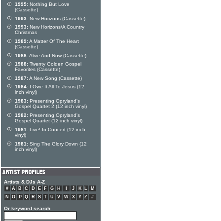
1995:
Nothing But Love
(Cassette)
1993:
New Horizons (Cassette)
1993:
New Horizons/A Country
Christmas
1989:
A Matter Of The Heart
(Cassette)
1988:
Alive And Now (Cassette)
1988:
Twenty Golden Gospel
Favorites (Cassette)
1987:
A New Song (Cassette)
1984:
I Owe It All To Jesus (12
inch vinyl)
1983:
Presenting Opryland's
Gospel Quartet 2 (12 inch vinyl)
1982:
Presenting Opryland's
Gospel Quartet (12 inch vinyl)
1981:
Live! In Concert (12 inch
vinyl)
1981:
Sing The Glory Down (12
inch vinyl)
Artists & DJs A-Z
#
A
B
C
D
E
F
G
H
I
J
K
L
M
N
O
P
Q
R
S
T
U
V
W
X
Y
Z
#
Or keyword search