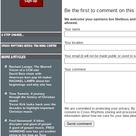
Be the first to comment on this 
We welcome your opinions but libellous an
allowed.
Your name
Your location
Your email (it will not be made public or used to
Rachael Lampa: The Blurred
Your comment
Vision of a CCM star
David Bain chats with
American teen pop hit maker
RACHAEL LAMPA about her
beginnings and why she has
Time Tunnels: A journey
through the history of Christian
music
Trevor Kirk looks back over the
decades to highlight important
We are committed to protecting your privacy. By
Christian music
consent to Cross Rhythms storing and processi
information about how we care for your data ple
Fred Hammond: A biker,
discipler and giant of gospel
A giant of gospel music, FRED
HAMMOND now has yet another
string to his bow as Tony