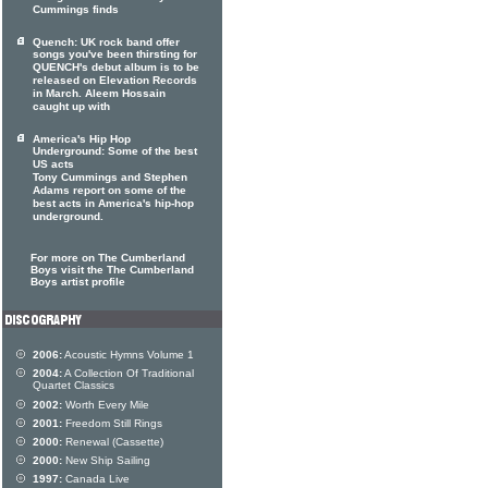
Cummings finds
Quench: UK rock band offer
songs you've been thirsting for
QUENCH's debut album is to be
released on Elevation Records
in March. Aleem Hossain
caught up with
America's Hip Hop
Underground: Some of the best
US acts
Tony Cummings and Stephen
Adams report on some of the
best acts in America's hip-hop
underground.
For more on The Cumberland
Boys visit the The Cumberland
Boys artist profile
2006:
Acoustic Hymns Volume 1
2004:
A Collection Of Traditional
Quartet Classics
2002:
Worth Every Mile
2001:
Freedom Still Rings
2000:
Renewal (Cassette)
2000:
New Ship Sailing
1997:
Canada Live