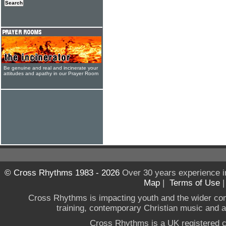
Be genuine and real and incinerate your
attitudes and apathy in our Prayer Room
© Cross Rhythms 1983 - 2026
Over 30 years experience i
Map
|
Terms of Use
Cross Rhythms is impacting youth and the wider co
training, contemporary Christian music and a g
Cross Rhythms is a UK registered c