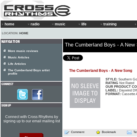
home
radio
music
life
training
LOCATION:
HOME
The Cumberland Boys - A New
More music reviews
Music Articles
Life Articles
The Cumberland Boys artist
The Cumberland Boys - A New Song
profile
STYLE:
Southern Go
RATING
Not Rated
OUR PRODUCT CO
LABEL:
Daywind D
FORMAT:
Cassette 
Connect with Cross Rhythms by
signing up to our email mailing list
Comment
Bookmark
Te